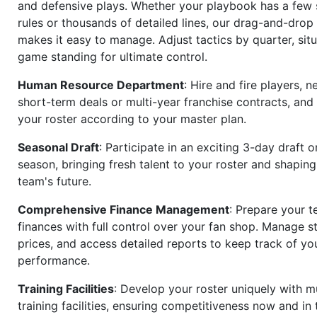
and defensive plays. Whether your playbook has a few 
rules or thousands of detailed lines, our drag-and-dro
makes it easy to manage. Adjust tactics by quarter, situ
game standing for ultimate control.
Human Resource Department
: Hire and fire players, n
short-term deals or multi-year franchise contracts, an
your roster according to your master plan.
Seasonal Draft
: Participate in an exciting 3-day draft 
season, bringing fresh talent to your roster and shapin
team's future.
Comprehensive Finance Management
: Prepare your t
finances with full control over your fan shop. Manage s
prices, and access detailed reports to keep track of you
performance.
Training Facilities
: Develop your roster uniquely with mu
training facilities, ensuring competitiveness now and in 