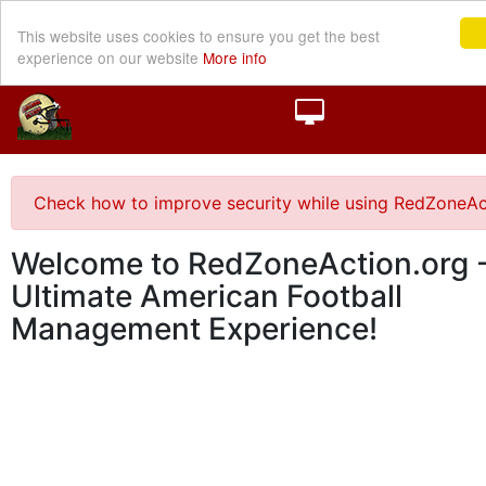
This website uses cookies to ensure you get the best
experience on our website
More info
Check how to improve security while using RedZoneAc
Welcome to RedZoneAction.org -
Ultimate American Football
Management Experience!