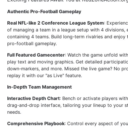
Authentic Pro-Football Gameplay
Real NFL-like 2 Conference League System
: Experience
of managing a team in a league setup with 4 divisions,
containing 4 teams. Build long-term rivalries and enjoy t
pro-football gameplay.
Full Featured Gamecenter
: Watch the game unfold with
play text and moving graphics. Get detailed participati
down-markers, and more. Missed the live game? No p
replay it with our "as Live" feature.
In-Depth Team Management
Interactive Depth Chart
: Bench or activate players wit
drag-and-drop interface, tailoring your lineup to your s
needs.
Comprehensive Playbook
: Control every aspect of you