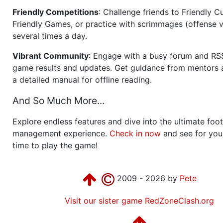
Friendly Competitions
: Challenge friends to Friendly Cu
Friendly Games, or practice with scrimmages (offense v
several times a day.
Vibrant Community
: Engage with a busy forum and RS
game results and updates. Get guidance from mentors 
a detailed manual for offline reading.
And So Much More...
Explore endless features and dive into the ultimate foot
management experience.
Check in now
and see for your
time to play the game!
2009 - 2026 by
Pete
Visit our sister game RedZoneClash.org