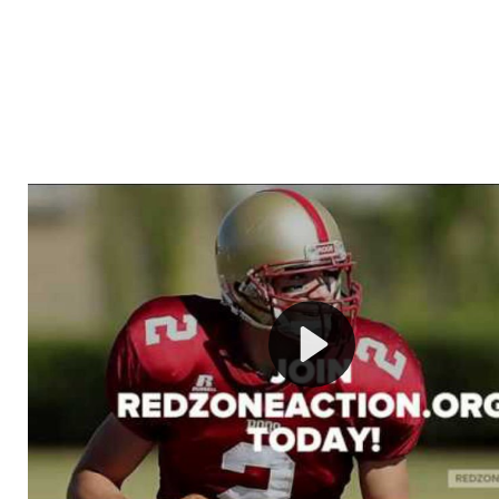
Welcome to RedZoneAction.org - Your Ultimate 
Football Management Experience!
Are you ready to dive into the thrilling world of Americ
management? At RedZoneAction.org, you get to be the
mastermind behind every play, every draft pick, and ev
strategic decision. Take your team from the gritty lowe
the grand stage of international glory—all
completely f
Why RedZoneAction.org?
Dynamic Gameplay
: Whether you favor a high-flying 
or a bruising power run attack, the choice is yours. Cont