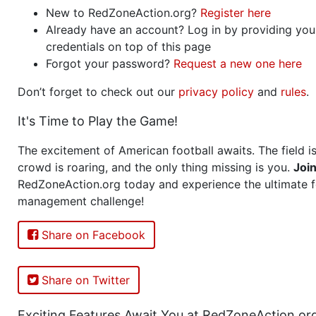
New to RedZoneAction.org?
Register here
Already have an account? Log in by providing you
credentials on top of this page
Forgot your password?
Request a new one here
Don’t forget to check out our
privacy policy
and
rules
.
It's Time to Play the Game!
The excitement of American football awaits. The field is
crowd is roaring, and the only thing missing is you.
Joi
RedZoneAction.org today and experience the ultimate f
management challenge!
Share on Facebook
Share on Twitter
Exciting Features Await You at RedZoneAction.or