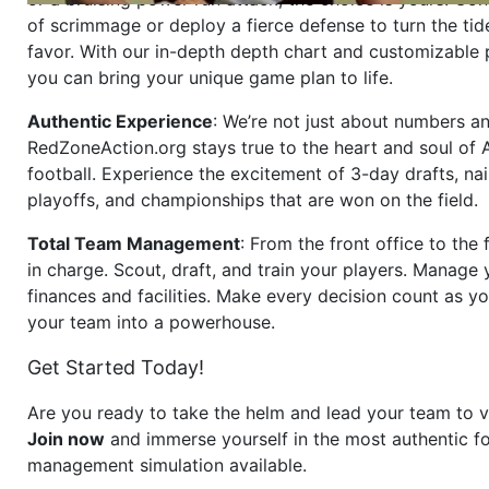
of scrimmage or deploy a fierce defense to turn the tid
favor. With our in-depth depth chart and customizable
you can bring your unique game plan to life.
Authentic Experience
: We’re not just about numbers an
RedZoneAction.org stays true to the heart and soul of
football. Experience the excitement of 3-day drafts, nai
playoffs, and championships that are won on the field.
Total Team Management
: From the front office to the f
in charge. Scout, draft, and train your players. Manage 
finances and facilities. Make every decision count as yo
your team into a powerhouse.
Get Started Today!
Are you ready to take the helm and lead your team to v
Join now
and immerse yourself in the most authentic fo
management simulation available.