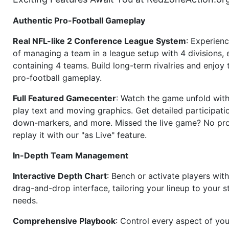
Authentic Pro-Football Gameplay
Real NFL-like 2 Conference League System
: Experience
of managing a team in a league setup with 4 divisions,
containing 4 teams. Build long-term rivalries and enjoy t
pro-football gameplay.
Full Featured Gamecenter
: Watch the game unfold with
play text and moving graphics. Get detailed participati
down-markers, and more. Missed the live game? No p
replay it with our "as Live" feature.
In-Depth Team Management
Interactive Depth Chart
: Bench or activate players wit
drag-and-drop interface, tailoring your lineup to your s
needs.
Comprehensive Playbook
: Control every aspect of you