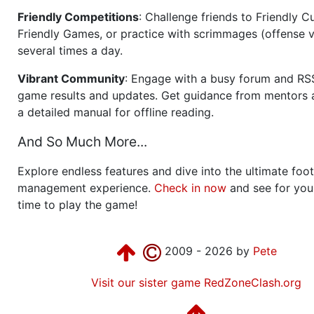
Friendly Competitions
: Challenge friends to Friendly Cu
Friendly Games, or practice with scrimmages (offense v
several times a day.
Vibrant Community
: Engage with a busy forum and RS
game results and updates. Get guidance from mentors 
a detailed manual for offline reading.
And So Much More...
Explore endless features and dive into the ultimate foot
management experience.
Check in now
and see for your
time to play the game!
2009 - 2026 by
Pete
Visit our sister game RedZoneClash.org