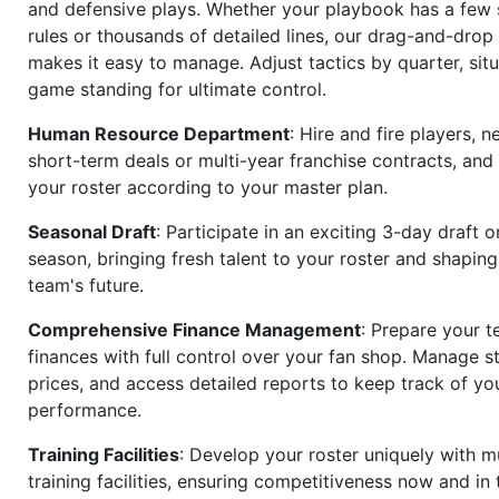
and defensive plays. Whether your playbook has a few 
rules or thousands of detailed lines, our drag-and-dro
makes it easy to manage. Adjust tactics by quarter, situ
game standing for ultimate control.
Human Resource Department
: Hire and fire players, n
short-term deals or multi-year franchise contracts, an
your roster according to your master plan.
Seasonal Draft
: Participate in an exciting 3-day draft 
season, bringing fresh talent to your roster and shapin
team's future.
Comprehensive Finance Management
: Prepare your t
finances with full control over your fan shop. Manage s
prices, and access detailed reports to keep track of you
performance.
Training Facilities
: Develop your roster uniquely with mu
training facilities, ensuring competitiveness now and in 