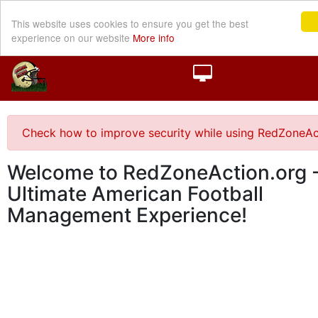
This website uses cookies to ensure you get the best
experience on our website
More info
Check how to improve security while using RedZoneAc
Welcome to RedZoneAction.org -
Ultimate American Football
Management Experience!