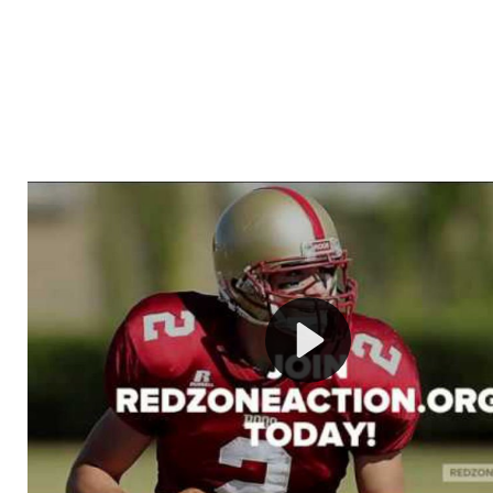
Welcome to RedZoneAction.org - Your Ultimate 
Football Management Experience!
Are you ready to dive into the thrilling world of Americ
management? At RedZoneAction.org, you get to be the
mastermind behind every play, every draft pick, and ev
strategic decision. Take your team from the gritty lowe
the grand stage of international glory—all
completely f
Why RedZoneAction.org?
Dynamic Gameplay
: Whether you favor a high-flying 
or a bruising power run attack, the choice is yours. Cont