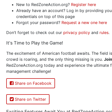
New to RedZoneAction.org?
Register here
Already have an account? Log in by providing you
credentials on top of this page
Forgot your password?
Request a new one here
Don’t forget to check out our
privacy policy
and
rules
.
It's Time to Play the Game!
The excitement of American football awaits. The field is
crowd is roaring, and the only thing missing is you.
Joi
RedZoneAction.org today and experience the ultimate f
management challenge!
Share on Facebook
Share on Twitter
Exciting Features Await You at RedZoneAction.or