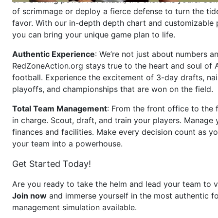
of scrimmage or deploy a fierce defense to turn the tid
favor. With our in-depth depth chart and customizable
you can bring your unique game plan to life.
Authentic Experience
: We’re not just about numbers an
RedZoneAction.org stays true to the heart and soul of
football. Experience the excitement of 3-day drafts, nai
playoffs, and championships that are won on the field.
Total Team Management
: From the front office to the f
in charge. Scout, draft, and train your players. Manage 
finances and facilities. Make every decision count as yo
your team into a powerhouse.
Get Started Today!
Are you ready to take the helm and lead your team to v
Join now
and immerse yourself in the most authentic fo
management simulation available.