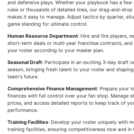
and defensive plays. Whether your playbook has a few 
rules or thousands of detailed lines, our drag-and-dro
makes it easy to manage. Adjust tactics by quarter, situ
game standing for ultimate control.
Human Resource Department
: Hire and fire players, n
short-term deals or multi-year franchise contracts, an
your roster according to your master plan.
Seasonal Draft
: Participate in an exciting 3-day draft 
season, bringing fresh talent to your roster and shapin
team's future.
Comprehensive Finance Management
: Prepare your t
finances with full control over your fan shop. Manage s
prices, and access detailed reports to keep track of you
performance.
Training Facilities
: Develop your roster uniquely with mu
training facilities, ensuring competitiveness now and in 