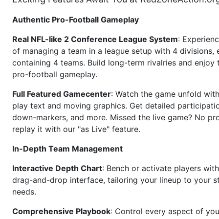
Authentic Pro-Football Gameplay
Real NFL-like 2 Conference League System
: Experience
of managing a team in a league setup with 4 divisions,
containing 4 teams. Build long-term rivalries and enjoy t
pro-football gameplay.
Full Featured Gamecenter
: Watch the game unfold with
play text and moving graphics. Get detailed participati
down-markers, and more. Missed the live game? No p
replay it with our "as Live" feature.
In-Depth Team Management
Interactive Depth Chart
: Bench or activate players wit
drag-and-drop interface, tailoring your lineup to your s
needs.
Comprehensive Playbook
: Control every aspect of you