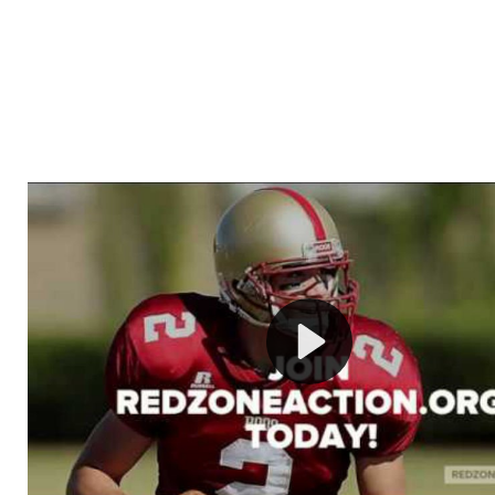
Welcome to RedZoneAction.org - Your Ultimate 
Football Management Experience!
Are you ready to dive into the thrilling world of Americ
management? At RedZoneAction.org, you get to be the
mastermind behind every play, every draft pick, and ev
strategic decision. Take your team from the gritty lowe
the grand stage of international glory—all
completely f
Why RedZoneAction.org?
Dynamic Gameplay
: Whether you favor a high-flying 
or a bruising power run attack, the choice is yours. Cont