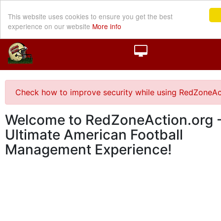
This website uses cookies to ensure you get the best
experience on our website
More info
Check how to improve security while using RedZoneAc
Welcome to RedZoneAction.org -
Ultimate American Football
Management Experience!