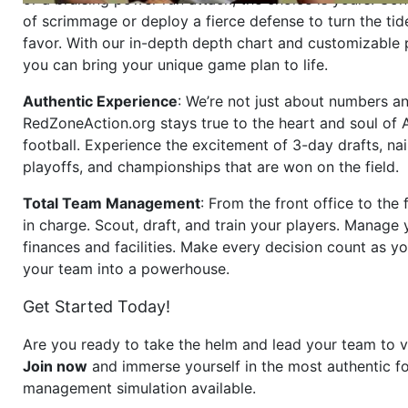
of scrimmage or deploy a fierce defense to turn the tid
favor. With our in-depth depth chart and customizable
you can bring your unique game plan to life.
Authentic Experience
: We’re not just about numbers an
RedZoneAction.org stays true to the heart and soul of
football. Experience the excitement of 3-day drafts, nai
playoffs, and championships that are won on the field.
Total Team Management
: From the front office to the f
in charge. Scout, draft, and train your players. Manage 
finances and facilities. Make every decision count as yo
your team into a powerhouse.
Get Started Today!
Are you ready to take the helm and lead your team to v
Join now
and immerse yourself in the most authentic fo
management simulation available.