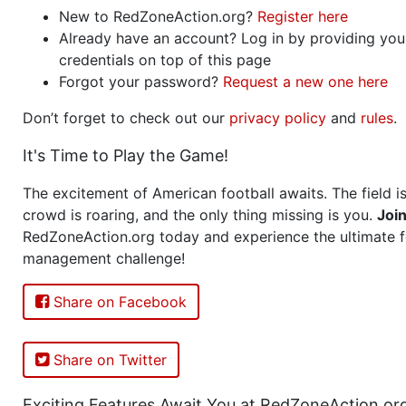
New to RedZoneAction.org?
Register here
Already have an account? Log in by providing you
credentials on top of this page
Forgot your password?
Request a new one here
Don’t forget to check out our
privacy policy
and
rules
.
It's Time to Play the Game!
The excitement of American football awaits. The field is
crowd is roaring, and the only thing missing is you.
Joi
RedZoneAction.org today and experience the ultimate f
management challenge!
Share on Facebook
Share on Twitter
Exciting Features Await You at RedZoneAction.or