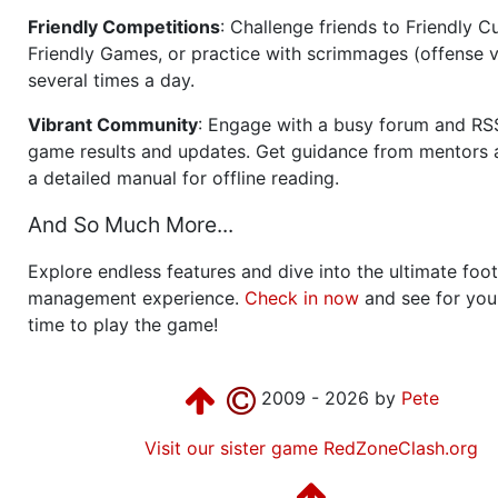
Friendly Competitions
: Challenge friends to Friendly Cu
Friendly Games, or practice with scrimmages (offense v
several times a day.
Vibrant Community
: Engage with a busy forum and RS
game results and updates. Get guidance from mentors 
a detailed manual for offline reading.
And So Much More...
Explore endless features and dive into the ultimate foot
management experience.
Check in now
and see for your
time to play the game!
2009 - 2026 by
Pete
Visit our sister game RedZoneClash.org