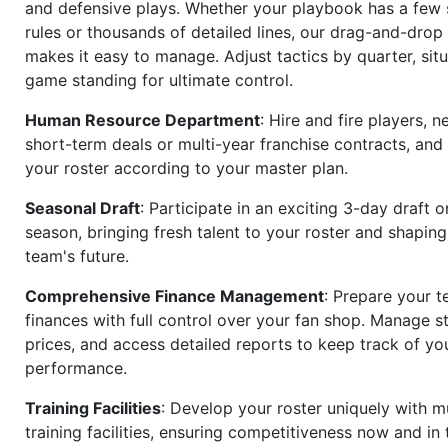
and defensive plays. Whether your playbook has a few 
rules or thousands of detailed lines, our drag-and-dro
makes it easy to manage. Adjust tactics by quarter, situ
game standing for ultimate control.
Human Resource Department
: Hire and fire players, n
short-term deals or multi-year franchise contracts, an
your roster according to your master plan.
Seasonal Draft
: Participate in an exciting 3-day draft 
season, bringing fresh talent to your roster and shapin
team's future.
Comprehensive Finance Management
: Prepare your t
finances with full control over your fan shop. Manage s
prices, and access detailed reports to keep track of you
performance.
Training Facilities
: Develop your roster uniquely with mu
training facilities, ensuring competitiveness now and in 