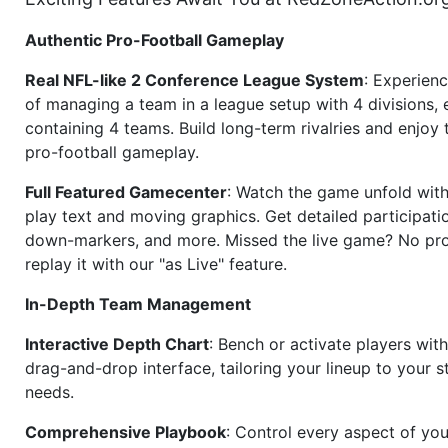
Authentic Pro-Football Gameplay
Real NFL-like 2 Conference League System
: Experience
of managing a team in a league setup with 4 divisions,
containing 4 teams. Build long-term rivalries and enjoy t
pro-football gameplay.
Full Featured Gamecenter
: Watch the game unfold with
play text and moving graphics. Get detailed participati
down-markers, and more. Missed the live game? No p
replay it with our "as Live" feature.
In-Depth Team Management
Interactive Depth Chart
: Bench or activate players wit
drag-and-drop interface, tailoring your lineup to your s
needs.
Comprehensive Playbook
: Control every aspect of you