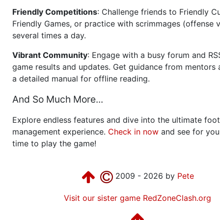
Friendly Competitions
: Challenge friends to Friendly Cu
Friendly Games, or practice with scrimmages (offense v
several times a day.
Vibrant Community
: Engage with a busy forum and RS
game results and updates. Get guidance from mentors 
a detailed manual for offline reading.
And So Much More...
Explore endless features and dive into the ultimate foot
management experience.
Check in now
and see for your
time to play the game!
2009 - 2026 by
Pete
Visit our sister game RedZoneClash.org