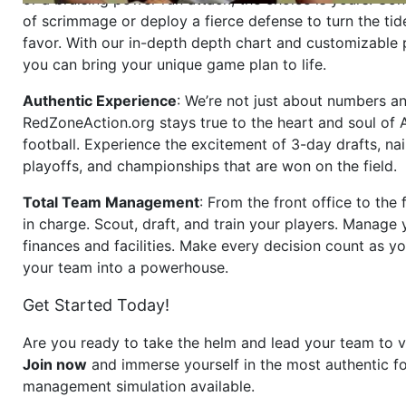
of scrimmage or deploy a fierce defense to turn the tid
favor. With our in-depth depth chart and customizable
you can bring your unique game plan to life.
Authentic Experience
: We’re not just about numbers an
RedZoneAction.org stays true to the heart and soul of
football. Experience the excitement of 3-day drafts, nai
playoffs, and championships that are won on the field.
Total Team Management
: From the front office to the f
in charge. Scout, draft, and train your players. Manage 
finances and facilities. Make every decision count as yo
your team into a powerhouse.
Get Started Today!
Are you ready to take the helm and lead your team to v
Join now
and immerse yourself in the most authentic fo
management simulation available.