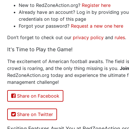
New to RedZoneAction.org?
Register here
Already have an account? Log in by providing you
credentials on top of this page
Forgot your password?
Request a new one here
Don’t forget to check out our
privacy policy
and
rules
.
It's Time to Play the Game!
The excitement of American football awaits. The field is
crowd is roaring, and the only thing missing is you.
Joi
RedZoneAction.org today and experience the ultimate f
management challenge!
Share on Facebook
Share on Twitter
Exciting Features Await You at RedZoneAction.or