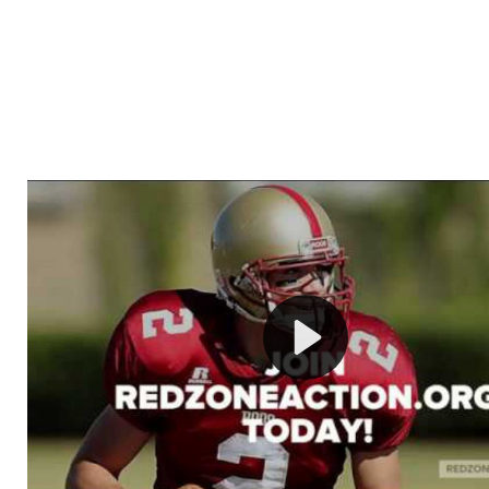
Welcome to RedZoneAction.org - Your Ultimate 
Football Management Experience!
Are you ready to dive into the thrilling world of Americ
management? At RedZoneAction.org, you get to be the
mastermind behind every play, every draft pick, and ev
strategic decision. Take your team from the gritty lowe
the grand stage of international glory—all
completely f
Why RedZoneAction.org?
Dynamic Gameplay
: Whether you favor a high-flying 
or a bruising power run attack, the choice is yours. Cont