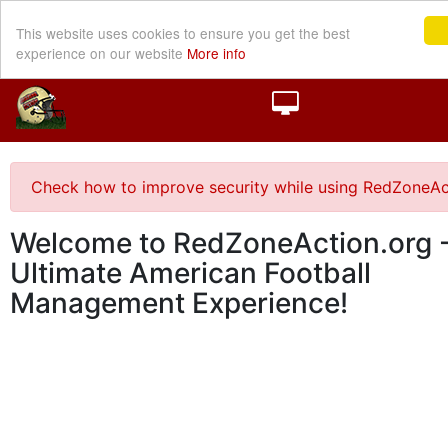
This website uses cookies to ensure you get the best
experience on our website
More info
Check how to improve security while using RedZoneAc
Welcome to RedZoneAction.org -
Ultimate American Football
Management Experience!