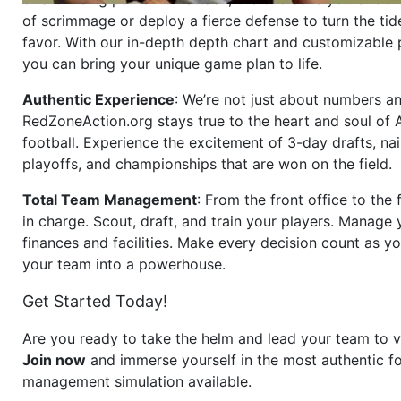
of scrimmage or deploy a fierce defense to turn the tid
favor. With our in-depth depth chart and customizable
you can bring your unique game plan to life.
Authentic Experience
: We’re not just about numbers an
RedZoneAction.org stays true to the heart and soul of
football. Experience the excitement of 3-day drafts, nai
playoffs, and championships that are won on the field.
Total Team Management
: From the front office to the f
in charge. Scout, draft, and train your players. Manage 
finances and facilities. Make every decision count as yo
your team into a powerhouse.
Get Started Today!
Are you ready to take the helm and lead your team to v
Join now
and immerse yourself in the most authentic fo
management simulation available.