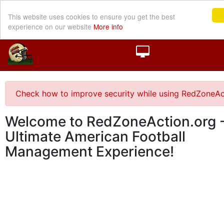
This website uses cookies to ensure you get the best
experience on our website
More info
Check how to improve security while using RedZoneAc
Welcome to RedZoneAction.org -
Ultimate American Football
Management Experience!