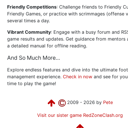
Friendly Competitions
: Challenge friends to Friendly Cu
Friendly Games, or practice with scrimmages (offense v
several times a day.
Vibrant Community
: Engage with a busy forum and RS
game results and updates. Get guidance from mentors 
a detailed manual for offline reading.
And So Much More...
Explore endless features and dive into the ultimate foot
management experience.
Check in now
and see for your
time to play the game!
2009 - 2026 by
Pete
Visit our sister game RedZoneClash.org