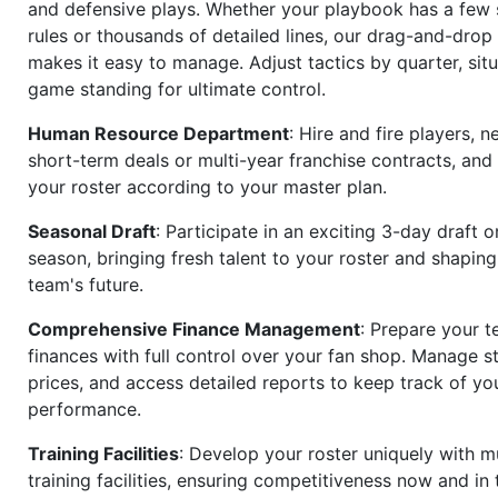
and defensive plays. Whether your playbook has a few 
rules or thousands of detailed lines, our drag-and-dro
makes it easy to manage. Adjust tactics by quarter, situ
game standing for ultimate control.
Human Resource Department
: Hire and fire players, n
short-term deals or multi-year franchise contracts, an
your roster according to your master plan.
Seasonal Draft
: Participate in an exciting 3-day draft 
season, bringing fresh talent to your roster and shapin
team's future.
Comprehensive Finance Management
: Prepare your t
finances with full control over your fan shop. Manage s
prices, and access detailed reports to keep track of you
performance.
Training Facilities
: Develop your roster uniquely with mu
training facilities, ensuring competitiveness now and in 