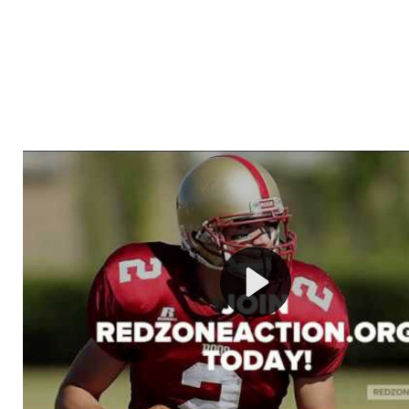
Welcome to RedZoneAction.org - Your Ultimate 
Football Management Experience!
Are you ready to dive into the thrilling world of Americ
management? At RedZoneAction.org, you get to be the
mastermind behind every play, every draft pick, and ev
strategic decision. Take your team from the gritty lowe
the grand stage of international glory—all
completely f
Why RedZoneAction.org?
Dynamic Gameplay
: Whether you favor a high-flying 
or a bruising power run attack, the choice is yours. Cont