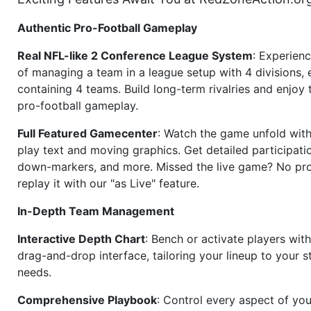
Authentic Pro-Football Gameplay
Real NFL-like 2 Conference League System
: Experience
of managing a team in a league setup with 4 divisions,
containing 4 teams. Build long-term rivalries and enjoy t
pro-football gameplay.
Full Featured Gamecenter
: Watch the game unfold with
play text and moving graphics. Get detailed participati
down-markers, and more. Missed the live game? No p
replay it with our "as Live" feature.
In-Depth Team Management
Interactive Depth Chart
: Bench or activate players wit
drag-and-drop interface, tailoring your lineup to your s
needs.
Comprehensive Playbook
: Control every aspect of you