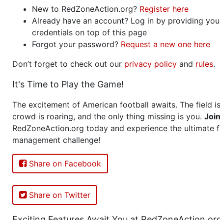
New to RedZoneAction.org?
Register here
Already have an account? Log in by providing you
credentials on top of this page
Forgot your password?
Request a new one here
Don’t forget to check out our
privacy policy
and
rules
.
It's Time to Play the Game!
The excitement of American football awaits. The field is
crowd is roaring, and the only thing missing is you.
Joi
RedZoneAction.org today and experience the ultimate f
management challenge!
Share on Facebook
Share on Twitter
Exciting Features Await You at RedZoneAction.or