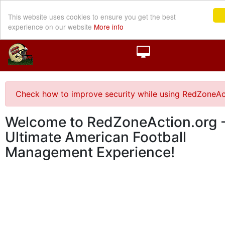
This website uses cookies to ensure you get the best
experience on our website
More info
Check how to improve security while using RedZoneAc
Welcome to RedZoneAction.org -
Ultimate American Football
Management Experience!