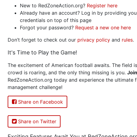
New to RedZoneAction.org?
Register here
Already have an account? Log in by providing you
credentials on top of this page
Forgot your password?
Request a new one here
Don’t forget to check out our
privacy policy
and
rules
.
It's Time to Play the Game!
The excitement of American football awaits. The field is
crowd is roaring, and the only thing missing is you.
Joi
RedZoneAction.org today and experience the ultimate f
management challenge!
Share on Facebook
Share on Twitter
Exciting Features Await You at RedZoneAction.or