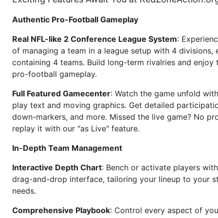
Authentic Pro-Football Gameplay
Real NFL-like 2 Conference League System
: Experience
of managing a team in a league setup with 4 divisions,
containing 4 teams. Build long-term rivalries and enjoy t
pro-football gameplay.
Full Featured Gamecenter
: Watch the game unfold with
play text and moving graphics. Get detailed participati
down-markers, and more. Missed the live game? No p
replay it with our "as Live" feature.
In-Depth Team Management
Interactive Depth Chart
: Bench or activate players wit
drag-and-drop interface, tailoring your lineup to your s
needs.
Comprehensive Playbook
: Control every aspect of you