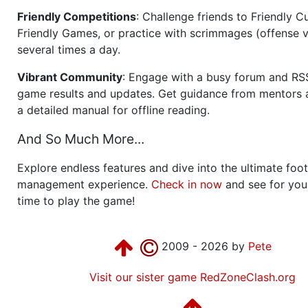
Friendly Competitions
: Challenge friends to Friendly Cu
Friendly Games, or practice with scrimmages (offense v
several times a day.
Vibrant Community
: Engage with a busy forum and RS
game results and updates. Get guidance from mentors 
a detailed manual for offline reading.
And So Much More...
Explore endless features and dive into the ultimate foot
management experience.
Check in now
and see for your
time to play the game!
2009 - 2026 by
Pete
Visit our sister game RedZoneClash.org