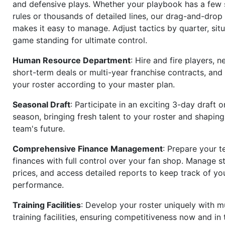
and defensive plays. Whether your playbook has a few 
rules or thousands of detailed lines, our drag-and-dro
makes it easy to manage. Adjust tactics by quarter, situ
game standing for ultimate control.
Human Resource Department
: Hire and fire players, n
short-term deals or multi-year franchise contracts, an
your roster according to your master plan.
Seasonal Draft
: Participate in an exciting 3-day draft 
season, bringing fresh talent to your roster and shapin
team's future.
Comprehensive Finance Management
: Prepare your t
finances with full control over your fan shop. Manage s
prices, and access detailed reports to keep track of you
performance.
Training Facilities
: Develop your roster uniquely with mu
training facilities, ensuring competitiveness now and in 