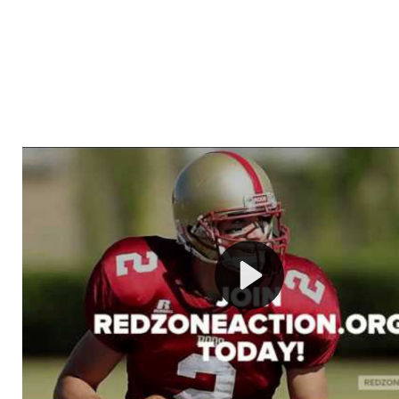
Welcome to RedZoneAction.org - Your Ultimate 
Football Management Experience!
Are you ready to dive into the thrilling world of Americ
management? At RedZoneAction.org, you get to be the
mastermind behind every play, every draft pick, and ev
strategic decision. Take your team from the gritty lowe
the grand stage of international glory—all
completely f
Why RedZoneAction.org?
Dynamic Gameplay
: Whether you favor a high-flying 
or a bruising power run attack, the choice is yours. Cont