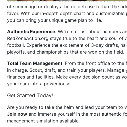
of scrimmage or deploy a fierce defense to turn the tid
favor. With our in-depth depth chart and customizable
you can bring your unique game plan to life.
Authentic Experience
: We’re not just about numbers an
RedZoneAction.org stays true to the heart and soul of
football. Experience the excitement of 3-day drafts, nai
playoffs, and championships that are won on the field.
Total Team Management
: From the front office to the f
in charge. Scout, draft, and train your players. Manage 
finances and facilities. Make every decision count as yo
your team into a powerhouse.
Get Started Today!
Are you ready to take the helm and lead your team to v
Join now
and immerse yourself in the most authentic fo
management simulation available.