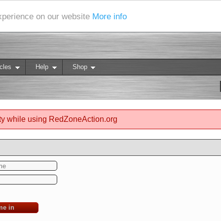
experience on our website
More info
cles
Help
Shop
ty while using RedZoneAction.org
me in