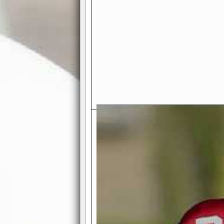
Exciting Features Await You a
Authentic Pro-Football Gamepla
Real NFL-like 2 Conference Lea
the thrill of managing a team in a l
divisions, each containing 4 teams. 
and enjoy true-to-life pro-football 
Full Featured Gamecenter
: Watch
play-by-play text and moving graphi