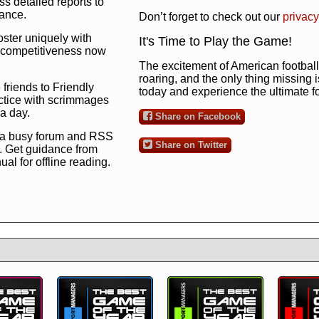
s detailed reports to
mance.
Don’t forget to check out our
privacy
oster uniquely with
It's Time to Play the Game!
ng competitiveness now
The excitement of American football 
roaring, and the only thing missing 
 friends to Friendly
today and experience the ultimate 
ctice with scrimmages
 a day.
Share on Facebook
 a busy forum and RSS
Share on Twitter
. Get guidance from
l for offline reading.
to the ultimate football
 now
and see for
!