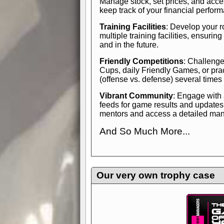
Manage stock, set prices, and acces
keep track of your financial perfor
Training Facilities
: Develop your r
multiple training facilities, ensuri
and in the future.
Friendly Competitions
: Challenge
Cups, daily Friendly Games, or pra
(offense vs. defense) several times
Vibrant Community
: Engage with
feeds for game results and updates
mentors and access a detailed manua
And So Much More...
Explore endless features and dive in
management experience.
Check in
yourself—it's time to play the game
Our very own trophy case