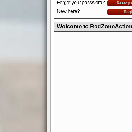
Forgot your password?
Reset p
New here?
Regi
Welcome to RedZoneAction.