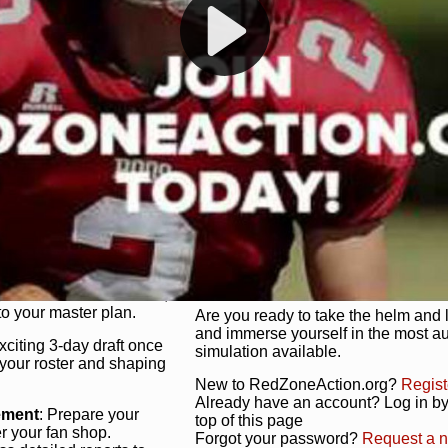
s, and more. Missed the
Dynamic Gameplay
: Whether you 
th our "as Live"
bruising power run attack, the choice
scrimmage or deploy a fierce defense 
our in-depth depth chart and custom
unique game plan to life.
 activate players with a
Authentic Experience
: We’re not 
oring your lineup to your
RedZoneAction.org stays true to the
Experience the excitement of 3-day dr
championships that are won on the f
ol every aspect of your
ether your playbook has
Total Team Management
: From the 
etailed lines, our drag-
charge. Scout, draft, and train you
anage. Adjust tactics by
facilities. Make every decision coun
for ultimate control.
powerhouse.
ire and fire players,
Get Started Today!
year franchise contracts,
o your master plan.
Are you ready to take the helm and 
and immerse yourself in the most a
exciting 3-day draft once
simulation available.
 your roster and shaping
New to RedZoneAction.org?
Regist
Already have an account? Log in by 
ement
: Prepare your
top of this page
er your fan shop.
Forgot your password?
Request a 