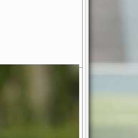
- Your Ultimate American
ce!
ing world of American football
 you get to be the mastermind
 and every strategic decision. Take
ues to the grand stage of
or free!