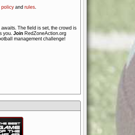
 policy
and
rules
.
awaits. The field is set, the crowd is
is you.
Join
RedZoneAction.org
football management challenge!