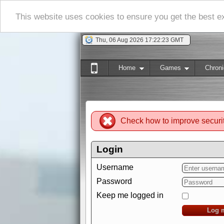
This website uses cookies to ensure you get the best 
Thu, 06 Aug 2026 17:22:24 GMT
Home
Games
Chroni
Check how to improve securi
Login
Username
Password
Keep me logged in
Log 