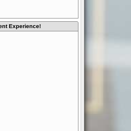
ent Experience!