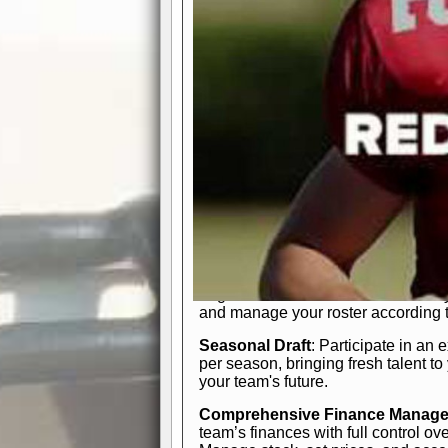
participation reports, down-marker
live game? No problem—replay it wi
feature.
In-Depth Team Management
Interactive Depth Chart
: Bench or
simple drag-and-drop interface, tail
strategic needs.
Comprehensive Playbook
: Contr
offensive and defensive plays. Wh
a few simple rules or thousands of d
and-drop system makes it easy to m
quarter, situation, or game standing 
Human Resource Department
: H
negotiate short-term deals or multi-
and manage your roster according t
Seasonal Draft
: Participate in an 
per season, bringing fresh talent to
your team's future.
Comprehensive Finance Manag
team’s finances with full control ov