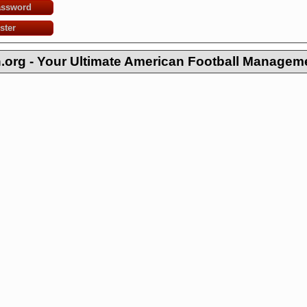
assword
ster
org - Your Ultimate American Football Managem