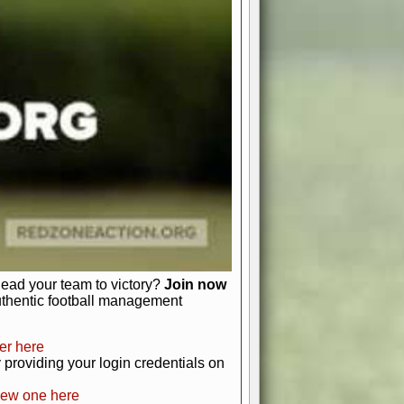
favor a high-flying passing game or a
 is yours. Control the line of
to turn the tide in your favor. With
izable playbook, you can bring your
just about numbers and stats.
 heart and soul of American football.
afts, nail-biting playoffs, and
ield.
front office to the field, you're in
r players. Manage your finances and
t as you build your team into a
lead your team to victory?
Join now
uthentic football management
er here
providing your login credentials on
new one here