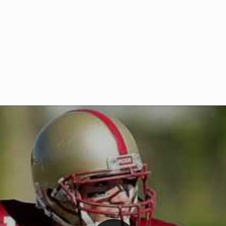
Welcome to RedZoneAction.org 
t RedZoneAction.org!
Football Management Experien
y
Are you ready to dive into the thrill
gue System
: Experience
management? At RedZoneAction.org,
eague setup with 4
behind every play, every draft pick,
Build long-term rivalries
your team from the gritty lower leag
gameplay.
international glory—all
completely f
 the game unfold with
Why RedZoneAction.org?
cs. Get detailed