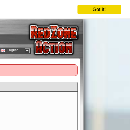
Got it!
English