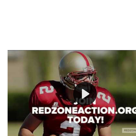
Welcome to RedZoneAction.org - Your Ultimate 
Football Management Experience!
Are you ready to dive into the thrilling world of Americ
management? At RedZoneAction.org, you get to be the
mastermind behind every play, every draft pick, and ev
strategic decision. Take your team from the gritty lowe
the grand stage of international glory—all
completely f
Why RedZoneAction.org?
Dynamic Gameplay
: Whether you favor a high-flying 
or a bruising power run attack, the choice is yours. Cont