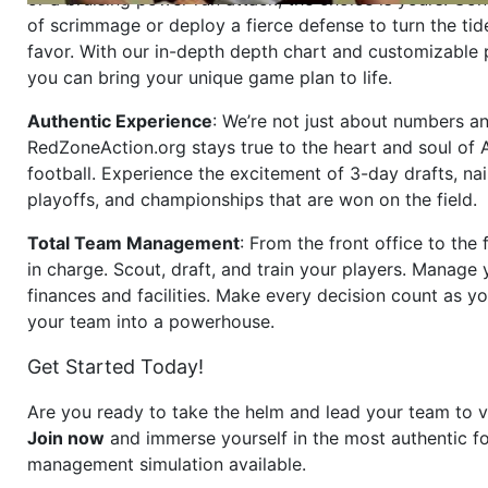
of scrimmage or deploy a fierce defense to turn the tid
favor. With our in-depth depth chart and customizable
you can bring your unique game plan to life.
Authentic Experience
: We’re not just about numbers an
RedZoneAction.org stays true to the heart and soul of
football. Experience the excitement of 3-day drafts, nai
playoffs, and championships that are won on the field.
Total Team Management
: From the front office to the f
in charge. Scout, draft, and train your players. Manage 
finances and facilities. Make every decision count as yo
your team into a powerhouse.
Get Started Today!
Are you ready to take the helm and lead your team to v
Join now
and immerse yourself in the most authentic fo
management simulation available.