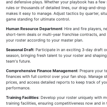
and defensive plays. Whether your playbook has a few 
rules or thousands of detailed lines, our drag-and-dro
makes it easy to manage. Adjust tactics by quarter, situ
game standing for ultimate control.
Human Resource Department
: Hire and fire players, n
short-term deals or multi-year franchise contracts, an
your roster according to your master plan.
Seasonal Draft
: Participate in an exciting 3-day draft 
season, bringing fresh talent to your roster and shapin
team's future.
Comprehensive Finance Management
: Prepare your t
finances with full control over your fan shop. Manage s
prices, and access detailed reports to keep track of you
performance.
Training Facilities
: Develop your roster uniquely with mu
training facilities, ensuring competitiveness now and in 