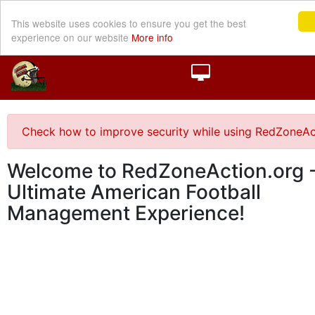
This website uses cookies to ensure you get the best
experience on our website
More info
Check how to improve security while using RedZoneAc
Welcome to RedZoneAction.org -
Ultimate American Football
Management Experience!