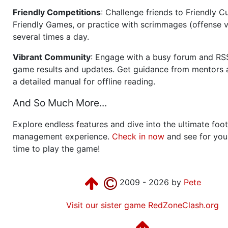
Friendly Competitions
: Challenge friends to Friendly Cu
Friendly Games, or practice with scrimmages (offense v
several times a day.
Vibrant Community
: Engage with a busy forum and RS
game results and updates. Get guidance from mentors 
a detailed manual for offline reading.
And So Much More...
Explore endless features and dive into the ultimate foot
management experience.
Check in now
and see for your
time to play the game!
2009 - 2026 by
Pete
Visit our sister game RedZoneClash.org