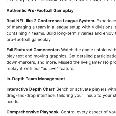
Authentic Pro-Football Gameplay
Real NFL-like 2 Conference League System
: Experience
of managing a team in a league setup with 4 divisions,
containing 4 teams. Build long-term rivalries and enjoy t
pro-football gameplay.
Full Featured Gamecenter
: Watch the game unfold with
play text and moving graphics. Get detailed participati
down-markers, and more. Missed the live game? No p
replay it with our "as Live" feature.
In-Depth Team Management
Interactive Depth Chart
: Bench or activate players wit
drag-and-drop interface, tailoring your lineup to your s
needs.
Comprehensive Playbook
: Control every aspect of you