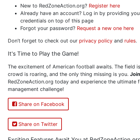
New to RedZoneAction.org?
Register here
Already have an account? Log in by providing you
credentials on top of this page
Forgot your password?
Request a new one here
Don’t forget to check out our
privacy policy
and
rules
.
It's Time to Play the Game!
The excitement of American football awaits. The field is
crowd is roaring, and the only thing missing is you.
Joi
RedZoneAction.org today and experience the ultimate f
management challenge!
Share on Facebook
Share on Twitter
Exciting Features Await You at RedZoneAction.or