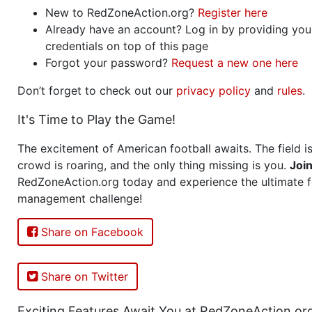
New to RedZoneAction.org?
Register here
Already have an account? Log in by providing you
credentials on top of this page
Forgot your password?
Request a new one here
Don’t forget to check out our
privacy policy
and
rules
.
It's Time to Play the Game!
The excitement of American football awaits. The field is
crowd is roaring, and the only thing missing is you.
Joi
RedZoneAction.org today and experience the ultimate f
management challenge!
Share on Facebook
Share on Twitter
Exciting Features Await You at RedZoneAction.or