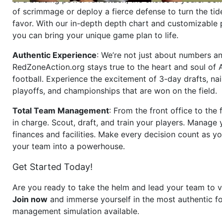
of scrimmage or deploy a fierce defense to turn the tid
favor. With our in-depth depth chart and customizable
you can bring your unique game plan to life.
Authentic Experience
: We’re not just about numbers an
RedZoneAction.org stays true to the heart and soul of
football. Experience the excitement of 3-day drafts, nai
playoffs, and championships that are won on the field.
Total Team Management
: From the front office to the f
in charge. Scout, draft, and train your players. Manage 
finances and facilities. Make every decision count as yo
your team into a powerhouse.
Get Started Today!
Are you ready to take the helm and lead your team to v
Join now
and immerse yourself in the most authentic fo
management simulation available.