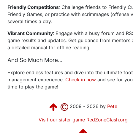
Friendly Competitions
: Challenge friends to Friendly Cu
Friendly Games, or practice with scrimmages (offense v
several times a day.
Vibrant Community
: Engage with a busy forum and RS
game results and updates. Get guidance from mentors 
a detailed manual for offline reading.
And So Much More...
Explore endless features and dive into the ultimate foot
management experience.
Check in now
and see for your
time to play the game!
2009 - 2026 by
Pete
Visit our sister game RedZoneClash.org