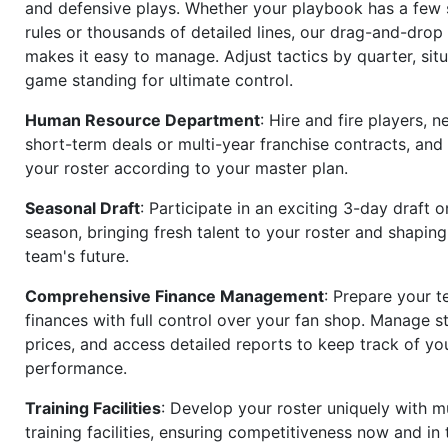
and defensive plays. Whether your playbook has a few 
rules or thousands of detailed lines, our drag-and-dro
makes it easy to manage. Adjust tactics by quarter, situ
game standing for ultimate control.
Human Resource Department
: Hire and fire players, n
short-term deals or multi-year franchise contracts, an
your roster according to your master plan.
Seasonal Draft
: Participate in an exciting 3-day draft 
season, bringing fresh talent to your roster and shapin
team's future.
Comprehensive Finance Management
: Prepare your t
finances with full control over your fan shop. Manage s
prices, and access detailed reports to keep track of you
performance.
Training Facilities
: Develop your roster uniquely with mu
training facilities, ensuring competitiveness now and in 