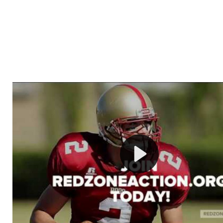
Welcome to RedZoneAction.org - Your Ultimate 
Football Management Experience!
Are you ready to dive into the thrilling world of Americ
management? At RedZoneAction.org, you get to be the
mastermind behind every play, every draft pick, and ev
strategic decision. Take your team from the gritty lowe
the grand stage of international glory—all
completely f
Why RedZoneAction.org?
Dynamic Gameplay
: Whether you favor a high-flying 
or a bruising power run attack, the choice is yours. Cont