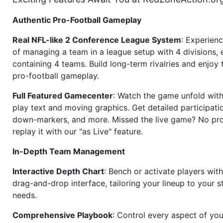
Authentic Pro-Football Gameplay
Real NFL-like 2 Conference League System
: Experience
of managing a team in a league setup with 4 divisions,
containing 4 teams. Build long-term rivalries and enjoy t
pro-football gameplay.
Full Featured Gamecenter
: Watch the game unfold with
play text and moving graphics. Get detailed participati
down-markers, and more. Missed the live game? No p
replay it with our "as Live" feature.
In-Depth Team Management
Interactive Depth Chart
: Bench or activate players wit
drag-and-drop interface, tailoring your lineup to your s
needs.
Comprehensive Playbook
: Control every aspect of you