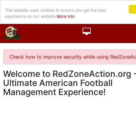
This website uses cookies to ensure you get the best
experience on our website
More info
Check how to improve security while using RedZoneAc
Welcome to RedZoneAction.org -
Ultimate American Football
Management Experience!