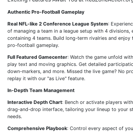
Authentic Pro-Football Gameplay
Real NFL-like 2 Conference League System
: Experience
of managing a team in a league setup with 4 divisions,
containing 4 teams. Build long-term rivalries and enjoy t
pro-football gameplay.
Full Featured Gamecenter
: Watch the game unfold with
play text and moving graphics. Get detailed participati
down-markers, and more. Missed the live game? No p
replay it with our "as Live" feature.
In-Depth Team Management
Interactive Depth Chart
: Bench or activate players wit
drag-and-drop interface, tailoring your lineup to your s
needs.
Comprehensive Playbook
: Control every aspect of you