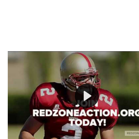
Welcome to RedZoneAction.org - Your Ultimate 
Football Management Experience!
Are you ready to dive into the thrilling world of Americ
management? At RedZoneAction.org, you get to be the
mastermind behind every play, every draft pick, and ev
strategic decision. Take your team from the gritty lowe
the grand stage of international glory—all
completely f
Why RedZoneAction.org?
Dynamic Gameplay
: Whether you favor a high-flying 
or a bruising power run attack, the choice is yours. Cont