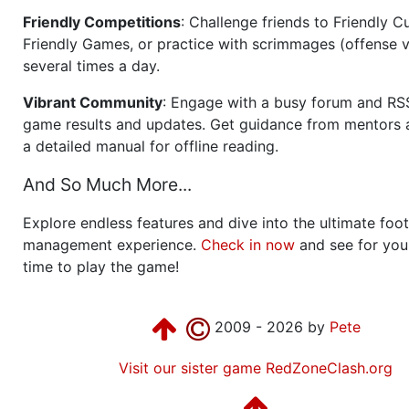
Friendly Competitions
: Challenge friends to Friendly Cu
Friendly Games, or practice with scrimmages (offense v
several times a day.
Vibrant Community
: Engage with a busy forum and RS
game results and updates. Get guidance from mentors 
a detailed manual for offline reading.
And So Much More...
Explore endless features and dive into the ultimate foot
management experience.
Check in now
and see for your
time to play the game!
2009 - 2026 by
Pete
Visit our sister game RedZoneClash.org