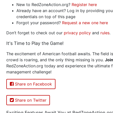
New to RedZoneAction.org?
Register here
Already have an account? Log in by providing you
credentials on top of this page
Forgot your password?
Request a new one here
Don’t forget to check out our
privacy policy
and
rules
.
It's Time to Play the Game!
The excitement of American football awaits. The field is
crowd is roaring, and the only thing missing is you.
Joi
RedZoneAction.org today and experience the ultimate f
management challenge!
Share on Facebook
Share on Twitter
Exciting Features Await You at RedZoneAction.or