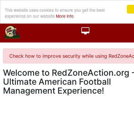
This website uses cookies to ensure you get the best
experience on our website
More info
Check how to improve security while using RedZoneAc
Welcome to RedZoneAction.org -
Ultimate American Football
Management Experience!