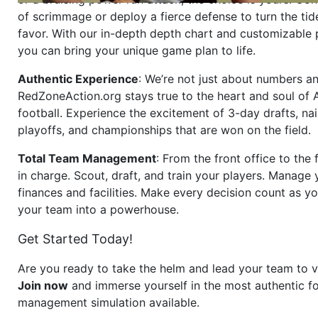
of scrimmage or deploy a fierce defense to turn the tid
favor. With our in-depth depth chart and customizable
you can bring your unique game plan to life.
Authentic Experience
: We’re not just about numbers an
RedZoneAction.org stays true to the heart and soul of
football. Experience the excitement of 3-day drafts, nai
playoffs, and championships that are won on the field.
Total Team Management
: From the front office to the f
in charge. Scout, draft, and train your players. Manage 
finances and facilities. Make every decision count as yo
your team into a powerhouse.
Get Started Today!
Are you ready to take the helm and lead your team to v
Join now
and immerse yourself in the most authentic fo
management simulation available.