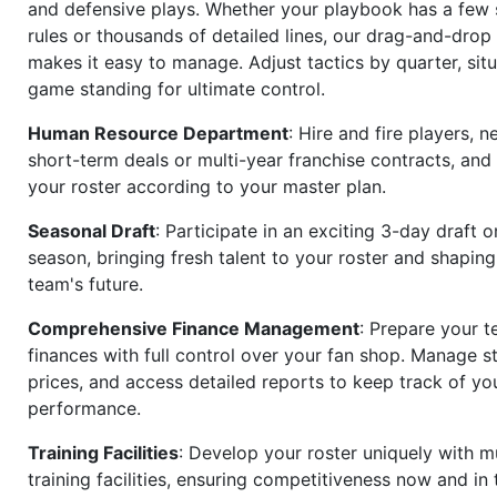
and defensive plays. Whether your playbook has a few 
rules or thousands of detailed lines, our drag-and-dro
makes it easy to manage. Adjust tactics by quarter, situ
game standing for ultimate control.
Human Resource Department
: Hire and fire players, n
short-term deals or multi-year franchise contracts, an
your roster according to your master plan.
Seasonal Draft
: Participate in an exciting 3-day draft 
season, bringing fresh talent to your roster and shapin
team's future.
Comprehensive Finance Management
: Prepare your t
finances with full control over your fan shop. Manage s
prices, and access detailed reports to keep track of you
performance.
Training Facilities
: Develop your roster uniquely with mu
training facilities, ensuring competitiveness now and in 