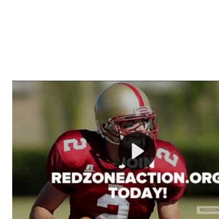
Welcome to RedZoneAction.org - Your Ultimate 
Football Management Experience!
Are you ready to dive into the thrilling world of Americ
management? At RedZoneAction.org, you get to be the
mastermind behind every play, every draft pick, and ev
strategic decision. Take your team from the gritty lowe
the grand stage of international glory—all
completely f
Why RedZoneAction.org?
Dynamic Gameplay
: Whether you favor a high-flying 
or a bruising power run attack, the choice is yours. Cont