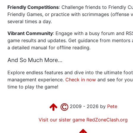
Friendly Competitions
: Challenge friends to Friendly Cu
Friendly Games, or practice with scrimmages (offense v
several times a day.
Vibrant Community
: Engage with a busy forum and RS
game results and updates. Get guidance from mentors 
a detailed manual for offline reading.
And So Much More...
Explore endless features and dive into the ultimate foot
management experience.
Check in now
and see for your
time to play the game!
2009 - 2026 by
Pete
Visit our sister game RedZoneClash.org