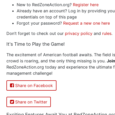
New to RedZoneAction.org?
Register here
Already have an account? Log in by providing you
credentials on top of this page
Forgot your password?
Request a new one here
Don’t forget to check out our
privacy policy
and
rules
.
It's Time to Play the Game!
The excitement of American football awaits. The field is
crowd is roaring, and the only thing missing is you.
Joi
RedZoneAction.org today and experience the ultimate f
management challenge!
Share on Facebook
Share on Twitter
Exciting Features Await You at RedZoneAction.or