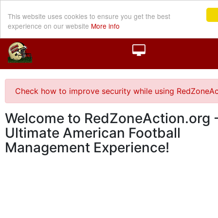
This website uses cookies to ensure you get the best
experience on our website
More info
Check how to improve security while using RedZoneAc
Welcome to RedZoneAction.org -
Ultimate American Football
Management Experience!