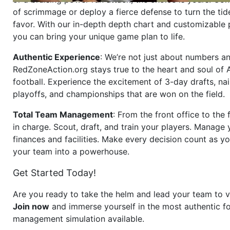
of scrimmage or deploy a fierce defense to turn the tid
favor. With our in-depth depth chart and customizable
you can bring your unique game plan to life.
Authentic Experience
: We’re not just about numbers an
RedZoneAction.org stays true to the heart and soul of
football. Experience the excitement of 3-day drafts, nai
playoffs, and championships that are won on the field.
Total Team Management
: From the front office to the f
in charge. Scout, draft, and train your players. Manage 
finances and facilities. Make every decision count as yo
your team into a powerhouse.
Get Started Today!
Are you ready to take the helm and lead your team to v
Join now
and immerse yourself in the most authentic fo
management simulation available.