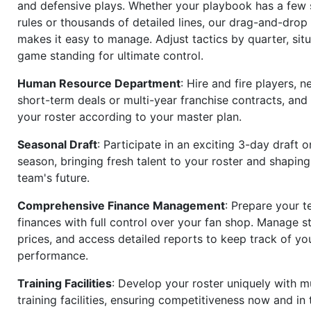
and defensive plays. Whether your playbook has a few 
rules or thousands of detailed lines, our drag-and-dro
makes it easy to manage. Adjust tactics by quarter, situ
game standing for ultimate control.
Human Resource Department
: Hire and fire players, n
short-term deals or multi-year franchise contracts, an
your roster according to your master plan.
Seasonal Draft
: Participate in an exciting 3-day draft 
season, bringing fresh talent to your roster and shapin
team's future.
Comprehensive Finance Management
: Prepare your t
finances with full control over your fan shop. Manage s
prices, and access detailed reports to keep track of you
performance.
Training Facilities
: Develop your roster uniquely with mu
training facilities, ensuring competitiveness now and in 