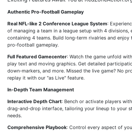
Authentic Pro-Football Gameplay
Real NFL-like 2 Conference League System
: Experience
of managing a team in a league setup with 4 divisions,
containing 4 teams. Build long-term rivalries and enjoy t
pro-football gameplay.
Full Featured Gamecenter
: Watch the game unfold with
play text and moving graphics. Get detailed participati
down-markers, and more. Missed the live game? No p
replay it with our "as Live" feature.
In-Depth Team Management
Interactive Depth Chart
: Bench or activate players wit
drag-and-drop interface, tailoring your lineup to your s
needs.
Comprehensive Playbook
: Control every aspect of you