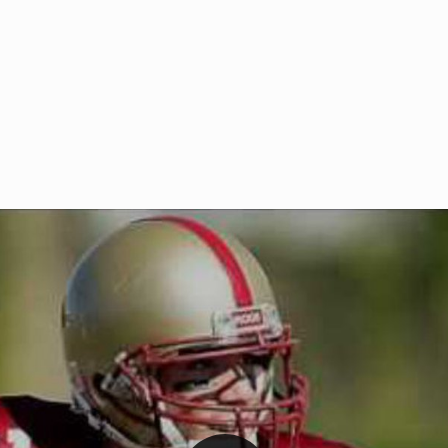
Welcome to RedZoneAction.org 
t RedZoneAction.org!
Football Management Experien
y
Are you ready to dive into the thrill
gue System
: Experience
management? At RedZoneAction.org,
eague setup with 4
behind every play, every draft pick,
Build long-term rivalries
your team from the gritty lower leag
gameplay.
international glory—all
completely f
 the game unfold with
Why RedZoneAction.org?
cs. Get detailed