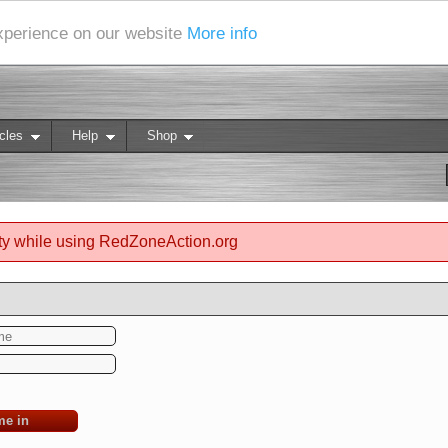
experience on our website
More info
cles
Help
Shop
ty while using RedZoneAction.org
me in