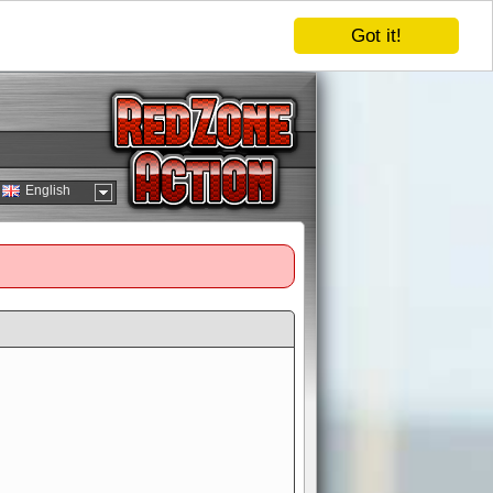
Got it!
English