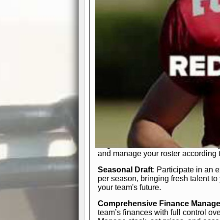
participation reports, down-marker
live game? No problem—replay it wi
feature.
In-Depth Team Management
Interactive Depth Chart
: Bench or
simple drag-and-drop interface, tail
strategic needs.
Comprehensive Playbook
: Contr
offensive and defensive plays. Wh
a few simple rules or thousands of d
and-drop system makes it easy to m
quarter, situation, or game standing 
Human Resource Department
: H
negotiate short-term deals or multi-
and manage your roster according t
Seasonal Draft
: Participate in an 
per season, bringing fresh talent to
your team's future.
Comprehensive Finance Manag
team’s finances with full control ov