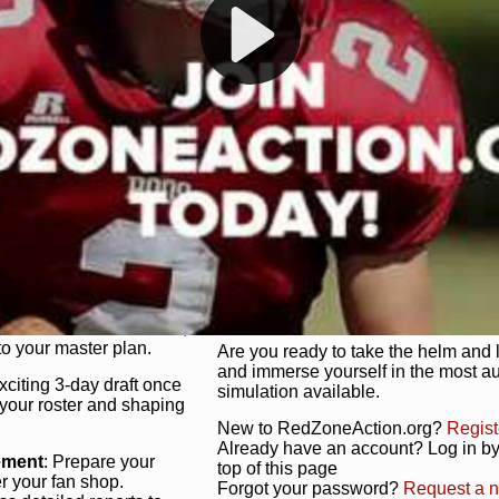
s, and more. Missed the
Dynamic Gameplay
: Whether you 
th our "as Live"
bruising power run attack, the choice
scrimmage or deploy a fierce defense 
our in-depth depth chart and custom
unique game plan to life.
 activate players with a
Authentic Experience
: We’re not 
oring your lineup to your
RedZoneAction.org stays true to the
Experience the excitement of 3-day dr
championships that are won on the f
ol every aspect of your
ether your playbook has
Total Team Management
: From the 
etailed lines, our drag-
charge. Scout, draft, and train you
anage. Adjust tactics by
facilities. Make every decision coun
for ultimate control.
powerhouse.
ire and fire players,
Get Started Today!
year franchise contracts,
o your master plan.
Are you ready to take the helm and 
and immerse yourself in the most a
exciting 3-day draft once
simulation available.
 your roster and shaping
New to RedZoneAction.org?
Regist
Already have an account? Log in by 
ement
: Prepare your
top of this page
er your fan shop.
Forgot your password?
Request a 