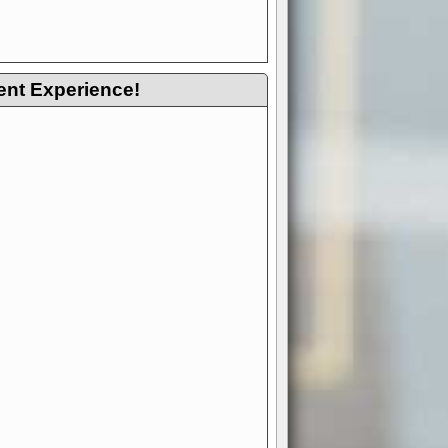
ent Experience!