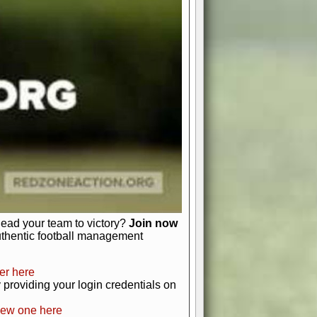
favor a high-flying passing game or a
 is yours. Control the line of
to turn the tide in your favor. With
izable playbook, you can bring your
just about numbers and stats.
 heart and soul of American football.
afts, nail-biting playoffs, and
ield.
front office to the field, you're in
r players. Manage your finances and
t as you build your team into a
lead your team to victory?
Join now
uthentic football management
er here
providing your login credentials on
new one here