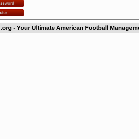
assword
ster
org - Your Ultimate American Football Managem