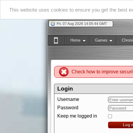
This website uses cookies to ensure you get the best 
Fri, 07 Aug 2026 14:05:45 GMT
Home
Games
Chroni
Check how to improve securi
Login
Username
Password
Keep me logged in
Log 