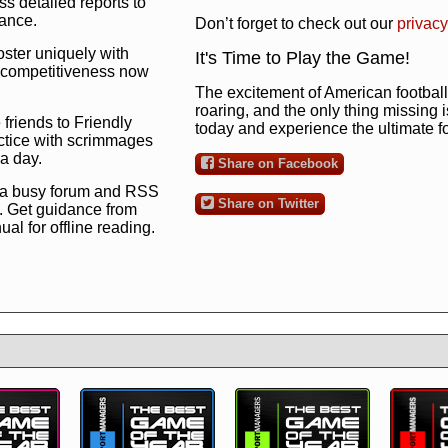
s detailed reports to
mance.
Don’t forget to check out our
privacy
oster uniquely with
It's Time to Play the Game!
ng competitiveness now
The excitement of American football 
roaring, and the only thing missing 
 friends to Friendly
today and experience the ultimate 
ctice with scrimmages
 a day.
Share on Facebook
 a busy forum and RSS
Share on Twitter
. Get guidance from
l for offline reading.
to the ultimate football
 now
and see for
!