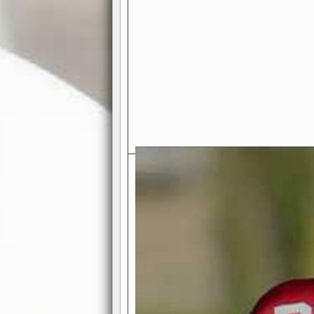
Exciting Features Await You a
Authentic Pro-Football Gamepla
Real NFL-like 2 Conference Lea
the thrill of managing a team in a l
divisions, each containing 4 teams. 
and enjoy true-to-life pro-football 
Full Featured Gamecenter
: Watch
play-by-play text and moving graphi