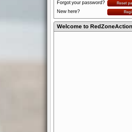
Forgot your password?
Reset p
New here?
Regi
Welcome to RedZoneAction.