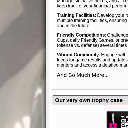
Manage stock, set prices, and acces
keep track of your financial perfor
Training Facilities
: Develop your r
multiple training facilities, ensuri
and in the future.
Friendly Competitions
: Challenge
Cups, daily Friendly Games, or pra
(offense vs. defense) several times
Vibrant Community
: Engage with
feeds for game results and updates
mentors and access a detailed manua
And So Much More...
Explore endless features and dive in
management experience.
Check in
yourself—it's time to play the game
Our very own trophy case