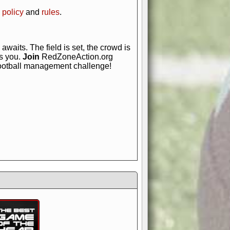
 policy
and
rules
.
awaits. The field is set, the crowd is
is you.
Join
RedZoneAction.org
football management challenge!