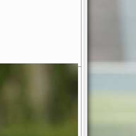
- Your Ultimate American
ce!
ing world of American football
 you get to be the mastermind
 and every strategic decision. Take
ues to the grand stage of
or free!