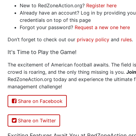
New to RedZoneAction.org?
Register here
Already have an account? Log in by providing you
credentials on top of this page
Forgot your password?
Request a new one here
Don’t forget to check out our
privacy policy
and
rules
.
It's Time to Play the Game!
The excitement of American football awaits. The field is
crowd is roaring, and the only thing missing is you.
Joi
RedZoneAction.org today and experience the ultimate f
management challenge!
Share on Facebook
Share on Twitter
Exciting Features Await You at RedZoneAction.or