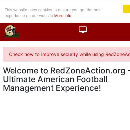
This website uses cookies to ensure you get the best
experience on our website
More info
Check how to improve security while using RedZoneAc
Welcome to RedZoneAction.org -
Ultimate American Football
Management Experience!