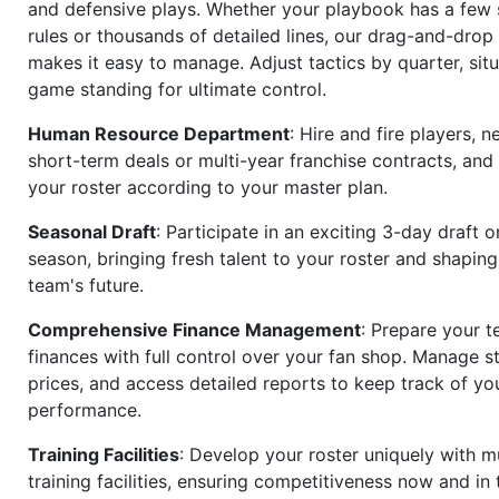
and defensive plays. Whether your playbook has a few 
rules or thousands of detailed lines, our drag-and-dro
makes it easy to manage. Adjust tactics by quarter, situ
game standing for ultimate control.
Human Resource Department
: Hire and fire players, n
short-term deals or multi-year franchise contracts, an
your roster according to your master plan.
Seasonal Draft
: Participate in an exciting 3-day draft 
season, bringing fresh talent to your roster and shapin
team's future.
Comprehensive Finance Management
: Prepare your t
finances with full control over your fan shop. Manage s
prices, and access detailed reports to keep track of you
performance.
Training Facilities
: Develop your roster uniquely with mu
training facilities, ensuring competitiveness now and in 