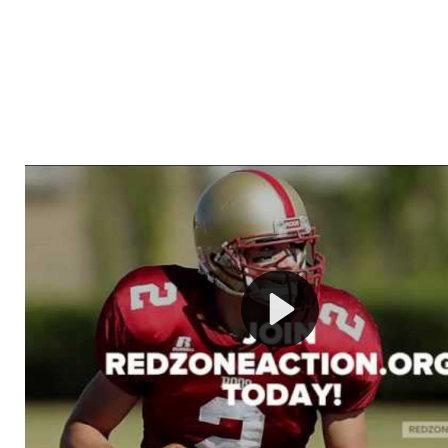
Welcome to RedZoneAction.org - Your Ultimate 
Football Management Experience!
Are you ready to dive into the thrilling world of Americ
management? At RedZoneAction.org, you get to be the
mastermind behind every play, every draft pick, and ev
strategic decision. Take your team from the gritty lowe
the grand stage of international glory—all
completely f
Why RedZoneAction.org?
Dynamic Gameplay
: Whether you favor a high-flying 
or a bruising power run attack, the choice is yours. Cont