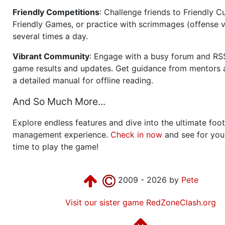
Friendly Competitions
: Challenge friends to Friendly Cu
Friendly Games, or practice with scrimmages (offense v
several times a day.
Vibrant Community
: Engage with a busy forum and RS
game results and updates. Get guidance from mentors 
a detailed manual for offline reading.
And So Much More...
Explore endless features and dive into the ultimate foot
management experience.
Check in now
and see for your
time to play the game!
2009 - 2026 by
Pete
Visit our sister game RedZoneClash.org