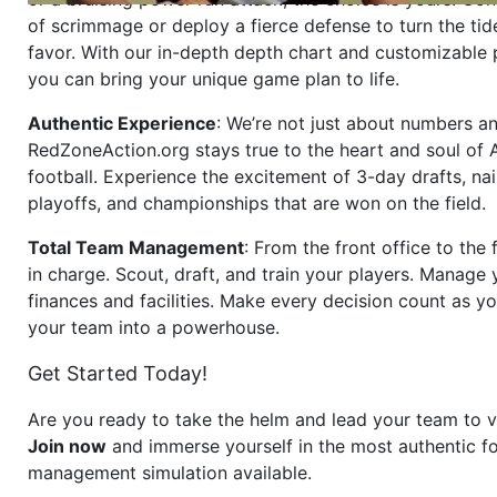
of scrimmage or deploy a fierce defense to turn the tid
favor. With our in-depth depth chart and customizable
you can bring your unique game plan to life.
Authentic Experience
: We’re not just about numbers an
RedZoneAction.org stays true to the heart and soul of
football. Experience the excitement of 3-day drafts, nai
playoffs, and championships that are won on the field.
Total Team Management
: From the front office to the f
in charge. Scout, draft, and train your players. Manage 
finances and facilities. Make every decision count as yo
your team into a powerhouse.
Get Started Today!
Are you ready to take the helm and lead your team to v
Join now
and immerse yourself in the most authentic fo
management simulation available.