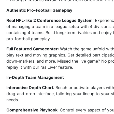
Authentic Pro-Football Gameplay
Real NFL-like 2 Conference League System
: Experience
of managing a team in a league setup with 4 divisions,
containing 4 teams. Build long-term rivalries and enjoy t
pro-football gameplay.
Full Featured Gamecenter
: Watch the game unfold with
play text and moving graphics. Get detailed participati
down-markers, and more. Missed the live game? No p
replay it with our "as Live" feature.
In-Depth Team Management
Interactive Depth Chart
: Bench or activate players wit
drag-and-drop interface, tailoring your lineup to your s
needs.
Comprehensive Playbook
: Control every aspect of you