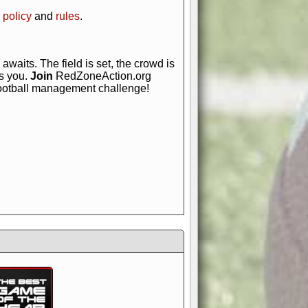
 policy
and
rules
.
awaits. The field is set, the crowd is
is you.
Join
RedZoneAction.org
football management challenge!