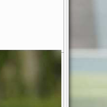
- Your Ultimate American
ce!
ing world of American football
 you get to be the mastermind
 and every strategic decision. Take
ues to the grand stage of
or free!