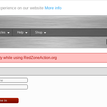
experience on our website
More info
cles
Help
Shop
ty while using RedZoneAction.org
me in