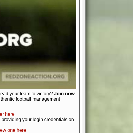
favor a high-flying passing game or a
 is yours. Control the line of
to turn the tide in your favor. With
izable playbook, you can bring your
just about numbers and stats.
 heart and soul of American football.
afts, nail-biting playoffs, and
ield.
front office to the field, you're in
r players. Manage your finances and
t as you build your team into a
lead your team to victory?
Join now
uthentic football management
er here
providing your login credentials on
new one here