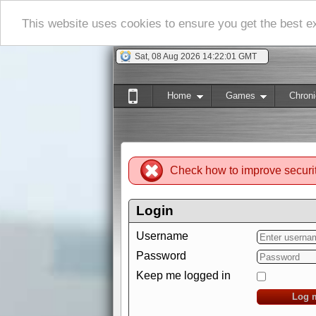
This website uses cookies to ensure you get the best 
Sat, 08 Aug 2026 14:22:02 GMT
Home
Games
Chroni
Check how to improve securi
Login
Username
Password
Keep me logged in
Log 