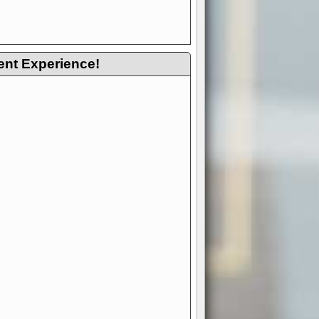
ent Experience!