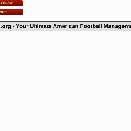
assword
ster
org - Your Ultimate American Football Managem