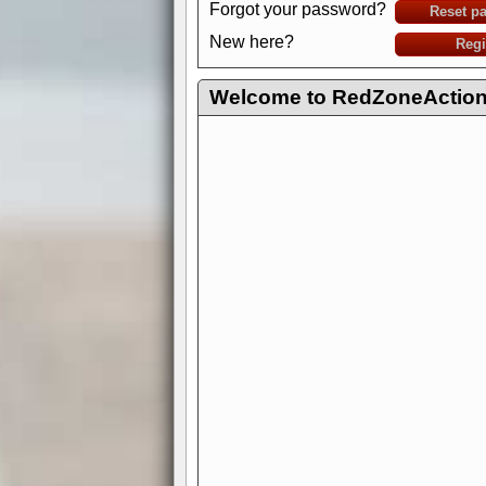
Forgot your password?
Reset p
New here?
Regi
Welcome to RedZoneAction.