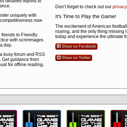
s detailed reports to
mance.
Don’t forget to check out our
privacy
oster uniquely with
It's Time to Play the Game!
ng competitiveness now
The excitement of American football 
roaring, and the only thing missing 
 friends to Friendly
today and experience the ultimate 
ctice with scrimmages
 a day.
Share on Facebook
 a busy forum and RSS
Share on Twitter
. Get guidance from
l for offline reading.
to the ultimate football
 now
and see for
!