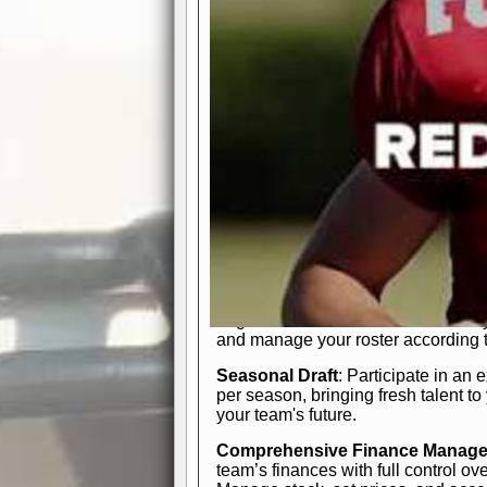
participation reports, down-marker
live game? No problem—replay it wi
feature.
In-Depth Team Management
Interactive Depth Chart
: Bench or
simple drag-and-drop interface, tail
strategic needs.
Comprehensive Playbook
: Contr
offensive and defensive plays. Wh
a few simple rules or thousands of d
and-drop system makes it easy to m
quarter, situation, or game standing 
Human Resource Department
: H
negotiate short-term deals or multi-
and manage your roster according t
Seasonal Draft
: Participate in an 
per season, bringing fresh talent to
your team's future.
Comprehensive Finance Manag
team’s finances with full control ov