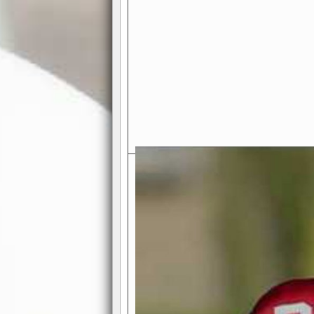
Exciting Features Await You a
Authentic Pro-Football Gamepla
Real NFL-like 2 Conference Lea
the thrill of managing a team in a l
divisions, each containing 4 teams. 
and enjoy true-to-life pro-football 
Full Featured Gamecenter
: Watch
play-by-play text and moving graphi