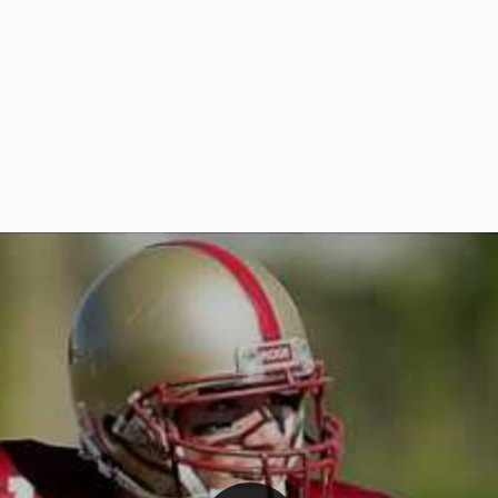
Welcome to RedZoneAction.org 
t RedZoneAction.org!
Football Management Experien
y
Are you ready to dive into the thrill
gue System
: Experience
management? At RedZoneAction.org,
eague setup with 4
behind every play, every draft pick,
Build long-term rivalries
your team from the gritty lower leag
gameplay.
international glory—all
completely f
 the game unfold with
Why RedZoneAction.org?
cs. Get detailed