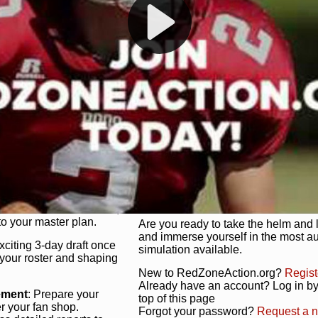
s, and more. Missed the
Dynamic Gameplay
: Whether you 
th our "as Live"
bruising power run attack, the choice
scrimmage or deploy a fierce defense 
our in-depth depth chart and custom
unique game plan to life.
 activate players with a
Authentic Experience
: We’re not 
oring your lineup to your
RedZoneAction.org stays true to the
Experience the excitement of 3-day dr
championships that are won on the f
ol every aspect of your
ether your playbook has
Total Team Management
: From the 
etailed lines, our drag-
charge. Scout, draft, and train you
anage. Adjust tactics by
facilities. Make every decision coun
for ultimate control.
powerhouse.
ire and fire players,
Get Started Today!
year franchise contracts,
o your master plan.
Are you ready to take the helm and 
and immerse yourself in the most a
exciting 3-day draft once
simulation available.
 your roster and shaping
New to RedZoneAction.org?
Regist
Already have an account? Log in by 
ement
: Prepare your
top of this page
er your fan shop.
Forgot your password?
Request a 