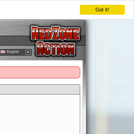
Got it!
English