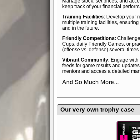
Manage stock, set prices, and acces
keep track of your financial perfor
Training Facilities
: Develop your r
multiple training facilities, ensuri
and in the future.
Friendly Competitions
: Challenge
Cups, daily Friendly Games, or pra
(offense vs. defense) several times
Vibrant Community
: Engage with
feeds for game results and updates
mentors and access a detailed manua
And So Much More...
Explore endless features and dive in
management experience.
Check in
yourself—it's time to play the game
Our very own trophy case