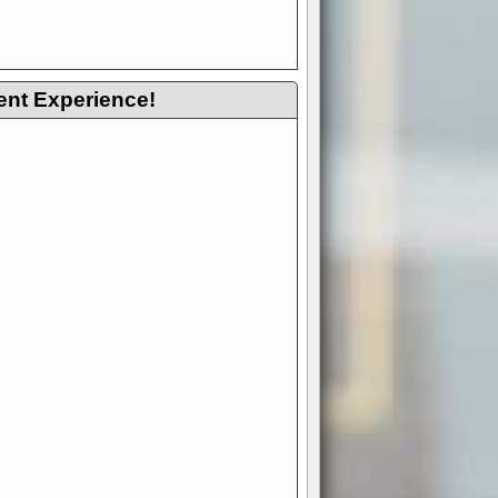
ent Experience!