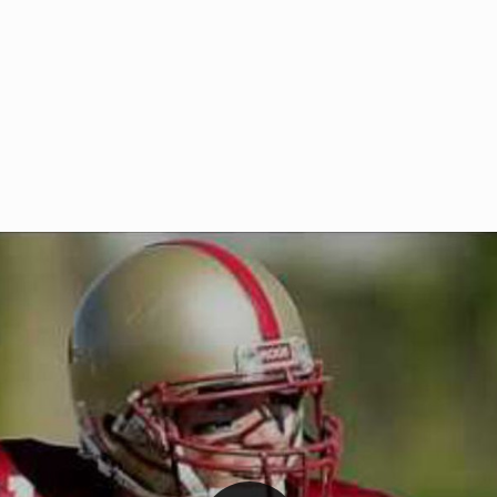
Welcome to RedZoneAction.org 
t RedZoneAction.org!
Football Management Experien
y
Are you ready to dive into the thrill
gue System
: Experience
management? At RedZoneAction.org,
eague setup with 4
behind every play, every draft pick,
Build long-term rivalries
your team from the gritty lower leag
gameplay.
international glory—all
completely f
 the game unfold with
Why RedZoneAction.org?
cs. Get detailed