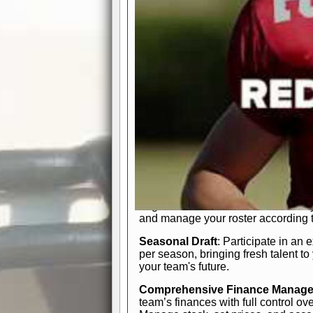
participation reports, down-marker
live game? No problem—replay it wi
feature.
In-Depth Team Management
Interactive Depth Chart
: Bench or
simple drag-and-drop interface, tail
strategic needs.
Comprehensive Playbook
: Contr
offensive and defensive plays. Wh
a few simple rules or thousands of d
and-drop system makes it easy to m
quarter, situation, or game standing 
Human Resource Department
: H
negotiate short-term deals or multi-
and manage your roster according t
Seasonal Draft
: Participate in an 
per season, bringing fresh talent to
your team's future.
Comprehensive Finance Manag
team’s finances with full control ov