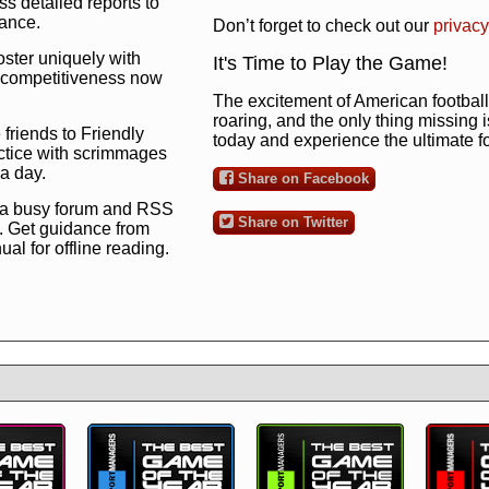
s detailed reports to
mance.
Don’t forget to check out our
privacy
oster uniquely with
It's Time to Play the Game!
ng competitiveness now
The excitement of American football 
roaring, and the only thing missing 
 friends to Friendly
today and experience the ultimate 
ctice with scrimmages
 a day.
Share on Facebook
 a busy forum and RSS
Share on Twitter
. Get guidance from
l for offline reading.
to the ultimate football
 now
and see for
!