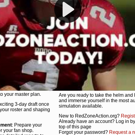
s, and more. Missed the
Dynamic Gameplay
: Whether you 
th our "as Live"
bruising power run attack, the choice
scrimmage or deploy a fierce defense 
our in-depth depth chart and custom
unique game plan to life.
 activate players with a
Authentic Experience
: We’re not 
oring your lineup to your
RedZoneAction.org stays true to the
Experience the excitement of 3-day dr
championships that are won on the f
ol every aspect of your
ether your playbook has
Total Team Management
: From the 
etailed lines, our drag-
charge. Scout, draft, and train you
anage. Adjust tactics by
facilities. Make every decision coun
for ultimate control.
powerhouse.
ire and fire players,
Get Started Today!
year franchise contracts,
o your master plan.
Are you ready to take the helm and 
and immerse yourself in the most a
exciting 3-day draft once
simulation available.
 your roster and shaping
New to RedZoneAction.org?
Regist
Already have an account? Log in by 
ement
: Prepare your
top of this page
er your fan shop.
Forgot your password?
Request a 