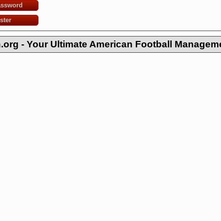
assword
ster
org - Your Ultimate American Football Managem