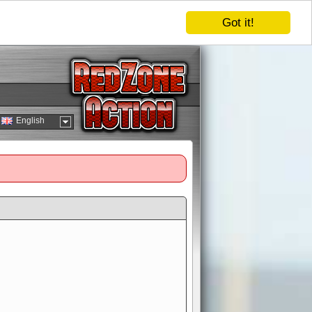
Got it!
English