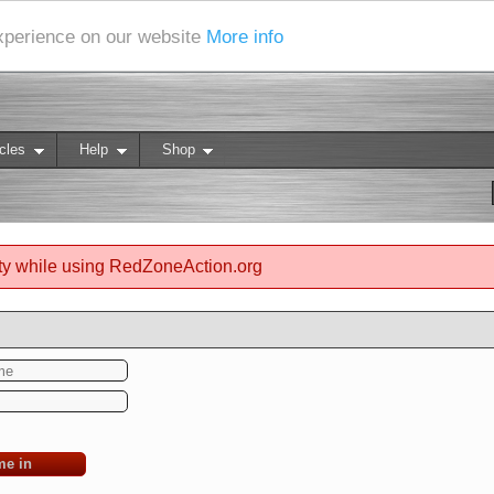
experience on our website
More info
cles
Help
Shop
ty while using RedZoneAction.org
me in