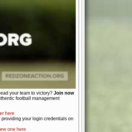
favor a high-flying passing game or a
 is yours. Control the line of
to turn the tide in your favor. With
izable playbook, you can bring your
just about numbers and stats.
 heart and soul of American football.
afts, nail-biting playoffs, and
ield.
front office to the field, you're in
r players. Manage your finances and
t as you build your team into a
lead your team to victory?
Join now
uthentic football management
er here
providing your login credentials on
new one here