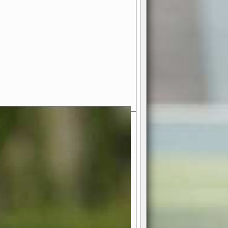
- Your Ultimate American
ce!
ing world of American football
 you get to be the mastermind
 and every strategic decision. Take
ues to the grand stage of
or free!