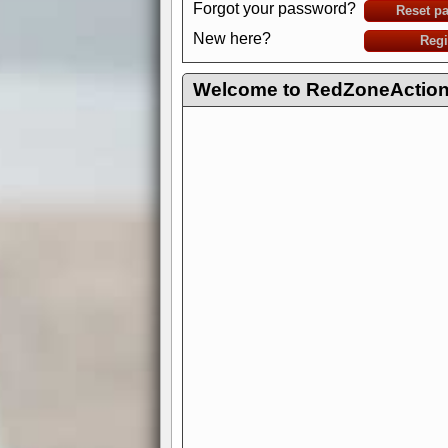
Forgot your password?
Reset p
New here?
Regi
Welcome to RedZoneAction.