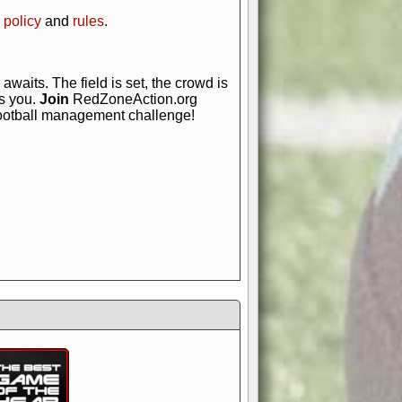
 policy
and
rules
.
awaits. The field is set, the crowd is
is you.
Join
RedZoneAction.org
football management challenge!