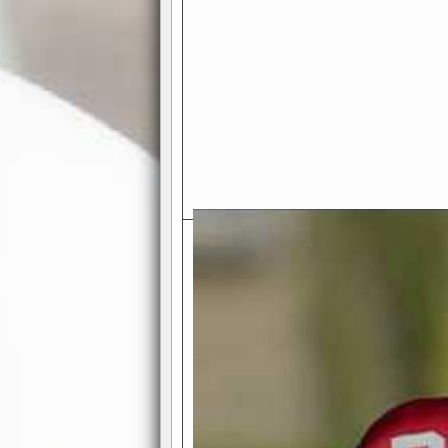
Exciting Features Await You a
Authentic Pro-Football Gamepla
Real NFL-like 2 Conference Lea
the thrill of managing a team in a l
divisions, each containing 4 teams. 
and enjoy true-to-life pro-football 
Full Featured Gamecenter
: Watch
play-by-play text and moving graphi