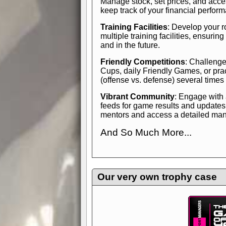
Manage stock, set prices, and acces
keep track of your financial perfor
Training Facilities
: Develop your r
multiple training facilities, ensuri
and in the future.
Friendly Competitions
: Challenge
Cups, daily Friendly Games, or pra
(offense vs. defense) several times
Vibrant Community
: Engage with
feeds for game results and updates
mentors and access a detailed manua
And So Much More...
Explore endless features and dive in
management experience.
Check in
yourself—it's time to play the game
Our very own trophy case