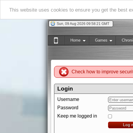
This website uses cookies to ensure you get the best 
Sun, 09 Aug 2026 09:58:22 GMT
Home
Games
Chroni
Check how to improve securi
Login
Username
Password
Keep me logged in
Log 