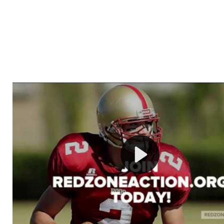
Welcome to RedZoneAction.org - Your Ultimate 
Football Management Experience!
Are you ready to dive into the thrilling world of Americ
management? At RedZoneAction.org, you get to be the
mastermind behind every play, every draft pick, and ev
strategic decision. Take your team from the gritty lowe
the grand stage of international glory—all
completely f
Why RedZoneAction.org?
Dynamic Gameplay
: Whether you favor a high-flying 
or a bruising power run attack, the choice is yours. Cont