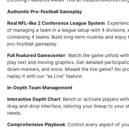
Authentic Pro-Football Gameplay
Real NFL-like 2 Conference League System
: Experience
of managing a team in a league setup with 4 divisions,
containing 4 teams. Build long-term rivalries and enjoy t
pro-football gameplay.
Full Featured Gamecenter
: Watch the game unfold with
play text and moving graphics. Get detailed participati
down-markers, and more. Missed the live game? No p
replay it with our "as Live" feature.
In-Depth Team Management
Interactive Depth Chart
: Bench or activate players wit
drag-and-drop interface, tailoring your lineup to your s
needs.
Comprehensive Playbook
: Control every aspect of you