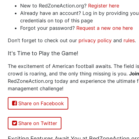
New to RedZoneAction.org?
Register here
Already have an account? Log in by providing you
credentials on top of this page
Forgot your password?
Request a new one here
Don’t forget to check out our
privacy policy
and
rules
.
It's Time to Play the Game!
The excitement of American football awaits. The field is
crowd is roaring, and the only thing missing is you.
Joi
RedZoneAction.org today and experience the ultimate f
management challenge!
Share on Facebook
Share on Twitter
Exciting Features Await You at RedZoneAction.or