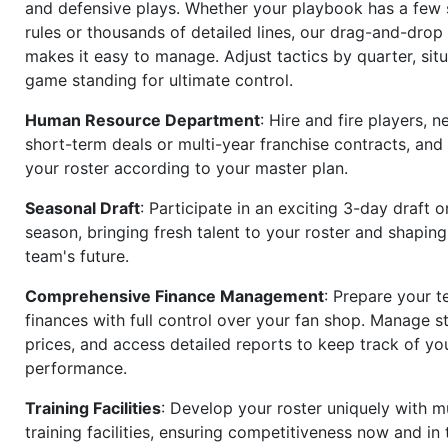
and defensive plays. Whether your playbook has a few 
rules or thousands of detailed lines, our drag-and-dro
makes it easy to manage. Adjust tactics by quarter, situ
game standing for ultimate control.
Human Resource Department
: Hire and fire players, n
short-term deals or multi-year franchise contracts, an
your roster according to your master plan.
Seasonal Draft
: Participate in an exciting 3-day draft 
season, bringing fresh talent to your roster and shapin
team's future.
Comprehensive Finance Management
: Prepare your t
finances with full control over your fan shop. Manage s
prices, and access detailed reports to keep track of you
performance.
Training Facilities
: Develop your roster uniquely with mu
training facilities, ensuring competitiveness now and in 