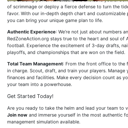
of scrimmage or deploy a fierce defense to turn the tid
favor. With our in-depth depth chart and customizable
you can bring your unique game plan to life.
Authentic Experience
: We’re not just about numbers an
RedZoneAction.org stays true to the heart and soul of
football. Experience the excitement of 3-day drafts, nai
playoffs, and championships that are won on the field.
Total Team Management
: From the front office to the f
in charge. Scout, draft, and train your players. Manage 
finances and facilities. Make every decision count as yo
your team into a powerhouse.
Get Started Today!
Are you ready to take the helm and lead your team to v
Join now
and immerse yourself in the most authentic fo
management simulation available.