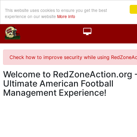
This website uses cookies to ensure you get the best
experience on our website
More info
Check how to improve security while using RedZoneAc
Welcome to RedZoneAction.org -
Ultimate American Football
Management Experience!