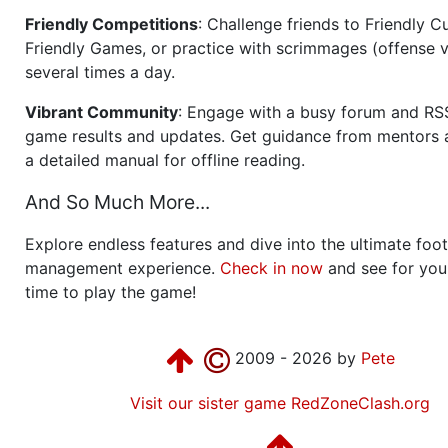
Friendly Competitions
: Challenge friends to Friendly Cu
Friendly Games, or practice with scrimmages (offense v
several times a day.
Vibrant Community
: Engage with a busy forum and RS
game results and updates. Get guidance from mentors 
a detailed manual for offline reading.
And So Much More...
Explore endless features and dive into the ultimate foot
management experience.
Check in now
and see for your
time to play the game!
2009 - 2026 by
Pete
Visit our sister game RedZoneClash.org