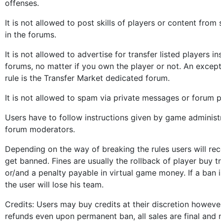
offenses.
It is not allowed to post skills of players or content from
in the forums.
It is not allowed to advertise for transfer listed players in
forums, no matter if you own the player or not. An except
rule is the Transfer Market dedicated forum.
It is not allowed to spam via private messages or forum p
Users have to follow instructions given by game administ
forum moderators.
Depending on the way of breaking the rules users will rece
get banned. Fines are usually the rollback of player buy t
or/and a penalty payable in virtual game money. If a ban
the user will lose his team.
Credits: Users may buy credits at their discretion howeve
refunds even upon permanent ban, all sales are final and 