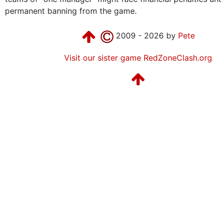
permanent banning from the game.
2009 - 2026 by
Pete
Visit our sister game RedZoneClash.org