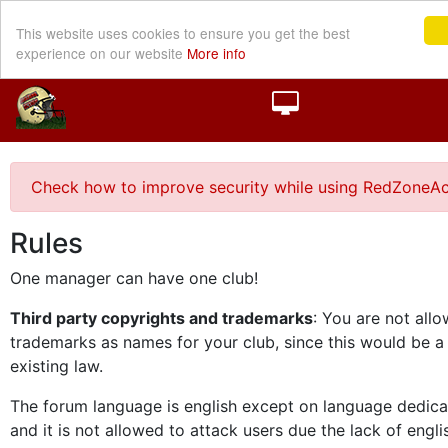
This website uses cookies to ensure you get the best
experience on our website
More info
Check how to improve security while using RedZoneAc
Rules
One manager can have one club!
Third party copyrights and trademarks
: You are not all
trademarks as names for your club, since this would be a
existing law.
The forum language is english except on language dedica
and it is not allowed to attack users due the lack of engli