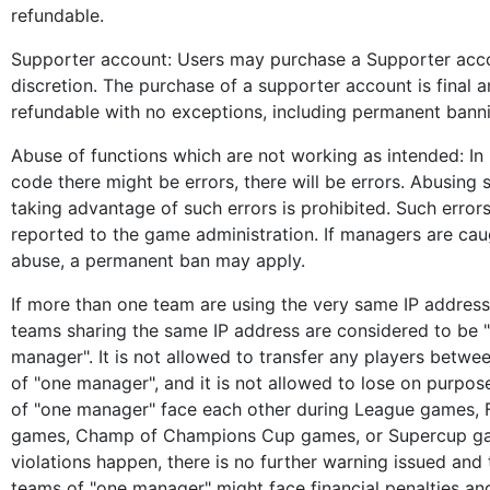
refundable.
Supporter account: Users may purchase a Supporter acco
discretion. The purchase of a supporter account is final 
refundable with no exceptions, including permanent bann
Abuse of functions which are not working as intended: I
code there might be errors, there will be errors. Abusing 
taking advantage of such errors is prohibited. Such error
reported to the game administration. If managers are cau
abuse, a permanent ban may apply.
If more than one team are using the very same IP address,
teams sharing the same IP address are considered to be 
manager". It is not allowed to transfer any players betwe
of "one manager", and it is not allowed to lose on purpos
of "one manager" face each other during League games, 
games, Champ of Champions Cup games, or Supercup ga
violations happen, there is no further warning issued and
teams of "one manager" might face financial penalties an