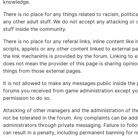
knowledge.
There is no place for any things related to racism, politics
any other adult stuff. We do not accept any attacking or 
stuff inside the community.
There is no place for any referal links, inline content like
scripts, applets or any other content linked to external 
the link mechanims is provided by the forum. Linking to ex
does not mean the provider of this page is sharing opinio
things from those external pages.
It is not allowed to make any messages public inside the
forums you received from game administration except y
permission to do so.
Attacking of other managers and the administration of th
not be tolerated in the forum. Any complaints can be add
administrators through private messaging. Failure to follo
can result in a penalty, including permanent banning for r