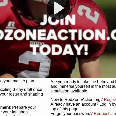
s, and more. Missed the
Dynamic Gameplay
: Whether you 
th our "as Live"
bruising power run attack, the choice
scrimmage or deploy a fierce defense 
our in-depth depth chart and custom
unique game plan to life.
 activate players with a
Authentic Experience
: We’re not 
oring your lineup to your
RedZoneAction.org stays true to the
Experience the excitement of 3-day dr
championships that are won on the f
ol every aspect of your
ether your playbook has
Total Team Management
: From the 
etailed lines, our drag-
charge. Scout, draft, and train you
anage. Adjust tactics by
facilities. Make every decision coun
for ultimate control.
powerhouse.
ire and fire players,
Get Started Today!
year franchise contracts,
o your master plan.
Are you ready to take the helm and 
and immerse yourself in the most a
exciting 3-day draft once
simulation available.
 your roster and shaping
New to RedZoneAction.org?
Regist
Already have an account? Log in by 
ement
: Prepare your
top of this page
er your fan shop.
Forgot your password?
Request a 