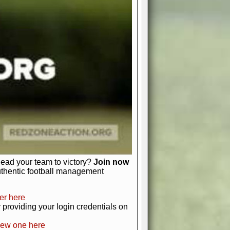
favor a high-flying passing game or a
 is yours. Control the line of
to turn the tide in your favor. With
izable playbook, you can bring your
just about numbers and stats.
 heart and soul of American football.
afts, nail-biting playoffs, and
ield.
front office to the field, you're in
r players. Manage your finances and
t as you build your team into a
lead your team to victory?
Join now
uthentic football management
er here
providing your login credentials on
new one here