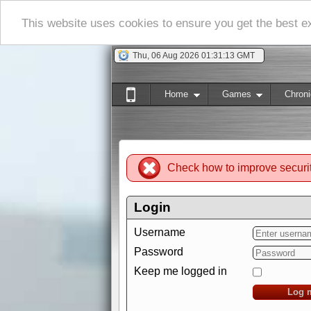
This website uses cookies to ensure you get the best 
Thu, 06 Aug 2026 01:31:14 GMT
Home
Games
Chroni
Check how to improve securi
Login
Username
Password
Keep me logged in
Log 