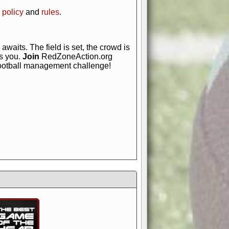
 policy
and
rules
.
awaits. The field is set, the crowd is
is you.
Join
RedZoneAction.org
football management challenge!