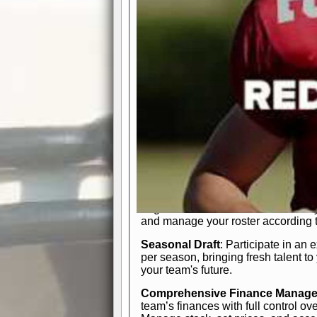
participation reports, down-marker
live game? No problem—replay it wi
feature.
In-Depth Team Management
Interactive Depth Chart
: Bench or
simple drag-and-drop interface, tail
strategic needs.
Comprehensive Playbook
: Contr
offensive and defensive plays. Wh
a few simple rules or thousands of d
and-drop system makes it easy to m
quarter, situation, or game standing 
Human Resource Department
: H
negotiate short-term deals or multi-
and manage your roster according t
Seasonal Draft
: Participate in an 
per season, bringing fresh talent to
your team's future.
Comprehensive Finance Manag
team’s finances with full control ov