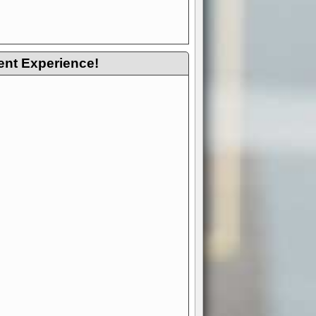
ent Experience!