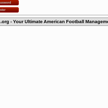
assword
ster
org - Your Ultimate American Football Managem