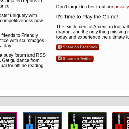
s detailed reports to
mance.
Don’t forget to check out our
privacy
oster uniquely with
It's Time to Play the Game!
ng competitiveness now
The excitement of American football 
roaring, and the only thing missing 
 friends to Friendly
today and experience the ultimate 
ctice with scrimmages
 a day.
Share on Facebook
 a busy forum and RSS
Share on Twitter
. Get guidance from
l for offline reading.
to the ultimate football
 now
and see for
!