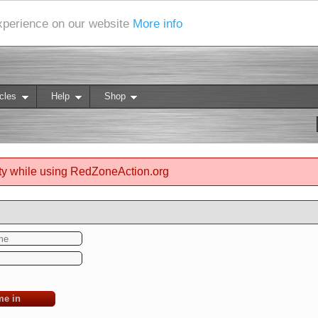
experience on our website
More info
cles
Help
Shop
ty while using RedZoneAction.org
me in