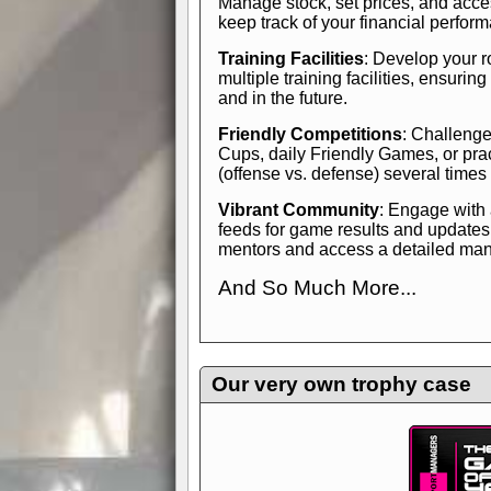
Manage stock, set prices, and acces
keep track of your financial perfor
Training Facilities
: Develop your r
multiple training facilities, ensuri
and in the future.
Friendly Competitions
: Challenge
Cups, daily Friendly Games, or pra
(offense vs. defense) several times
Vibrant Community
: Engage with
feeds for game results and updates
mentors and access a detailed manua
And So Much More...
Explore endless features and dive in
management experience.
Check in
yourself—it's time to play the game
Our very own trophy case