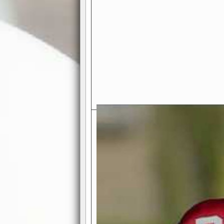
Exciting Features Await You a
Authentic Pro-Football Gamepla
Real NFL-like 2 Conference Lea
the thrill of managing a team in a l
divisions, each containing 4 teams. 
and enjoy true-to-life pro-football 
Full Featured Gamecenter
: Watch
play-by-play text and moving graphi