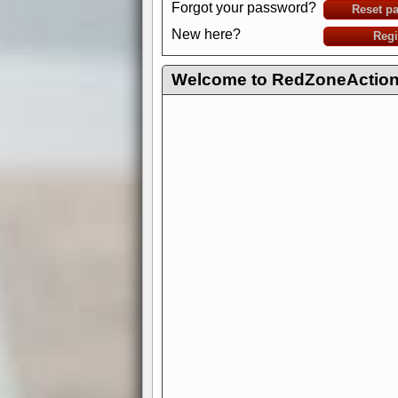
Forgot your password?
Reset p
New here?
Regi
Welcome to RedZoneAction.