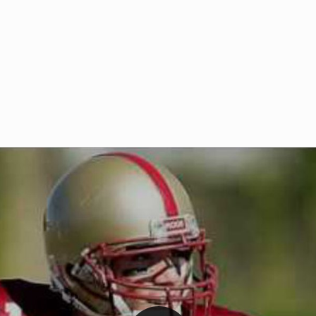
Welcome to RedZoneAction.org 
t RedZoneAction.org!
Football Management Experien
y
Are you ready to dive into the thrill
gue System
: Experience
management? At RedZoneAction.org,
eague setup with 4
behind every play, every draft pick,
Build long-term rivalries
your team from the gritty lower leag
gameplay.
international glory—all
completely f
 the game unfold with
Why RedZoneAction.org?
cs. Get detailed