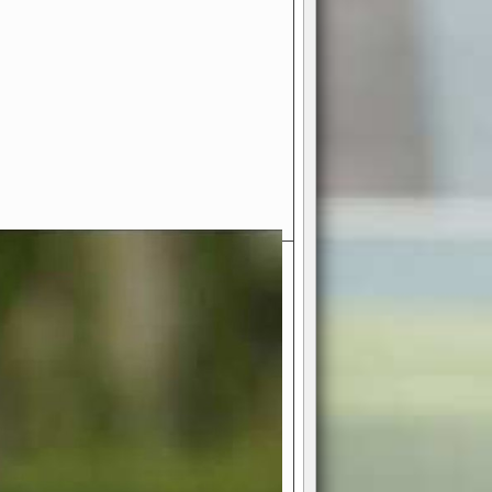
- Your Ultimate American
ce!
ing world of American football
 you get to be the mastermind
 and every strategic decision. Take
ues to the grand stage of
or free!