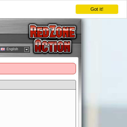
Got it!
English