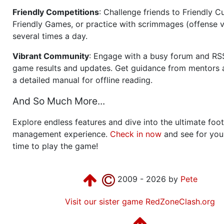
Friendly Competitions
: Challenge friends to Friendly Cu
Friendly Games, or practice with scrimmages (offense v
several times a day.
Vibrant Community
: Engage with a busy forum and RS
game results and updates. Get guidance from mentors 
a detailed manual for offline reading.
And So Much More...
Explore endless features and dive into the ultimate foot
management experience.
Check in now
and see for your
time to play the game!
2009 - 2026 by
Pete
Visit our sister game RedZoneClash.org