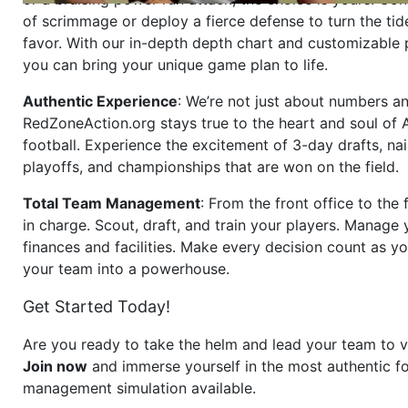
of scrimmage or deploy a fierce defense to turn the tid
favor. With our in-depth depth chart and customizable
you can bring your unique game plan to life.
Authentic Experience
: We’re not just about numbers an
RedZoneAction.org stays true to the heart and soul of
football. Experience the excitement of 3-day drafts, nai
playoffs, and championships that are won on the field.
Total Team Management
: From the front office to the f
in charge. Scout, draft, and train your players. Manage 
finances and facilities. Make every decision count as yo
your team into a powerhouse.
Get Started Today!
Are you ready to take the helm and lead your team to v
Join now
and immerse yourself in the most authentic fo
management simulation available.