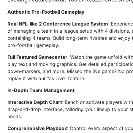
Authentic Pro-Football Gameplay
Real NFL-like 2 Conference League System
: Experience
of managing a team in a league setup with 4 divisions,
containing 4 teams. Build long-term rivalries and enjoy t
pro-football gameplay.
Full Featured Gamecenter
: Watch the game unfold with
play text and moving graphics. Get detailed participati
down-markers, and more. Missed the live game? No p
replay it with our "as Live" feature.
In-Depth Team Management
Interactive Depth Chart
: Bench or activate players wit
drag-and-drop interface, tailoring your lineup to your s
needs.
Comprehensive Playbook
: Control every aspect of you