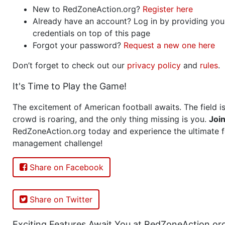
New to RedZoneAction.org?
Register here
Already have an account? Log in by providing you
credentials on top of this page
Forgot your password?
Request a new one here
Don’t forget to check out our
privacy policy
and
rules
.
It's Time to Play the Game!
The excitement of American football awaits. The field is
crowd is roaring, and the only thing missing is you.
Joi
RedZoneAction.org today and experience the ultimate f
management challenge!
Share on Facebook
Share on Twitter
Exciting Features Await You at RedZoneAction.or