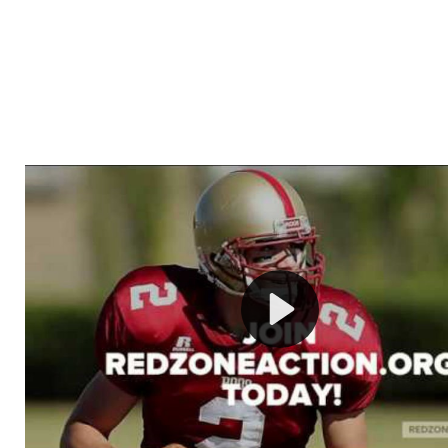
Welcome to RedZoneAction.org - Your Ultimate 
Football Management Experience!
Are you ready to dive into the thrilling world of Americ
management? At RedZoneAction.org, you get to be the
mastermind behind every play, every draft pick, and ev
strategic decision. Take your team from the gritty lowe
the grand stage of international glory—all
completely f
Why RedZoneAction.org?
Dynamic Gameplay
: Whether you favor a high-flying 
or a bruising power run attack, the choice is yours. Cont