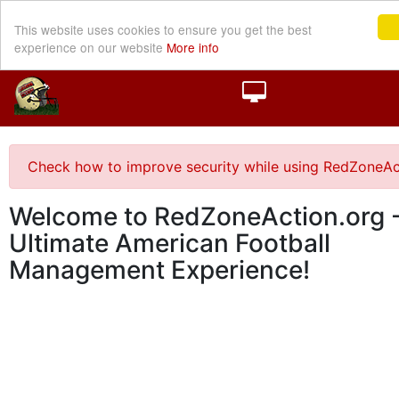
This website uses cookies to ensure you get the best
experience on our website
More info
Check how to improve security while using RedZoneAc
Welcome to RedZoneAction.org -
Ultimate American Football
Management Experience!