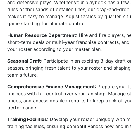
and defensive plays. Whether your playbook has a few 
rules or thousands of detailed lines, our drag-and-dro
makes it easy to manage. Adjust tactics by quarter, situ
game standing for ultimate control.
Human Resource Department
: Hire and fire players, n
short-term deals or multi-year franchise contracts, an
your roster according to your master plan.
Seasonal Draft
: Participate in an exciting 3-day draft 
season, bringing fresh talent to your roster and shapin
team's future.
Comprehensive Finance Management
: Prepare your t
finances with full control over your fan shop. Manage s
prices, and access detailed reports to keep track of you
performance.
Training Facilities
: Develop your roster uniquely with mu
training facilities, ensuring competitiveness now and in 