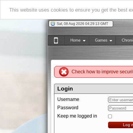
This website uses cookies to ensure you get the best 
Sat, 08 Aug 2026 04:29:13 GMT
Home
Games
Chroni
Check how to improve securi
Login
Username
Password
Keep me logged in
Log 