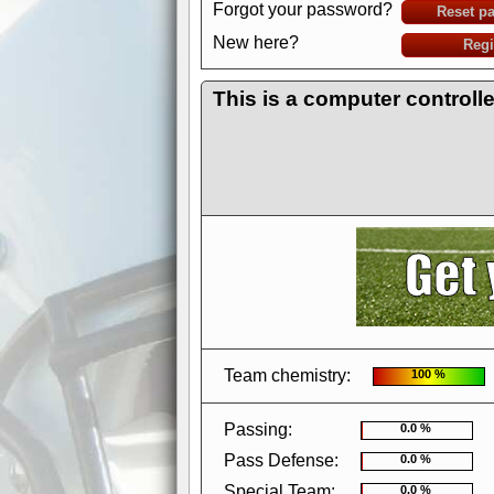
Forgot your password?
Reset p
New here?
Regi
This is a computer controll
AdBlocker active
when visiting redzone
a good quality fo
Team chemistry:
100 %
Passing:
0.0 %
Pass Defense:
0.0 %
Special Team:
0.0 %