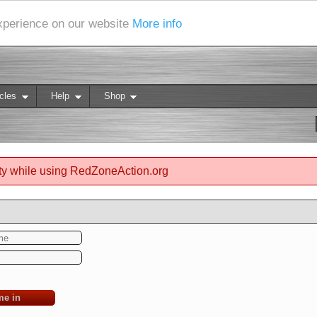
experience on our website
More info
cles
Help
Shop
ty while using RedZoneAction.org
me in