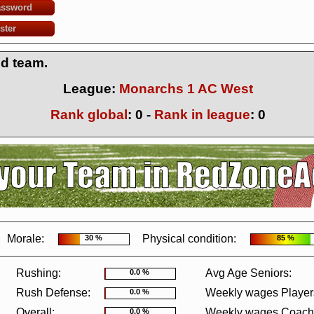
assword
ster
ed team.
League:
Monarchs 1 AC West
Rank global
:
0
-
Rank in league
:
0
?
It seems you are using software to block advertisements.
You could help us 
action.org.
The reason is very simple: Advertisements help us running the sit
r free. So if you like the game, please support us by purchasing a Supporter A
AdBlocker on this site.
Thank you very much!
Morale:
Physical condition:
30 %
85 %
Rushing:
Avg Age Seniors:
0.0 %
Rush Defense:
Weekly wages Player
0.0 %
Overall:
Weekly wages Coach
0.0 %