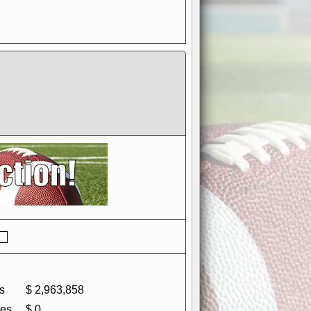
if you could switch it off
e, to offer you the game in
ccount or disabling the
s
$ 2,963,858
es
$ 0