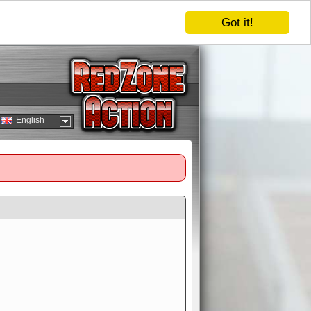
Got it!
English