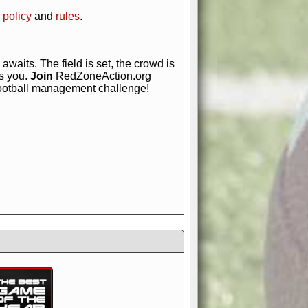
 policy
and
rules
.
awaits. The field is set, the crowd is
is you.
Join
RedZoneAction.org
football management challenge!