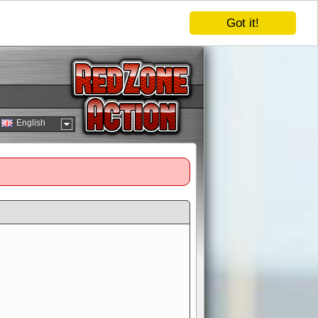
Got it!
English