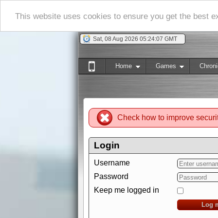
This website uses cookies to ensure you get the best 
Sat, 08 Aug 2026 05:24:08 GMT
Home
Games
Chroni
Check how to improve securi
Login
Username
Password
Keep me logged in
Log 