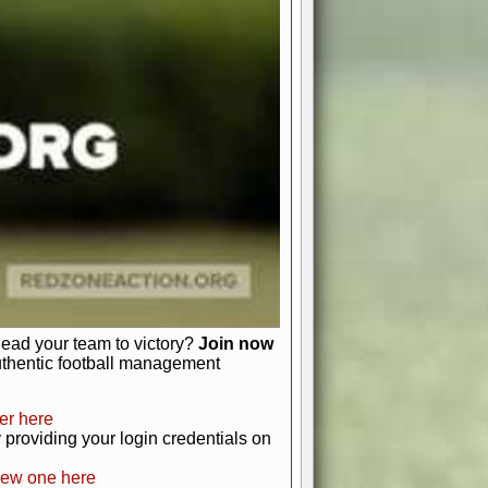
favor a high-flying passing game or a
 is yours. Control the line of
to turn the tide in your favor. With
izable playbook, you can bring your
just about numbers and stats.
 heart and soul of American football.
afts, nail-biting playoffs, and
ield.
front office to the field, you're in
r players. Manage your finances and
t as you build your team into a
lead your team to victory?
Join now
uthentic football management
er here
providing your login credentials on
new one here