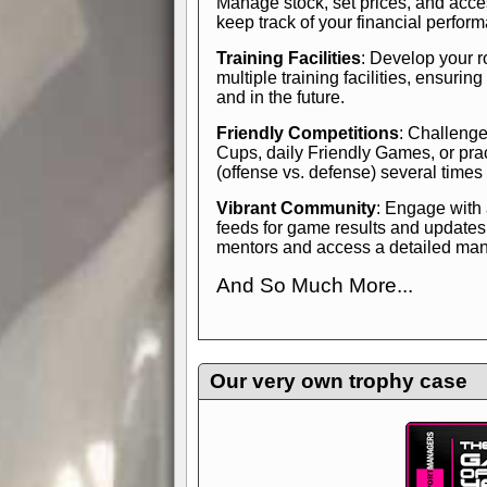
Manage stock, set prices, and acces
keep track of your financial perfor
Training Facilities
: Develop your r
multiple training facilities, ensuri
and in the future.
Friendly Competitions
: Challenge
Cups, daily Friendly Games, or pra
(offense vs. defense) several times
Vibrant Community
: Engage with
feeds for game results and updates
mentors and access a detailed manua
And So Much More...
Explore endless features and dive in
management experience.
Check in
yourself—it's time to play the game
Our very own trophy case