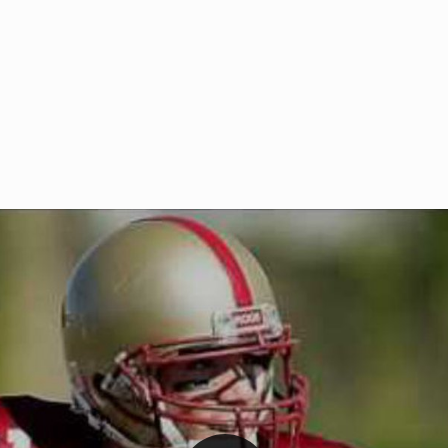
Welcome to RedZoneAction.org 
t RedZoneAction.org!
Football Management Experien
y
Are you ready to dive into the thrill
gue System
: Experience
management? At RedZoneAction.org,
eague setup with 4
behind every play, every draft pick,
Build long-term rivalries
your team from the gritty lower leag
gameplay.
international glory—all
completely f
 the game unfold with
Why RedZoneAction.org?
cs. Get detailed