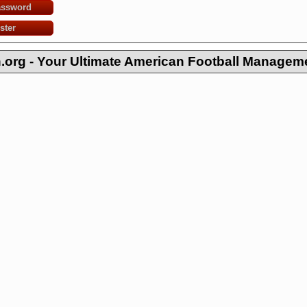
assword
ster
org - Your Ultimate American Football Managem