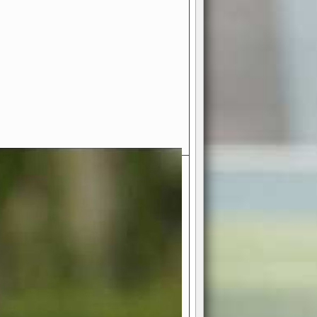
- Your Ultimate American
ce!
ing world of American football
 you get to be the mastermind
 and every strategic decision. Take
ues to the grand stage of
or free!