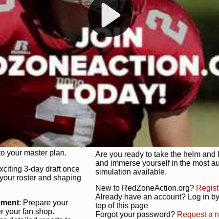
s, and more. Missed the
Dynamic Gameplay
: Whether you 
th our "as Live"
bruising power run attack, the choice
scrimmage or deploy a fierce defense 
our in-depth depth chart and custom
unique game plan to life.
 activate players with a
Authentic Experience
: We’re not 
oring your lineup to your
RedZoneAction.org stays true to the
Experience the excitement of 3-day dr
championships that are won on the f
ol every aspect of your
ether your playbook has
Total Team Management
: From the 
etailed lines, our drag-
charge. Scout, draft, and train you
anage. Adjust tactics by
facilities. Make every decision coun
for ultimate control.
powerhouse.
ire and fire players,
Get Started Today!
year franchise contracts,
o your master plan.
Are you ready to take the helm and 
and immerse yourself in the most a
exciting 3-day draft once
simulation available.
 your roster and shaping
New to RedZoneAction.org?
Regist
Already have an account? Log in by 
ement
: Prepare your
top of this page
er your fan shop.
Forgot your password?
Request a 