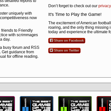
s detailed reports to
mance.
Don’t forget to check out our
privacy
oster uniquely with
It's Time to Play the Game!
ng competitiveness now
The excitement of American football 
roaring, and the only thing missing 
 friends to Friendly
today and experience the ultimate 
ctice with scrimmages
 a day.
Share on Facebook
 a busy forum and RSS
Share on Twitter
. Get guidance from
l for offline reading.
to the ultimate football
 now
and see for
!