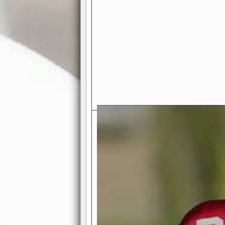
Exciting Features Await You a
Authentic Pro-Football Gamepla
Real NFL-like 2 Conference Lea
the thrill of managing a team in a l
divisions, each containing 4 teams. 
and enjoy true-to-life pro-football 
Full Featured Gamecenter
: Watch
play-by-play text and moving graphi