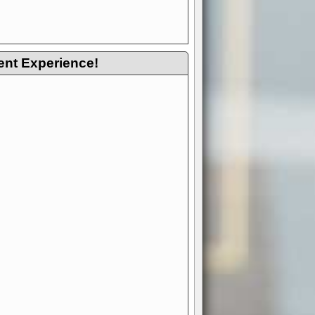
ent Experience!