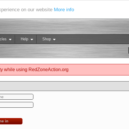
experience on our website
More info
cles
Help
Shop
ty while using RedZoneAction.org
me in