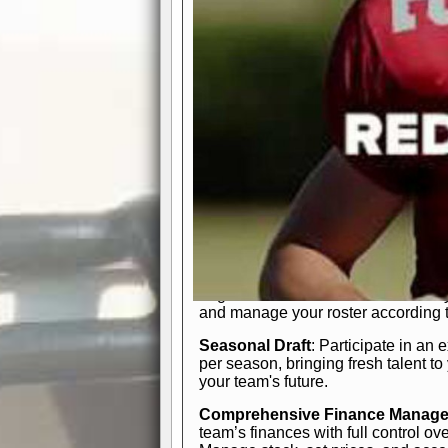
participation reports, down-marker
live game? No problem—replay it wi
feature.
In-Depth Team Management
Interactive Depth Chart
: Bench or
simple drag-and-drop interface, tail
strategic needs.
Comprehensive Playbook
: Contr
offensive and defensive plays. Wh
a few simple rules or thousands of d
and-drop system makes it easy to m
quarter, situation, or game standing 
Human Resource Department
: H
negotiate short-term deals or multi-
and manage your roster according t
Seasonal Draft
: Participate in an 
per season, bringing fresh talent to
your team's future.
Comprehensive Finance Manag
team’s finances with full control ov