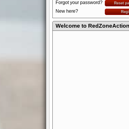
Forgot your password?
Reset p
New here?
Regi
Welcome to RedZoneAction.