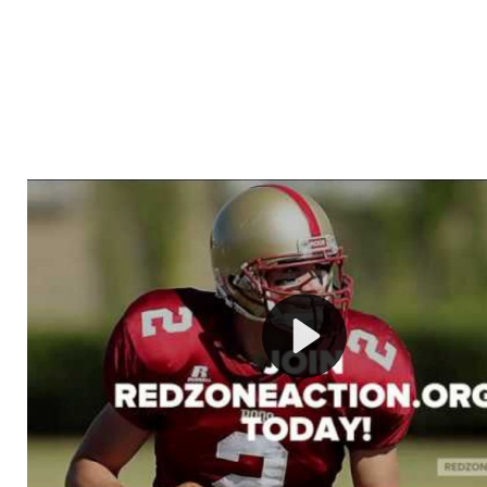
Welcome to RedZoneAction.org - Your Ultimate 
Football Management Experience!
Are you ready to dive into the thrilling world of Americ
management? At RedZoneAction.org, you get to be the
mastermind behind every play, every draft pick, and ev
strategic decision. Take your team from the gritty lowe
the grand stage of international glory—all
completely f
Why RedZoneAction.org?
Dynamic Gameplay
: Whether you favor a high-flying 
or a bruising power run attack, the choice is yours. Cont