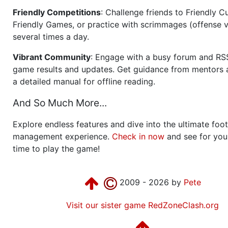
Friendly Competitions
: Challenge friends to Friendly Cu
Friendly Games, or practice with scrimmages (offense v
several times a day.
Vibrant Community
: Engage with a busy forum and RS
game results and updates. Get guidance from mentors 
a detailed manual for offline reading.
And So Much More...
Explore endless features and dive into the ultimate foot
management experience.
Check in now
and see for your
time to play the game!
2009 - 2026 by
Pete
Visit our sister game RedZoneClash.org