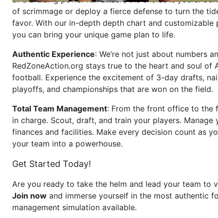
of scrimmage or deploy a fierce defense to turn the tid
favor. With our in-depth depth chart and customizable
you can bring your unique game plan to life.
Authentic Experience
: We’re not just about numbers an
RedZoneAction.org stays true to the heart and soul of
football. Experience the excitement of 3-day drafts, nai
playoffs, and championships that are won on the field.
Total Team Management
: From the front office to the f
in charge. Scout, draft, and train your players. Manage 
finances and facilities. Make every decision count as yo
your team into a powerhouse.
Get Started Today!
Are you ready to take the helm and lead your team to v
Join now
and immerse yourself in the most authentic fo
management simulation available.