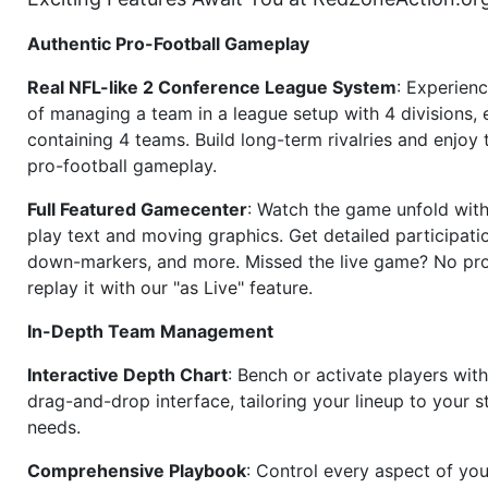
Authentic Pro-Football Gameplay
Real NFL-like 2 Conference League System
: Experience
of managing a team in a league setup with 4 divisions,
containing 4 teams. Build long-term rivalries and enjoy t
pro-football gameplay.
Full Featured Gamecenter
: Watch the game unfold with
play text and moving graphics. Get detailed participati
down-markers, and more. Missed the live game? No p
replay it with our "as Live" feature.
In-Depth Team Management
Interactive Depth Chart
: Bench or activate players wit
drag-and-drop interface, tailoring your lineup to your s
needs.
Comprehensive Playbook
: Control every aspect of you