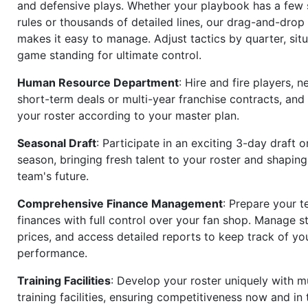
and defensive plays. Whether your playbook has a few 
rules or thousands of detailed lines, our drag-and-dro
makes it easy to manage. Adjust tactics by quarter, situ
game standing for ultimate control.
Human Resource Department
: Hire and fire players, n
short-term deals or multi-year franchise contracts, an
your roster according to your master plan.
Seasonal Draft
: Participate in an exciting 3-day draft 
season, bringing fresh talent to your roster and shapin
team's future.
Comprehensive Finance Management
: Prepare your t
finances with full control over your fan shop. Manage s
prices, and access detailed reports to keep track of you
performance.
Training Facilities
: Develop your roster uniquely with mu
training facilities, ensuring competitiveness now and in 