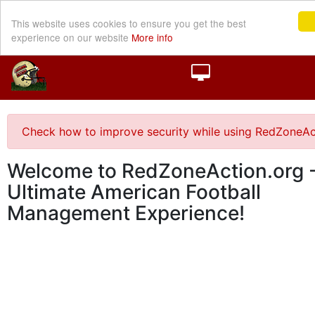
This website uses cookies to ensure you get the best
experience on our website
More info
Check how to improve security while using RedZoneAc
Welcome to RedZoneAction.org -
Ultimate American Football
Management Experience!