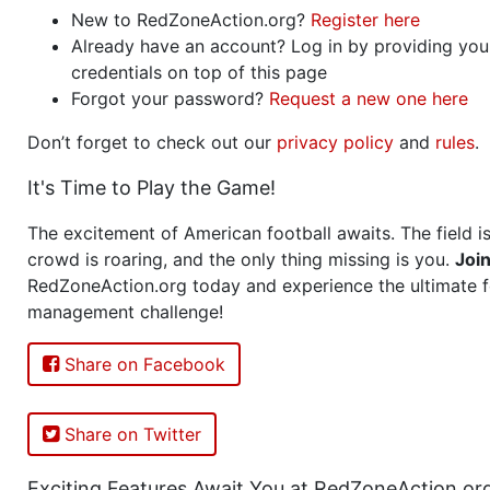
New to RedZoneAction.org?
Register here
Already have an account? Log in by providing you
credentials on top of this page
Forgot your password?
Request a new one here
Don’t forget to check out our
privacy policy
and
rules
.
It's Time to Play the Game!
The excitement of American football awaits. The field is
crowd is roaring, and the only thing missing is you.
Joi
RedZoneAction.org today and experience the ultimate f
management challenge!
Share on Facebook
Share on Twitter
Exciting Features Await You at RedZoneAction.or