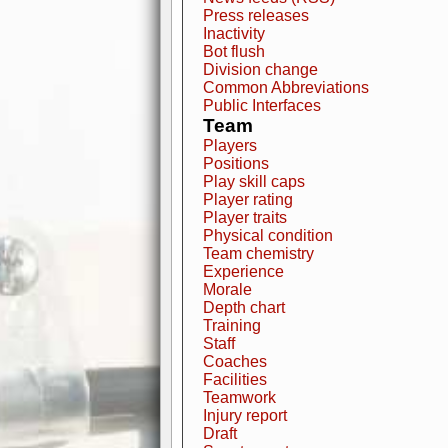
Press releases
Inactivity
Bot flush
Division change
Common Abbreviations
Public Interfaces
Team
Players
Positions
Play skill caps
Player rating
Player traits
Physical condition
Team chemistry
Experience
Morale
Depth chart
Training
Staff
Coaches
Facilities
Teamwork
Injury report
Draft