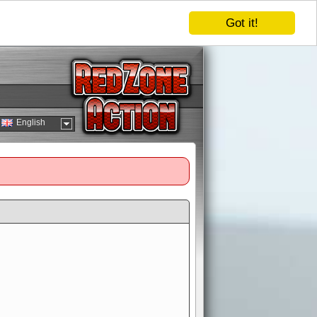
Got it!
English