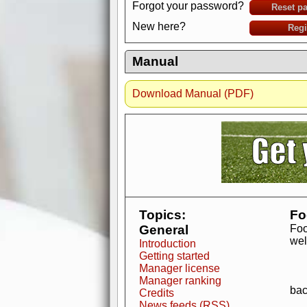
Forgot your password?
Reset p
New here?
Regi
Manual
Download Manual (PDF)
AdBlocker active
when visiting redzone
a good quality fo
Topics:
Fo
General
Foo
wel
Introduction
Getting started
Manager license
Manager ranking
bac
Credits
News feeds (RSS)