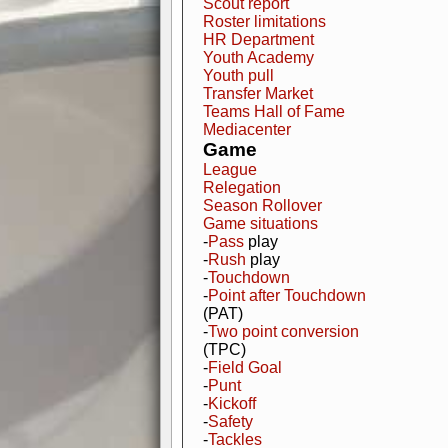
Scout report
Roster limitations
HR Department
Youth Academy
Youth pull
Transfer Market
Teams Hall of Fame
Mediacenter
Game
League
Relegation
Season Rollover
Game situations
-
Pass
play
-
Rush
play
-
Touchdown
-
Point after Touchdown
(PAT)
-
Two point conversion
(TPC)
-
Field Goal
-
Punt
-
Kickoff
-
Safety
-
Tackles