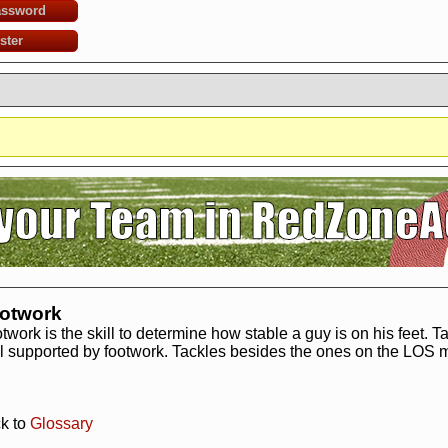
assword
ster
?
It seems you are using software to block advertisements.
You could help us 
action.org.
The reason is very simple: Advertisements help us running the sit
r free. So if you like the game, please support us by purchasing a Supporter A
AdBlocker on this site.
Thank you very much!
otwork
twork is the skill to determine how stable a guy is on his feet. 
l supported by footwork. Tackles besides the ones on the LOS mi
k to
Glossary