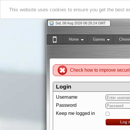
This website uses cookies to ensure you get the best 
Sat, 08 Aug 2026 06:26:25 GMT
Home
Games
Chroni
Check how to improve securi
Login
Username
Password
Keep me logged in
Log 