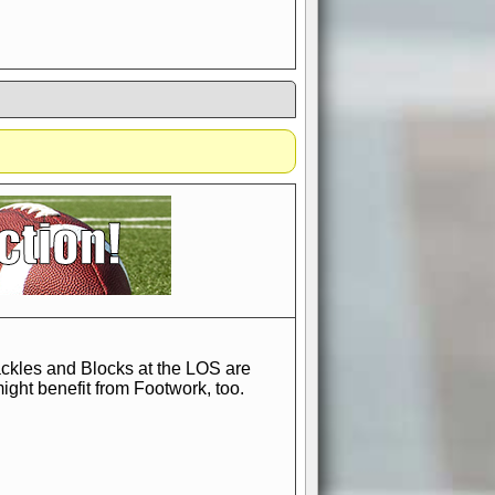
if you could switch it off
e, to offer you the game in
ccount or disabling the
Tackles and Blocks at the LOS are
ght benefit from Footwork, too.