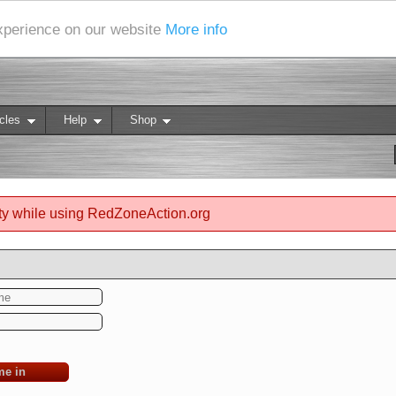
experience on our website
More info
cles
Help
Shop
ty while using RedZoneAction.org
me in