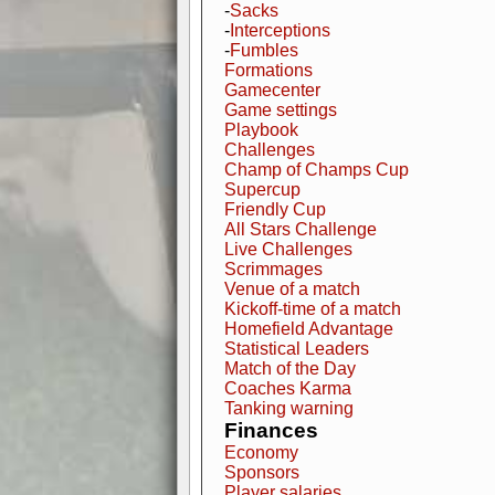
-
Sacks
-
Interceptions
-
Fumbles
Formations
Gamecenter
Game settings
Playbook
Challenges
Champ of Champs Cup
Supercup
Friendly Cup
All Stars Challenge
Live Challenges
Scrimmages
Venue of a match
Kickoff-time of a match
Homefield Advantage
Statistical Leaders
Match of the Day
Coaches Karma
Tanking warning
Finances
Economy
Sponsors
Player salaries