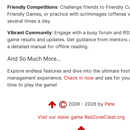
Friendly Competitions
: Challenge friends to Friendly Cu
Friendly Games, or practice with scrimmages (offense v
several times a day.
Vibrant Community
: Engage with a busy forum and RS
game results and updates. Get guidance from mentors 
a detailed manual for offline reading.
And So Much More...
Explore endless features and dive into the ultimate foot
management experience.
Check in now
and see for your
time to play the game!
2009 - 2026 by
Pete
Visit our sister game RedZoneClash.org