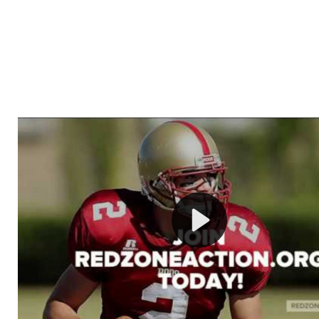
Welcome to RedZoneAction.org - Your Ultimate 
Football Management Experience!
Are you ready to dive into the thrilling world of Americ
management? At RedZoneAction.org, you get to be the
mastermind behind every play, every draft pick, and ev
strategic decision. Take your team from the gritty lowe
the grand stage of international glory—all
completely f
Why RedZoneAction.org?
Dynamic Gameplay
: Whether you favor a high-flying 
or a bruising power run attack, the choice is yours. Cont