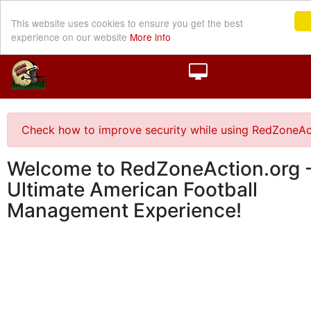
This website uses cookies to ensure you get the best
experience on our website
More info
Check how to improve security while using RedZoneAc
Welcome to RedZoneAction.org -
Ultimate American Football
Management Experience!