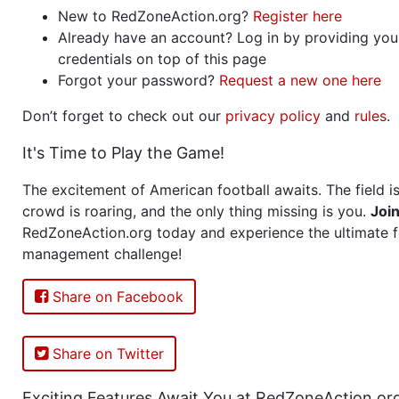
New to RedZoneAction.org?
Register here
Already have an account? Log in by providing you
credentials on top of this page
Forgot your password?
Request a new one here
Don’t forget to check out our
privacy policy
and
rules
.
It's Time to Play the Game!
The excitement of American football awaits. The field is
crowd is roaring, and the only thing missing is you.
Joi
RedZoneAction.org today and experience the ultimate f
management challenge!
Share on Facebook
Share on Twitter
Exciting Features Await You at RedZoneAction.or