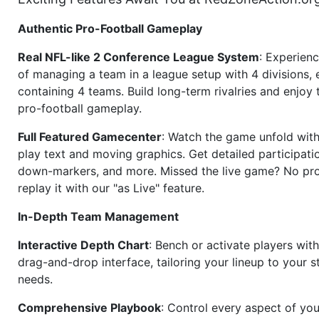
Authentic Pro-Football Gameplay
Real NFL-like 2 Conference League System
: Experience
of managing a team in a league setup with 4 divisions,
containing 4 teams. Build long-term rivalries and enjoy t
pro-football gameplay.
Full Featured Gamecenter
: Watch the game unfold with
play text and moving graphics. Get detailed participati
down-markers, and more. Missed the live game? No p
replay it with our "as Live" feature.
In-Depth Team Management
Interactive Depth Chart
: Bench or activate players wit
drag-and-drop interface, tailoring your lineup to your s
needs.
Comprehensive Playbook
: Control every aspect of you