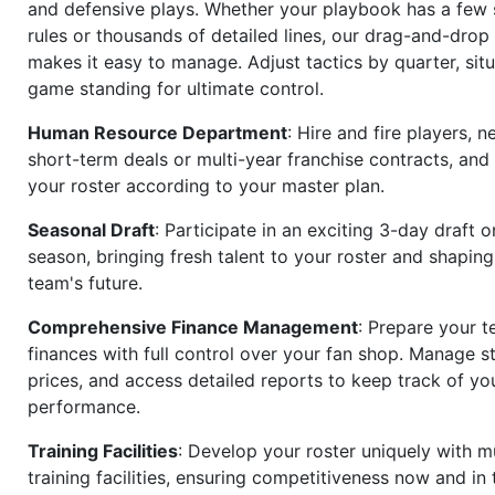
and defensive plays. Whether your playbook has a few 
rules or thousands of detailed lines, our drag-and-dro
makes it easy to manage. Adjust tactics by quarter, situ
game standing for ultimate control.
Human Resource Department
: Hire and fire players, n
short-term deals or multi-year franchise contracts, an
your roster according to your master plan.
Seasonal Draft
: Participate in an exciting 3-day draft 
season, bringing fresh talent to your roster and shapin
team's future.
Comprehensive Finance Management
: Prepare your t
finances with full control over your fan shop. Manage s
prices, and access detailed reports to keep track of you
performance.
Training Facilities
: Develop your roster uniquely with mu
training facilities, ensuring competitiveness now and in 