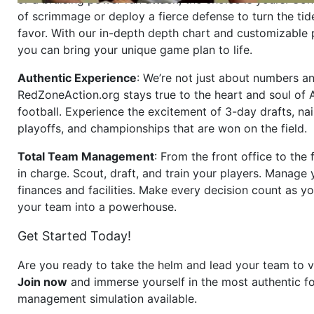
of scrimmage or deploy a fierce defense to turn the tid
favor. With our in-depth depth chart and customizable
you can bring your unique game plan to life.
Authentic Experience
: We’re not just about numbers an
RedZoneAction.org stays true to the heart and soul of
football. Experience the excitement of 3-day drafts, nai
playoffs, and championships that are won on the field.
Total Team Management
: From the front office to the f
in charge. Scout, draft, and train your players. Manage 
finances and facilities. Make every decision count as yo
your team into a powerhouse.
Get Started Today!
Are you ready to take the helm and lead your team to v
Join now
and immerse yourself in the most authentic fo
management simulation available.