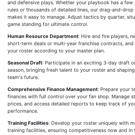
and defensive plays. Whether your playbook has a few 
rules or thousands of detailed lines, our drag-and-dro
makes it easy to manage. Adjust tactics by quarter, situ
game standing for ultimate control.
Human Resource Department
: Hire and fire players, n
short-term deals or multi-year franchise contracts, an
your roster according to your master plan.
Seasonal Draft
: Participate in an exciting 3-day draft 
season, bringing fresh talent to your roster and shapin
team's future.
Comprehensive Finance Management
: Prepare your t
finances with full control over your fan shop. Manage s
prices, and access detailed reports to keep track of you
performance.
Training Facilities
: Develop your roster uniquely with mu
training facilities, ensuring competitiveness now and in 