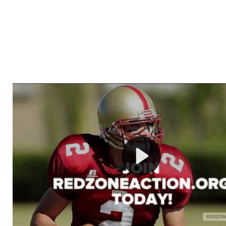
Welcome to RedZoneAction.org - Your Ultimate 
Football Management Experience!
Are you ready to dive into the thrilling world of Americ
management? At RedZoneAction.org, you get to be the
mastermind behind every play, every draft pick, and ev
strategic decision. Take your team from the gritty lowe
the grand stage of international glory—all
completely f
Why RedZoneAction.org?
Dynamic Gameplay
: Whether you favor a high-flying 
or a bruising power run attack, the choice is yours. Cont