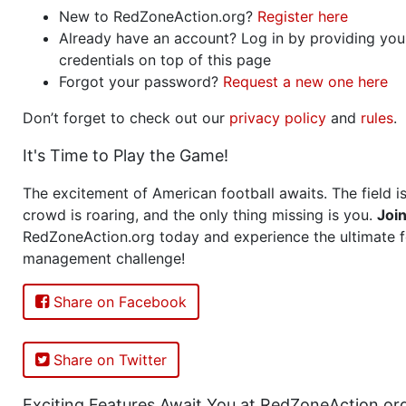
New to RedZoneAction.org?
Register here
Already have an account? Log in by providing you
credentials on top of this page
Forgot your password?
Request a new one here
Don’t forget to check out our
privacy policy
and
rules
.
It's Time to Play the Game!
The excitement of American football awaits. The field is
crowd is roaring, and the only thing missing is you.
Joi
RedZoneAction.org today and experience the ultimate f
management challenge!
Share on Facebook
Share on Twitter
Exciting Features Await You at RedZoneAction.or