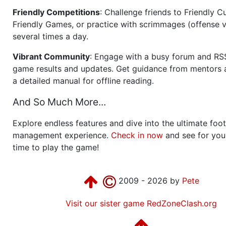
Friendly Competitions
: Challenge friends to Friendly Cu
Friendly Games, or practice with scrimmages (offense v
several times a day.
Vibrant Community
: Engage with a busy forum and RS
game results and updates. Get guidance from mentors 
a detailed manual for offline reading.
And So Much More...
Explore endless features and dive into the ultimate foot
management experience.
Check in now
and see for your
time to play the game!
2009 - 2026 by
Pete
Visit our sister game RedZoneClash.org