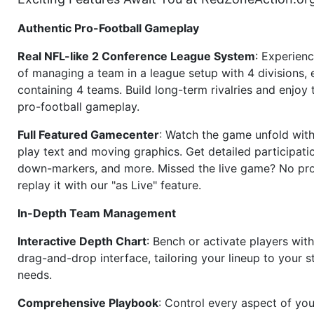
Authentic Pro-Football Gameplay
Real NFL-like 2 Conference League System
: Experience
of managing a team in a league setup with 4 divisions,
containing 4 teams. Build long-term rivalries and enjoy t
pro-football gameplay.
Full Featured Gamecenter
: Watch the game unfold with
play text and moving graphics. Get detailed participati
down-markers, and more. Missed the live game? No p
replay it with our "as Live" feature.
In-Depth Team Management
Interactive Depth Chart
: Bench or activate players wit
drag-and-drop interface, tailoring your lineup to your s
needs.
Comprehensive Playbook
: Control every aspect of you