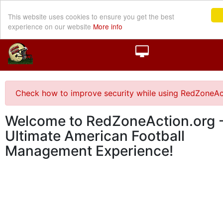
This website uses cookies to ensure you get the best
experience on our website
More info
Check how to improve security while using RedZoneAc
Welcome to RedZoneAction.org -
Ultimate American Football
Management Experience!