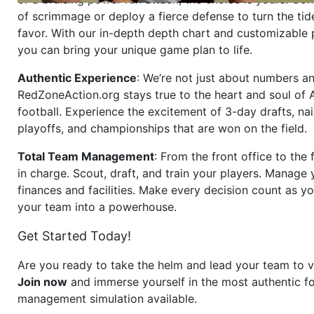
of scrimmage or deploy a fierce defense to turn the tid
favor. With our in-depth depth chart and customizable
you can bring your unique game plan to life.
Authentic Experience
: We’re not just about numbers an
RedZoneAction.org stays true to the heart and soul of
football. Experience the excitement of 3-day drafts, nai
playoffs, and championships that are won on the field.
Total Team Management
: From the front office to the f
in charge. Scout, draft, and train your players. Manage 
finances and facilities. Make every decision count as yo
your team into a powerhouse.
Get Started Today!
Are you ready to take the helm and lead your team to v
Join now
and immerse yourself in the most authentic fo
management simulation available.