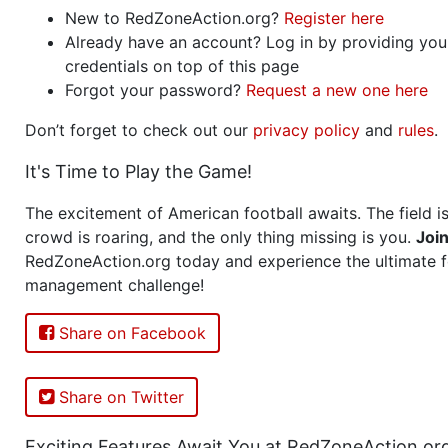
New to RedZoneAction.org?
Register here
Already have an account? Log in by providing you
credentials on top of this page
Forgot your password?
Request a new one here
Don’t forget to check out our
privacy policy
and
rules
.
It's Time to Play the Game!
The excitement of American football awaits. The field is
crowd is roaring, and the only thing missing is you.
Joi
RedZoneAction.org today and experience the ultimate f
management challenge!
Share on Facebook
Share on Twitter
Exciting Features Await You at RedZoneAction.or