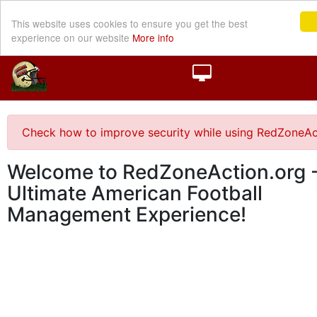
This website uses cookies to ensure you get the best
experience on our website
More info
Check how to improve security while using RedZoneAc
Welcome to RedZoneAction.org -
Ultimate American Football
Management Experience!