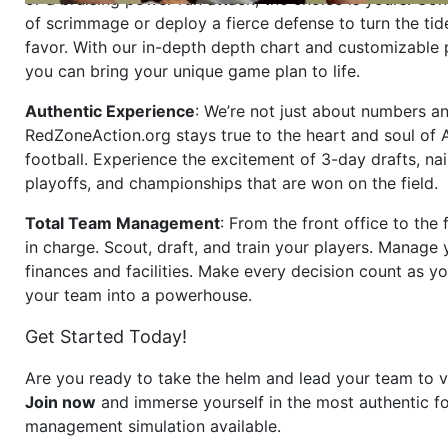
of scrimmage or deploy a fierce defense to turn the tid
favor. With our in-depth depth chart and customizable
you can bring your unique game plan to life.
Authentic Experience
: We’re not just about numbers an
RedZoneAction.org stays true to the heart and soul of
football. Experience the excitement of 3-day drafts, nai
playoffs, and championships that are won on the field.
Total Team Management
: From the front office to the f
in charge. Scout, draft, and train your players. Manage 
finances and facilities. Make every decision count as yo
your team into a powerhouse.
Get Started Today!
Are you ready to take the helm and lead your team to v
Join now
and immerse yourself in the most authentic fo
management simulation available.