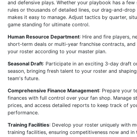
and defensive plays. Whether your playbook has a few 
rules or thousands of detailed lines, our drag-and-dro
makes it easy to manage. Adjust tactics by quarter, situ
game standing for ultimate control.
Human Resource Department
: Hire and fire players, n
short-term deals or multi-year franchise contracts, an
your roster according to your master plan.
Seasonal Draft
: Participate in an exciting 3-day draft 
season, bringing fresh talent to your roster and shapin
team's future.
Comprehensive Finance Management
: Prepare your t
finances with full control over your fan shop. Manage s
prices, and access detailed reports to keep track of you
performance.
Training Facilities
: Develop your roster uniquely with mu
training facilities, ensuring competitiveness now and in 