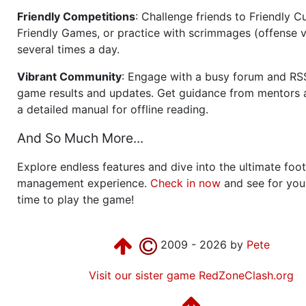
Friendly Competitions
: Challenge friends to Friendly Cu
Friendly Games, or practice with scrimmages (offense v
several times a day.
Vibrant Community
: Engage with a busy forum and RS
game results and updates. Get guidance from mentors 
a detailed manual for offline reading.
And So Much More...
Explore endless features and dive into the ultimate foot
management experience.
Check in now
and see for your
time to play the game!
2009 - 2026 by
Pete
Visit our sister game RedZoneClash.org