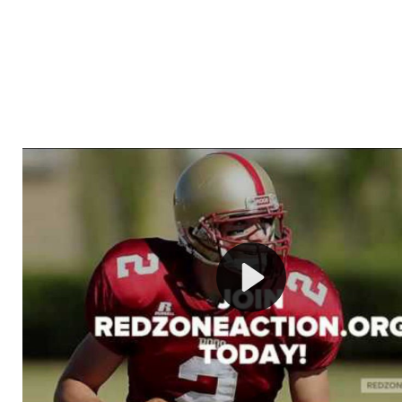
Welcome to RedZoneAction.org - Your Ultimate 
Football Management Experience!
Are you ready to dive into the thrilling world of Americ
management? At RedZoneAction.org, you get to be the
mastermind behind every play, every draft pick, and ev
strategic decision. Take your team from the gritty lowe
the grand stage of international glory—all
completely f
Why RedZoneAction.org?
Dynamic Gameplay
: Whether you favor a high-flying 
or a bruising power run attack, the choice is yours. Cont