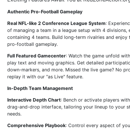
Authentic Pro-Football Gameplay
Real NFL-like 2 Conference League System
: Experience
of managing a team in a league setup with 4 divisions,
containing 4 teams. Build long-term rivalries and enjoy t
pro-football gameplay.
Full Featured Gamecenter
: Watch the game unfold with
play text and moving graphics. Get detailed participati
down-markers, and more. Missed the live game? No p
replay it with our "as Live" feature.
In-Depth Team Management
Interactive Depth Chart
: Bench or activate players wit
drag-and-drop interface, tailoring your lineup to your s
needs.
Comprehensive Playbook
: Control every aspect of you