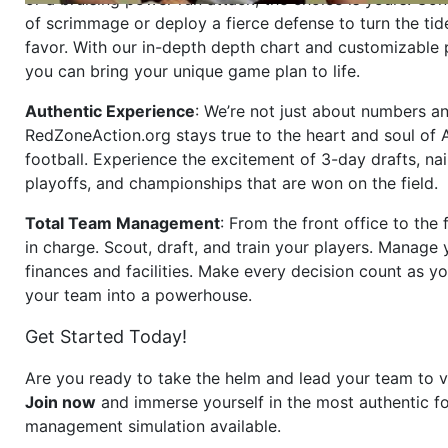
of scrimmage or deploy a fierce defense to turn the tid
favor. With our in-depth depth chart and customizable
you can bring your unique game plan to life.
Authentic Experience
: We’re not just about numbers an
RedZoneAction.org stays true to the heart and soul of
football. Experience the excitement of 3-day drafts, nai
playoffs, and championships that are won on the field.
Total Team Management
: From the front office to the f
in charge. Scout, draft, and train your players. Manage 
finances and facilities. Make every decision count as yo
your team into a powerhouse.
Get Started Today!
Are you ready to take the helm and lead your team to v
Join now
and immerse yourself in the most authentic fo
management simulation available.