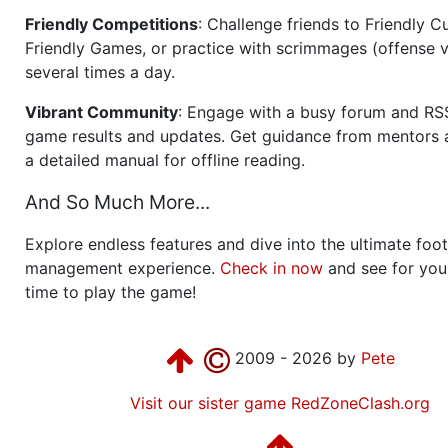
Friendly Competitions
: Challenge friends to Friendly Cu
Friendly Games, or practice with scrimmages (offense v
several times a day.
Vibrant Community
: Engage with a busy forum and RS
game results and updates. Get guidance from mentors 
a detailed manual for offline reading.
And So Much More...
Explore endless features and dive into the ultimate foot
management experience.
Check in now
and see for your
time to play the game!
2009 - 2026 by
Pete
Visit our sister game RedZoneClash.org