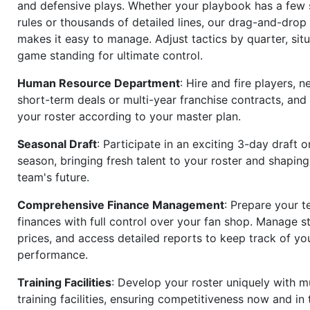
and defensive plays. Whether your playbook has a few 
rules or thousands of detailed lines, our drag-and-dro
makes it easy to manage. Adjust tactics by quarter, situ
game standing for ultimate control.
Human Resource Department
: Hire and fire players, n
short-term deals or multi-year franchise contracts, an
your roster according to your master plan.
Seasonal Draft
: Participate in an exciting 3-day draft 
season, bringing fresh talent to your roster and shapin
team's future.
Comprehensive Finance Management
: Prepare your t
finances with full control over your fan shop. Manage s
prices, and access detailed reports to keep track of you
performance.
Training Facilities
: Develop your roster uniquely with mu
training facilities, ensuring competitiveness now and in 