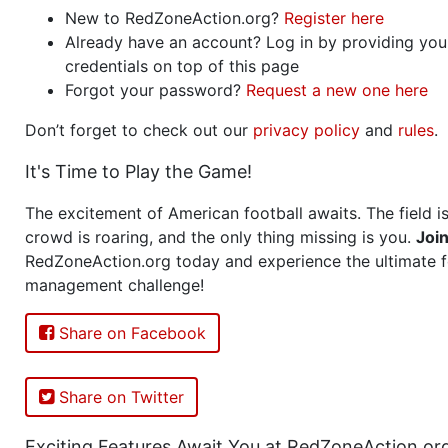
New to RedZoneAction.org?
Register here
Already have an account? Log in by providing you
credentials on top of this page
Forgot your password?
Request a new one here
Don’t forget to check out our
privacy policy
and
rules
.
It's Time to Play the Game!
The excitement of American football awaits. The field is
crowd is roaring, and the only thing missing is you.
Joi
RedZoneAction.org today and experience the ultimate f
management challenge!
Share on Facebook
Share on Twitter
Exciting Features Await You at RedZoneAction.or