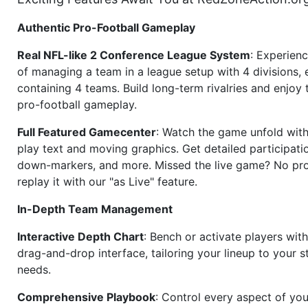
Authentic Pro-Football Gameplay
Real NFL-like 2 Conference League System
: Experience
of managing a team in a league setup with 4 divisions,
containing 4 teams. Build long-term rivalries and enjoy t
pro-football gameplay.
Full Featured Gamecenter
: Watch the game unfold with
play text and moving graphics. Get detailed participati
down-markers, and more. Missed the live game? No p
replay it with our "as Live" feature.
In-Depth Team Management
Interactive Depth Chart
: Bench or activate players wit
drag-and-drop interface, tailoring your lineup to your s
needs.
Comprehensive Playbook
: Control every aspect of you