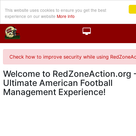
This website uses cookies to ensure you get the best
experience on our website
More info
Check how to improve security while using RedZoneAc
Welcome to RedZoneAction.org -
Ultimate American Football
Management Experience!