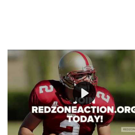
Welcome to RedZoneAction.org - Your Ultimate 
Football Management Experience!
Are you ready to dive into the thrilling world of Americ
management? At RedZoneAction.org, you get to be the
mastermind behind every play, every draft pick, and ev
strategic decision. Take your team from the gritty lowe
the grand stage of international glory—all
completely f
Why RedZoneAction.org?
Dynamic Gameplay
: Whether you favor a high-flying 
or a bruising power run attack, the choice is yours. Cont