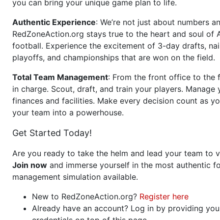
you can bring your unique game plan to life.
Authentic Experience
: We’re not just about numbers an
RedZoneAction.org stays true to the heart and soul of
football. Experience the excitement of 3-day drafts, nai
playoffs, and championships that are won on the field.
Total Team Management
: From the front office to the f
in charge. Scout, draft, and train your players. Manage 
finances and facilities. Make every decision count as yo
your team into a powerhouse.
Get Started Today!
Are you ready to take the helm and lead your team to v
Join now
and immerse yourself in the most authentic fo
management simulation available.
New to RedZoneAction.org?
Register here
Already have an account? Log in by providing you
credentials on top of this page