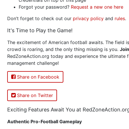
Forgot your password?
Request a new one here
Don’t forget to check out our
privacy policy
and
rules
.
It's Time to Play the Game!
The excitement of American football awaits. The field is
crowd is roaring, and the only thing missing is you.
Joi
RedZoneAction.org today and experience the ultimate f
management challenge!
Share on Facebook
Share on Twitter
Exciting Features Await You at RedZoneAction.or
Authentic Pro-Football Gameplay