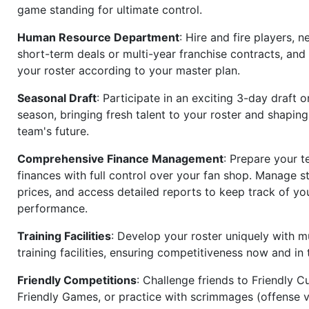
game standing for ultimate control.
Human Resource Department
: Hire and fire players, n
short-term deals or multi-year franchise contracts, an
your roster according to your master plan.
Seasonal Draft
: Participate in an exciting 3-day draft 
season, bringing fresh talent to your roster and shapin
team's future.
Comprehensive Finance Management
: Prepare your t
finances with full control over your fan shop. Manage s
prices, and access detailed reports to keep track of you
performance.
Training Facilities
: Develop your roster uniquely with mu
training facilities, ensuring competitiveness now and in 
Friendly Competitions
: Challenge friends to Friendly Cu
Friendly Games, or practice with scrimmages (offense v