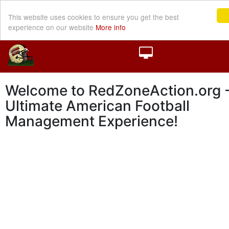
This website uses cookies to ensure you get the best
experience on our website
More info
Welcome to RedZoneAction.org -
Ultimate American Football
Management Experience!