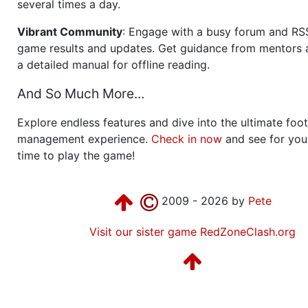
several times a day.
Vibrant Community
: Engage with a busy forum and RS
game results and updates. Get guidance from mentors 
a detailed manual for offline reading.
And So Much More...
Explore endless features and dive into the ultimate foot
management experience.
Check in now
and see for your
time to play the game!
2009 - 2026 by
Pete
Visit our sister game RedZoneClash.org