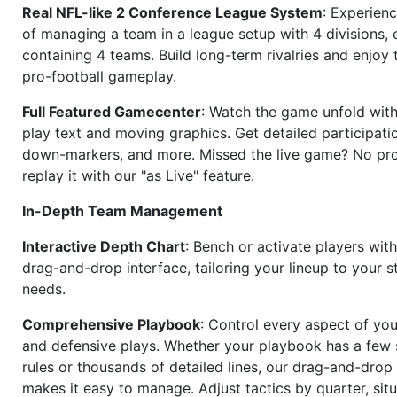
Real NFL-like 2 Conference League System
: Experience
of managing a team in a league setup with 4 divisions,
containing 4 teams. Build long-term rivalries and enjoy t
pro-football gameplay.
Full Featured Gamecenter
: Watch the game unfold with
play text and moving graphics. Get detailed participati
down-markers, and more. Missed the live game? No p
replay it with our "as Live" feature.
In-Depth Team Management
Interactive Depth Chart
: Bench or activate players wit
drag-and-drop interface, tailoring your lineup to your s
needs.
Comprehensive Playbook
: Control every aspect of you
and defensive plays. Whether your playbook has a few 
rules or thousands of detailed lines, our drag-and-dro
makes it easy to manage. Adjust tactics by quarter, situ