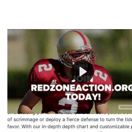
Welcome to RedZoneAction.org - Your Ultimate 
Football Management Experience!
Are you ready to dive into the thrilling world of Americ
management? At RedZoneAction.org, you get to be the
mastermind behind every play, every draft pick, and ev
strategic decision. Take your team from the gritty lowe
the grand stage of international glory—all
completely f
Why RedZoneAction.org?
Dynamic Gameplay
: Whether you favor a high-flying 
or a bruising power run attack, the choice is yours. Cont
of scrimmage or deploy a fierce defense to turn the tid
favor. With our in-depth depth chart and customizable