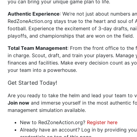
you can bring your unique game plan to life.
Authentic Experience
: We’re not just about numbers an
RedZoneAction.org stays true to the heart and soul of
football. Experience the excitement of 3-day drafts, nai
playoffs, and championships that are won on the field.
Total Team Management
: From the front office to the f
in charge. Scout, draft, and train your players. Manage 
finances and facilities. Make every decision count as yo
your team into a powerhouse.
Get Started Today!
Are you ready to take the helm and lead your team to v
Join now
and immerse yourself in the most authentic fo
management simulation available.
New to RedZoneAction.org?
Register here
Already have an account? Log in by providing you
credentials on top of this page