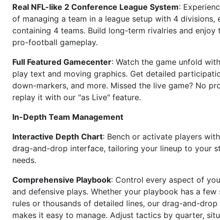
Real NFL-like 2 Conference League System
: Experience
of managing a team in a league setup with 4 divisions,
containing 4 teams. Build long-term rivalries and enjoy t
pro-football gameplay.
Full Featured Gamecenter
: Watch the game unfold with
play text and moving graphics. Get detailed participati
down-markers, and more. Missed the live game? No p
replay it with our "as Live" feature.
In-Depth Team Management
Interactive Depth Chart
: Bench or activate players wit
drag-and-drop interface, tailoring your lineup to your s
needs.
Comprehensive Playbook
: Control every aspect of you
and defensive plays. Whether your playbook has a few 
rules or thousands of detailed lines, our drag-and-dro
makes it easy to manage. Adjust tactics by quarter, situ