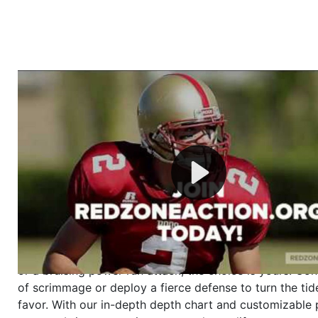
Welcome to RedZoneAction.org - Your Ultimate 
Football Management Experience!
Are you ready to dive into the thrilling world of Americ
management? At RedZoneAction.org, you get to be the
mastermind behind every play, every draft pick, and ev
strategic decision. Take your team from the gritty lowe
the grand stage of international glory—all
completely f
Why RedZoneAction.org?
Dynamic Gameplay
: Whether you favor a high-flying 
or a bruising power run attack, the choice is yours. Cont
of scrimmage or deploy a fierce defense to turn the tid
favor. With our in-depth depth chart and customizable