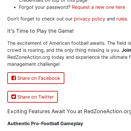
Forgot your password?
Request a new one here
Don’t forget to check out our
privacy policy
and
rules
.
It's Time to Play the Game!
The excitement of American football awaits. The field is
crowd is roaring, and the only thing missing is you.
Joi
RedZoneAction.org today and experience the ultimate f
management challenge!
Share on Facebook
Share on Twitter
Exciting Features Await You at RedZoneAction.or
Authentic Pro-Football Gameplay