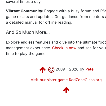
several times a day.
Vibrant Community
: Engage with a busy forum and RS
game results and updates. Get guidance from mentors 
a detailed manual for offline reading.
And So Much More...
Explore endless features and dive into the ultimate foot
management experience.
Check in now
and see for your
time to play the game!
2009 - 2026 by
Pete
Visit our sister game RedZoneClash.org