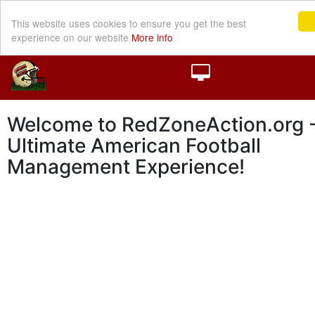
This website uses cookies to ensure you get the best
experience on our website
More info
Welcome to RedZoneAction.org -
Ultimate American Football
Management Experience!