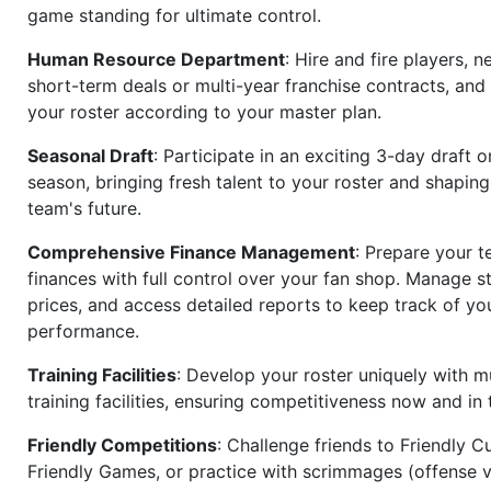
game standing for ultimate control.
Human Resource Department
: Hire and fire players, n
short-term deals or multi-year franchise contracts, an
your roster according to your master plan.
Seasonal Draft
: Participate in an exciting 3-day draft 
season, bringing fresh talent to your roster and shapin
team's future.
Comprehensive Finance Management
: Prepare your t
finances with full control over your fan shop. Manage s
prices, and access detailed reports to keep track of you
performance.
Training Facilities
: Develop your roster uniquely with mu
training facilities, ensuring competitiveness now and in 
Friendly Competitions
: Challenge friends to Friendly Cu
Friendly Games, or practice with scrimmages (offense v