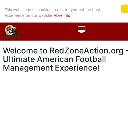
This website uses cookies to ensure you get the best
experience on our website
More info
Welcome to RedZoneAction.org -
Ultimate American Football
Management Experience!