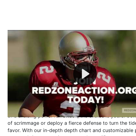
Welcome to RedZoneAction.org - Your Ultimate 
Football Management Experience!
Are you ready to dive into the thrilling world of Americ
management? At RedZoneAction.org, you get to be the
mastermind behind every play, every draft pick, and ev
strategic decision. Take your team from the gritty lowe
the grand stage of international glory—all
completely f
Why RedZoneAction.org?
Dynamic Gameplay
: Whether you favor a high-flying 
or a bruising power run attack, the choice is yours. Cont
of scrimmage or deploy a fierce defense to turn the tid
favor. With our in-depth depth chart and customizable