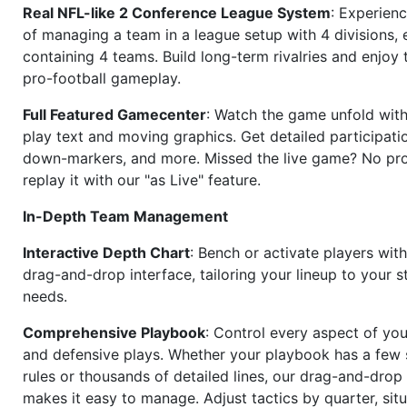
Real NFL-like 2 Conference League System
: Experience
of managing a team in a league setup with 4 divisions,
containing 4 teams. Build long-term rivalries and enjoy t
pro-football gameplay.
Full Featured Gamecenter
: Watch the game unfold with
play text and moving graphics. Get detailed participati
down-markers, and more. Missed the live game? No p
replay it with our "as Live" feature.
In-Depth Team Management
Interactive Depth Chart
: Bench or activate players wit
drag-and-drop interface, tailoring your lineup to your s
needs.
Comprehensive Playbook
: Control every aspect of you
and defensive plays. Whether your playbook has a few 
rules or thousands of detailed lines, our drag-and-dro
makes it easy to manage. Adjust tactics by quarter, situ