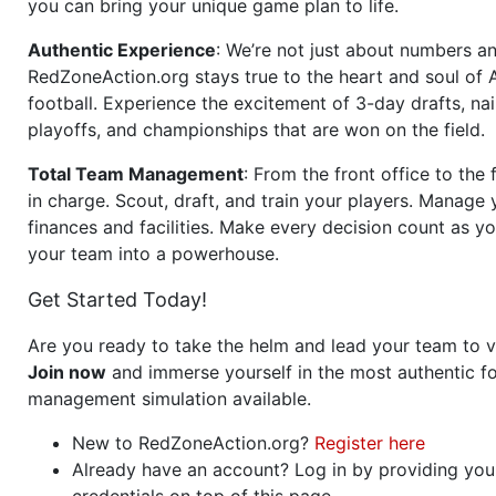
you can bring your unique game plan to life.
Authentic Experience
: We’re not just about numbers an
RedZoneAction.org stays true to the heart and soul of
football. Experience the excitement of 3-day drafts, nai
playoffs, and championships that are won on the field.
Total Team Management
: From the front office to the f
in charge. Scout, draft, and train your players. Manage 
finances and facilities. Make every decision count as yo
your team into a powerhouse.
Get Started Today!
Are you ready to take the helm and lead your team to v
Join now
and immerse yourself in the most authentic fo
management simulation available.
New to RedZoneAction.org?
Register here
Already have an account? Log in by providing you
credentials on top of this page