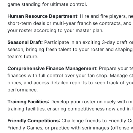
game standing for ultimate control.
Human Resource Department
: Hire and fire players, n
short-term deals or multi-year franchise contracts, an
your roster according to your master plan.
Seasonal Draft
: Participate in an exciting 3-day draft 
season, bringing fresh talent to your roster and shapin
team's future.
Comprehensive Finance Management
: Prepare your t
finances with full control over your fan shop. Manage s
prices, and access detailed reports to keep track of you
performance.
Training Facilities
: Develop your roster uniquely with mu
training facilities, ensuring competitiveness now and in 
Friendly Competitions
: Challenge friends to Friendly Cu
Friendly Games, or practice with scrimmages (offense v