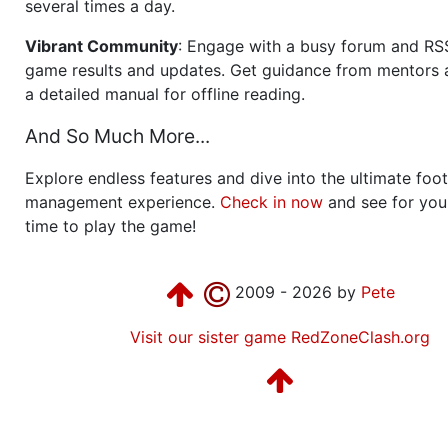
several times a day.
Vibrant Community
: Engage with a busy forum and RS
game results and updates. Get guidance from mentors 
a detailed manual for offline reading.
And So Much More...
Explore endless features and dive into the ultimate foot
management experience.
Check in now
and see for your
time to play the game!
2009 - 2026 by
Pete
Visit our sister game RedZoneClash.org