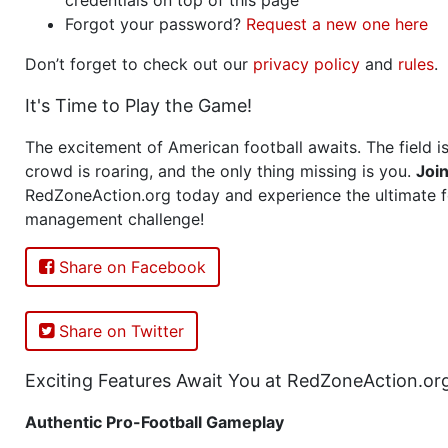
Forgot your password?
Request a new one here
Don’t forget to check out our
privacy policy
and
rules
.
It's Time to Play the Game!
The excitement of American football awaits. The field is
crowd is roaring, and the only thing missing is you.
Joi
RedZoneAction.org today and experience the ultimate f
management challenge!
Share on Facebook
Share on Twitter
Exciting Features Await You at RedZoneAction.or
Authentic Pro-Football Gameplay