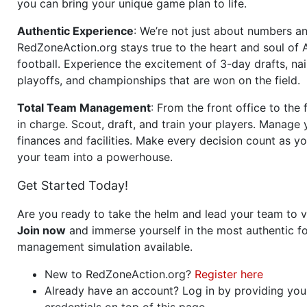
you can bring your unique game plan to life.
Authentic Experience
: We’re not just about numbers an
RedZoneAction.org stays true to the heart and soul of
football. Experience the excitement of 3-day drafts, nai
playoffs, and championships that are won on the field.
Total Team Management
: From the front office to the f
in charge. Scout, draft, and train your players. Manage 
finances and facilities. Make every decision count as yo
your team into a powerhouse.
Get Started Today!
Are you ready to take the helm and lead your team to v
Join now
and immerse yourself in the most authentic fo
management simulation available.
New to RedZoneAction.org?
Register here
Already have an account? Log in by providing you
credentials on top of this page