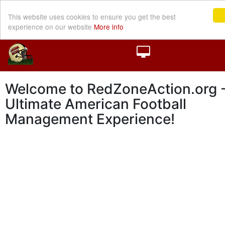
This website uses cookies to ensure you get the best
experience on our website
More info
Welcome to RedZoneAction.org -
Ultimate American Football
Management Experience!