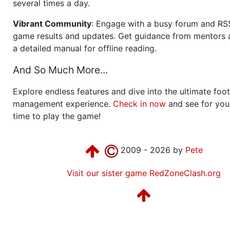
several times a day.
Vibrant Community
: Engage with a busy forum and RS
game results and updates. Get guidance from mentors 
a detailed manual for offline reading.
And So Much More...
Explore endless features and dive into the ultimate foot
management experience.
Check in now
and see for your
time to play the game!
2009 - 2026 by
Pete
Visit our sister game RedZoneClash.org