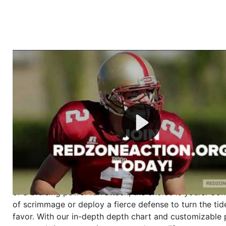
Welcome to RedZoneAction.org - Your Ultimate 
Football Management Experience!
Are you ready to dive into the thrilling world of Americ
management? At RedZoneAction.org, you get to be the
mastermind behind every play, every draft pick, and ev
strategic decision. Take your team from the gritty lowe
the grand stage of international glory—all
completely f
Why RedZoneAction.org?
Dynamic Gameplay
: Whether you favor a high-flying 
or a bruising power run attack, the choice is yours. Cont
of scrimmage or deploy a fierce defense to turn the tid
favor. With our in-depth depth chart and customizable