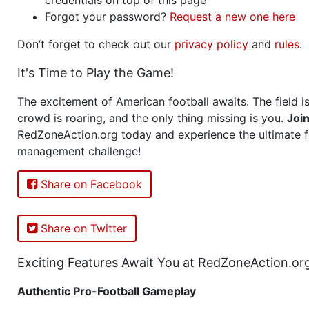
Forgot your password?
Request a new one here
Don’t forget to check out our
privacy policy
and
rules
.
It's Time to Play the Game!
The excitement of American football awaits. The field is
crowd is roaring, and the only thing missing is you.
Joi
RedZoneAction.org today and experience the ultimate f
management challenge!
Share on Facebook
Share on Twitter
Exciting Features Await You at RedZoneAction.or
Authentic Pro-Football Gameplay