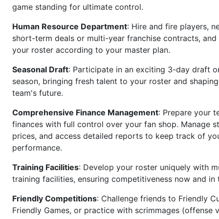
game standing for ultimate control.
Human Resource Department
: Hire and fire players, n
short-term deals or multi-year franchise contracts, an
your roster according to your master plan.
Seasonal Draft
: Participate in an exciting 3-day draft 
season, bringing fresh talent to your roster and shapin
team's future.
Comprehensive Finance Management
: Prepare your t
finances with full control over your fan shop. Manage s
prices, and access detailed reports to keep track of you
performance.
Training Facilities
: Develop your roster uniquely with mu
training facilities, ensuring competitiveness now and in 
Friendly Competitions
: Challenge friends to Friendly Cu
Friendly Games, or practice with scrimmages (offense v