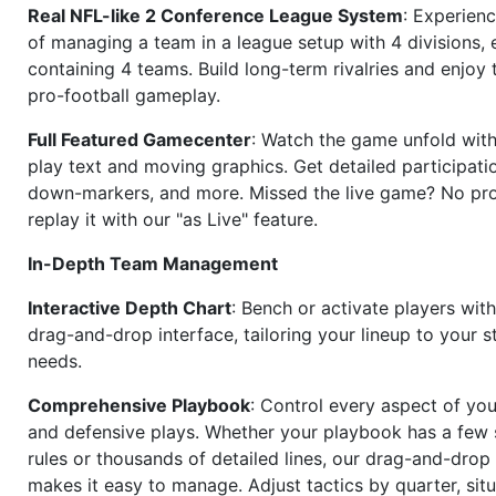
Real NFL-like 2 Conference League System
: Experience
of managing a team in a league setup with 4 divisions,
containing 4 teams. Build long-term rivalries and enjoy t
pro-football gameplay.
Full Featured Gamecenter
: Watch the game unfold with
play text and moving graphics. Get detailed participati
down-markers, and more. Missed the live game? No p
replay it with our "as Live" feature.
In-Depth Team Management
Interactive Depth Chart
: Bench or activate players wit
drag-and-drop interface, tailoring your lineup to your s
needs.
Comprehensive Playbook
: Control every aspect of you
and defensive plays. Whether your playbook has a few 
rules or thousands of detailed lines, our drag-and-dro
makes it easy to manage. Adjust tactics by quarter, situ