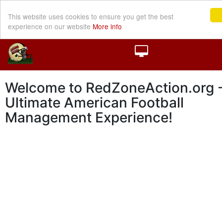
This website uses cookies to ensure you get the best
experience on our website
More info
Welcome to RedZoneAction.org -
Ultimate American Football
Management Experience!