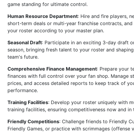
game standing for ultimate control.
Human Resource Department
: Hire and fire players, n
short-term deals or multi-year franchise contracts, an
your roster according to your master plan.
Seasonal Draft
: Participate in an exciting 3-day draft 
season, bringing fresh talent to your roster and shapin
team's future.
Comprehensive Finance Management
: Prepare your t
finances with full control over your fan shop. Manage s
prices, and access detailed reports to keep track of you
performance.
Training Facilities
: Develop your roster uniquely with mu
training facilities, ensuring competitiveness now and in 
Friendly Competitions
: Challenge friends to Friendly Cu
Friendly Games, or practice with scrimmages (offense v