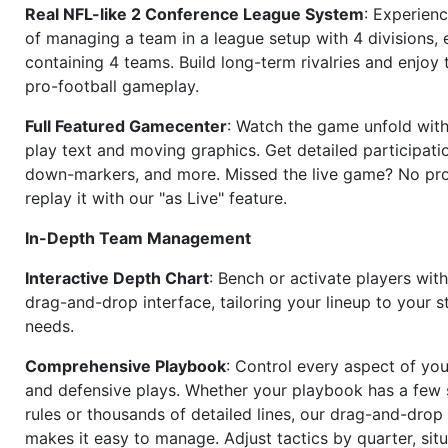
Real NFL-like 2 Conference League System
: Experience
of managing a team in a league setup with 4 divisions,
containing 4 teams. Build long-term rivalries and enjoy t
pro-football gameplay.
Full Featured Gamecenter
: Watch the game unfold with
play text and moving graphics. Get detailed participati
down-markers, and more. Missed the live game? No p
replay it with our "as Live" feature.
In-Depth Team Management
Interactive Depth Chart
: Bench or activate players wit
drag-and-drop interface, tailoring your lineup to your s
needs.
Comprehensive Playbook
: Control every aspect of you
and defensive plays. Whether your playbook has a few 
rules or thousands of detailed lines, our drag-and-dro
makes it easy to manage. Adjust tactics by quarter, situ