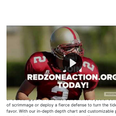
Welcome to RedZoneAction.org - Your Ultimate 
Football Management Experience!
Are you ready to dive into the thrilling world of Americ
management? At RedZoneAction.org, you get to be the
mastermind behind every play, every draft pick, and ev
strategic decision. Take your team from the gritty lowe
the grand stage of international glory—all
completely f
Why RedZoneAction.org?
Dynamic Gameplay
: Whether you favor a high-flying 
or a bruising power run attack, the choice is yours. Cont
of scrimmage or deploy a fierce defense to turn the tid
favor. With our in-depth depth chart and customizable