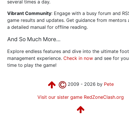
several times a day.
Vibrant Community
: Engage with a busy forum and RS
game results and updates. Get guidance from mentors 
a detailed manual for offline reading.
And So Much More...
Explore endless features and dive into the ultimate foot
management experience.
Check in now
and see for your
time to play the game!
2009 - 2026 by
Pete
Visit our sister game RedZoneClash.org