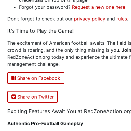
Forgot your password?
Request a new one here
Don’t forget to check out our
privacy policy
and
rules
.
It's Time to Play the Game!
The excitement of American football awaits. The field is
crowd is roaring, and the only thing missing is you.
Joi
RedZoneAction.org today and experience the ultimate f
management challenge!
Share on Facebook
Share on Twitter
Exciting Features Await You at RedZoneAction.or
Authentic Pro-Football Gameplay