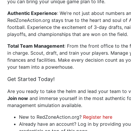
you can bring your unique game plan to life.
Authentic Experience
: We’re not just about numbers an
RedZoneAction.org stays true to the heart and soul of
football. Experience the excitement of 3-day drafts, nai
playoffs, and championships that are won on the field.
Total Team Management
: From the front office to the f
in charge. Scout, draft, and train your players. Manage 
finances and facilities. Make every decision count as yo
your team into a powerhouse.
Get Started Today!
Are you ready to take the helm and lead your team to v
Join now
and immerse yourself in the most authentic fo
management simulation available.
New to RedZoneAction.org?
Register here
Already have an account? Log in by providing you
credentials on top of this page