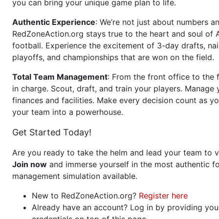
you can bring your unique game plan to life.
Authentic Experience
: We’re not just about numbers an
RedZoneAction.org stays true to the heart and soul of
football. Experience the excitement of 3-day drafts, nai
playoffs, and championships that are won on the field.
Total Team Management
: From the front office to the f
in charge. Scout, draft, and train your players. Manage 
finances and facilities. Make every decision count as yo
your team into a powerhouse.
Get Started Today!
Are you ready to take the helm and lead your team to v
Join now
and immerse yourself in the most authentic fo
management simulation available.
New to RedZoneAction.org?
Register here
Already have an account? Log in by providing you
credentials on top of this page