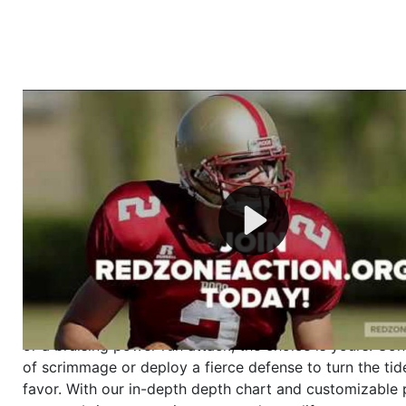
Welcome to RedZoneAction.org - Your Ultimate 
Football Management Experience!
Are you ready to dive into the thrilling world of Americ
management? At RedZoneAction.org, you get to be the
mastermind behind every play, every draft pick, and ev
strategic decision. Take your team from the gritty lowe
the grand stage of international glory—all
completely f
Why RedZoneAction.org?
Dynamic Gameplay
: Whether you favor a high-flying 
or a bruising power run attack, the choice is yours. Cont
of scrimmage or deploy a fierce defense to turn the tid
favor. With our in-depth depth chart and customizable