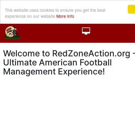
This website uses cookies to ensure you get the best
experience on our website
More info
Welcome to RedZoneAction.org -
Ultimate American Football
Management Experience!