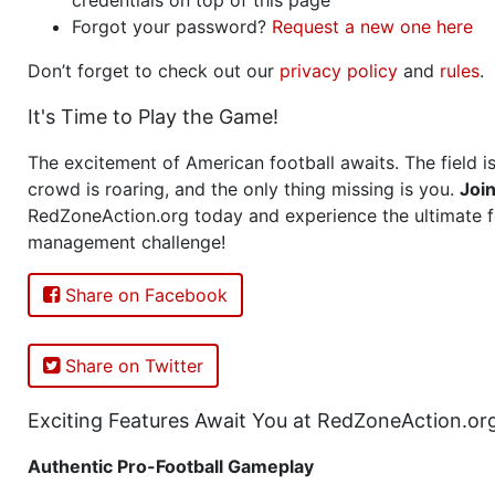
Forgot your password?
Request a new one here
Don’t forget to check out our
privacy policy
and
rules
.
It's Time to Play the Game!
The excitement of American football awaits. The field is
crowd is roaring, and the only thing missing is you.
Joi
RedZoneAction.org today and experience the ultimate f
management challenge!
Share on Facebook
Share on Twitter
Exciting Features Await You at RedZoneAction.or
Authentic Pro-Football Gameplay