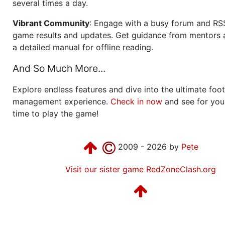
several times a day.
Vibrant Community
: Engage with a busy forum and RS
game results and updates. Get guidance from mentors 
a detailed manual for offline reading.
And So Much More...
Explore endless features and dive into the ultimate foot
management experience.
Check in now
and see for your
time to play the game!
2009 - 2026 by
Pete
Visit our sister game RedZoneClash.org