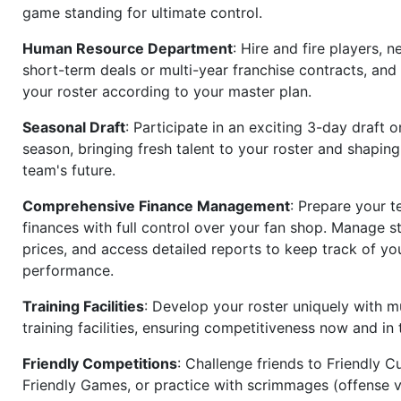
game standing for ultimate control.
Human Resource Department
: Hire and fire players, n
short-term deals or multi-year franchise contracts, an
your roster according to your master plan.
Seasonal Draft
: Participate in an exciting 3-day draft 
season, bringing fresh talent to your roster and shapin
team's future.
Comprehensive Finance Management
: Prepare your t
finances with full control over your fan shop. Manage s
prices, and access detailed reports to keep track of you
performance.
Training Facilities
: Develop your roster uniquely with mu
training facilities, ensuring competitiveness now and in 
Friendly Competitions
: Challenge friends to Friendly Cu
Friendly Games, or practice with scrimmages (offense v