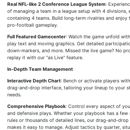
Real NFL-like 2 Conference League System
: Experience
of managing a team in a league setup with 4 divisions,
containing 4 teams. Build long-term rivalries and enjoy t
pro-football gameplay.
Full Featured Gamecenter
: Watch the game unfold with
play text and moving graphics. Get detailed participati
down-markers, and more. Missed the live game? No p
replay it with our "as Live" feature.
In-Depth Team Management
Interactive Depth Chart
: Bench or activate players wit
drag-and-drop interface, tailoring your lineup to your s
needs.
Comprehensive Playbook
: Control every aspect of you
and defensive plays. Whether your playbook has a few 
rules or thousands of detailed lines, our drag-and-dro
makes it easy to manage. Adjust tactics by quarter, situ