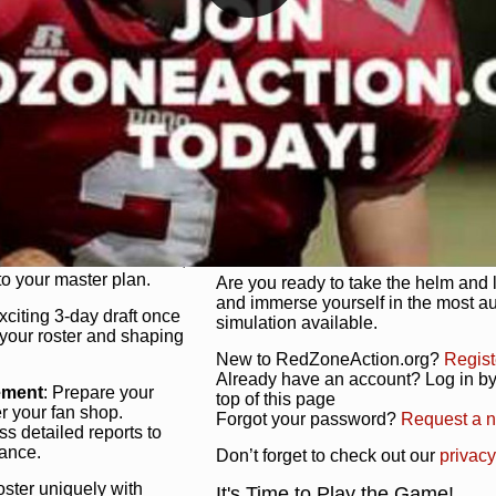
unique game plan to life.
 activate players with a
Authentic Experience
: We’re not 
oring your lineup to your
RedZoneAction.org stays true to the
Experience the excitement of 3-day dr
championships that are won on the f
ol every aspect of your
ether your playbook has
Total Team Management
: From the 
etailed lines, our drag-
charge. Scout, draft, and train you
anage. Adjust tactics by
facilities. Make every decision coun
for ultimate control.
powerhouse.
ire and fire players,
Get Started Today!
year franchise contracts,
o your master plan.
Are you ready to take the helm and 
and immerse yourself in the most a
exciting 3-day draft once
simulation available.
 your roster and shaping
New to RedZoneAction.org?
Regist
Already have an account? Log in by 
ement
: Prepare your
top of this page
er your fan shop.
Forgot your password?
Request a 
s detailed reports to
mance.
Don’t forget to check out our
privacy
oster uniquely with
It's Time to Play the Game!