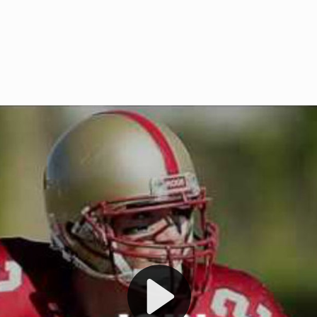
Welcome to RedZoneAction.org 
t RedZoneAction.org!
Football Management Experien
y
Are you ready to dive into the thrill
gue System
: Experience
management? At RedZoneAction.org,
eague setup with 4
behind every play, every draft pick,
Build long-term rivalries
your team from the gritty lower leag
gameplay.
international glory—all
completely f
 the game unfold with
Why RedZoneAction.org?
cs. Get detailed
s, and more. Missed the
Dynamic Gameplay
: Whether you 
th our "as Live"
bruising power run attack, the choice
scrimmage or deploy a fierce defense 
our in-depth depth chart and custom