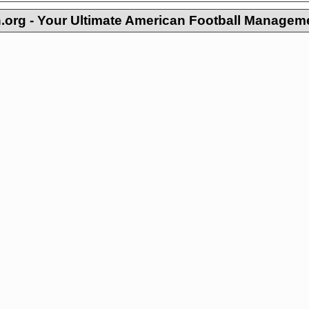
org - Your Ultimate American Football Managem