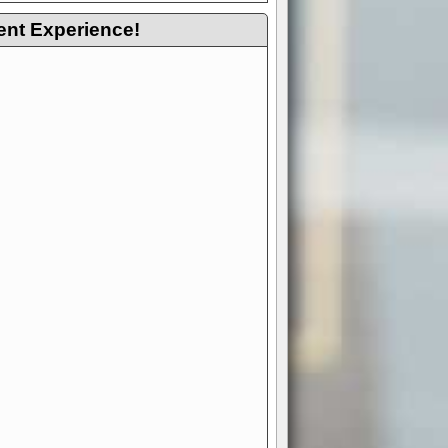
ent Experience!