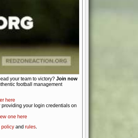
just about numbers and stats.
 heart and soul of American football.
afts, nail-biting playoffs, and
ield.
front office to the field, you're in
r players. Manage your finances and
t as you build your team into a
lead your team to victory?
Join now
uthentic football management
er here
providing your login credentials on
new one here
 policy
and
rules
.