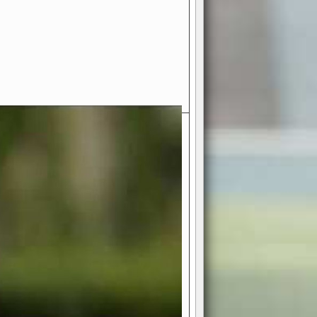
- Your Ultimate American
ce!
ing world of American football
 you get to be the mastermind
 and every strategic decision. Take
ues to the grand stage of
or free!
favor a high-flying passing game or a
 is yours. Control the line of
to turn the tide in your favor. With
izable playbook, you can bring your