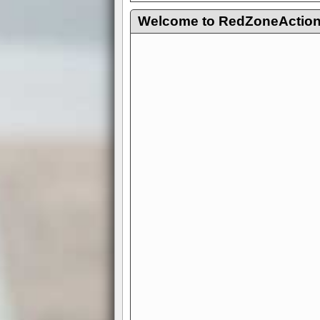
Welcome to RedZoneAction.