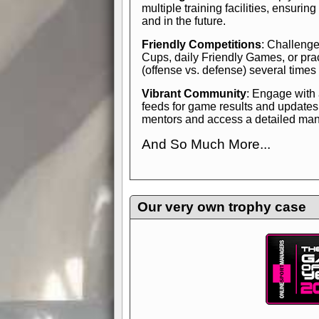
multiple training facilities, ensuri
and in the future.
Friendly Competitions
: Challenge
Cups, daily Friendly Games, or pra
(offense vs. defense) several times
Vibrant Community
: Engage with
feeds for game results and updates
mentors and access a detailed manua
And So Much More...
Explore endless features and dive in
management experience.
Check in
yourself—it's time to play the game
Our very own trophy case