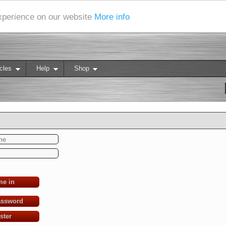
experience on our website
More info
cles
Help
Shop
me in
assword
ster