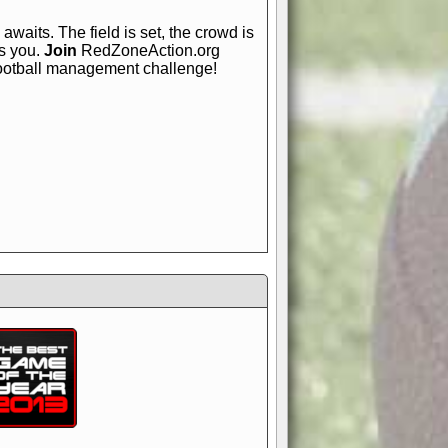
awaits. The field is set, the crowd is
is you.
Join
RedZoneAction.org
football management challenge!