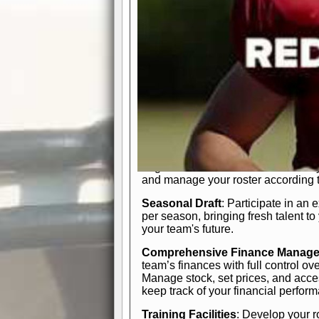
In-Depth Team Management
Interactive Depth Chart
: Bench or
simple drag-and-drop interface, tail
strategic needs.
Comprehensive Playbook
: Contr
offensive and defensive plays. Wh
a few simple rules or thousands of d
and-drop system makes it easy to m
quarter, situation, or game standing 
Human Resource Department
: H
negotiate short-term deals or multi-
and manage your roster according t
Seasonal Draft
: Participate in an 
per season, bringing fresh talent to
your team's future.
Comprehensive Finance Manag
team’s finances with full control ov
Manage stock, set prices, and acces
keep track of your financial perfor
Training Facilities
: Develop your r