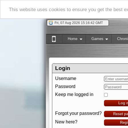
This website uses cookies to ensure you get the best 
Fri, 07 Aug 2026 15:16:43 GMT
Home
Games
Chroni
Login
Username
Password
Keep me logged in
Log 
Forgot your password?
Reset p
New here?
Regi