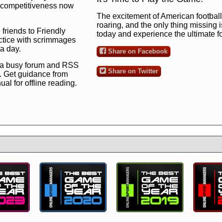
ng competitiveness now
The excitement of American football 
roaring, and the only thing missing 
 friends to Friendly
today and experience the ultimate 
ctice with scrimmages
 a day.
Share on Facebook
 a busy forum and RSS
Share on Twitter
. Get guidance from
l for offline reading.
to the ultimate football
 now
and see for
!