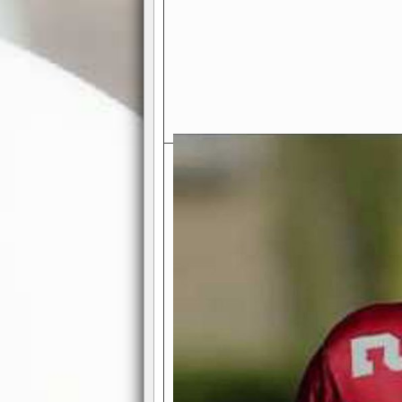
Exciting Features Await You a
Authentic Pro-Football Gamepla
Real NFL-like 2 Conference Lea
the thrill of managing a team in a l
divisions, each containing 4 teams. 
and enjoy true-to-life pro-football 
Full Featured Gamecenter
: Watch
play-by-play text and moving graphi
participation reports, down-marker
live game? No problem—replay it wi
feature.