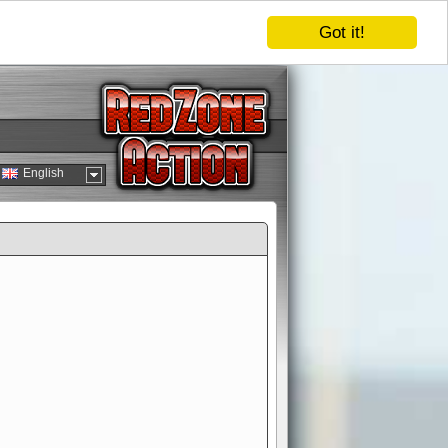
Got it!
English