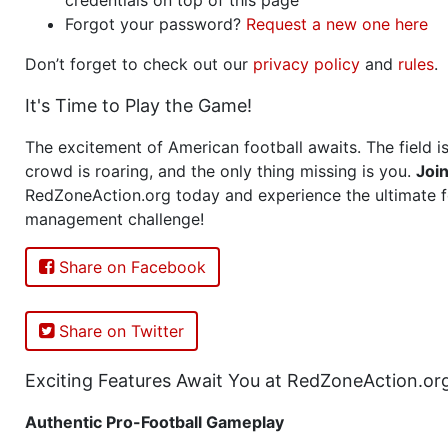
Forgot your password?
Request a new one here
Don’t forget to check out our
privacy policy
and
rules
.
It's Time to Play the Game!
The excitement of American football awaits. The field is
crowd is roaring, and the only thing missing is you.
Joi
RedZoneAction.org today and experience the ultimate f
management challenge!
Share on Facebook
Share on Twitter
Exciting Features Await You at RedZoneAction.or
Authentic Pro-Football Gameplay