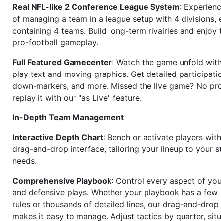
Real NFL-like 2 Conference League System
: Experience
of managing a team in a league setup with 4 divisions,
containing 4 teams. Build long-term rivalries and enjoy t
pro-football gameplay.
Full Featured Gamecenter
: Watch the game unfold with
play text and moving graphics. Get detailed participati
down-markers, and more. Missed the live game? No p
replay it with our "as Live" feature.
In-Depth Team Management
Interactive Depth Chart
: Bench or activate players wit
drag-and-drop interface, tailoring your lineup to your s
needs.
Comprehensive Playbook
: Control every aspect of you
and defensive plays. Whether your playbook has a few 
rules or thousands of detailed lines, our drag-and-dro
makes it easy to manage. Adjust tactics by quarter, situ