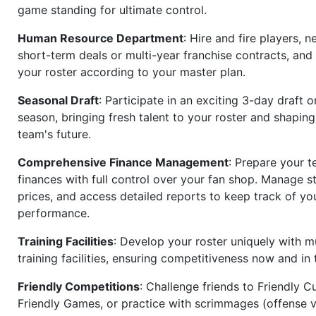
game standing for ultimate control.
Human Resource Department
: Hire and fire players, n
short-term deals or multi-year franchise contracts, an
your roster according to your master plan.
Seasonal Draft
: Participate in an exciting 3-day draft 
season, bringing fresh talent to your roster and shapin
team's future.
Comprehensive Finance Management
: Prepare your t
finances with full control over your fan shop. Manage s
prices, and access detailed reports to keep track of you
performance.
Training Facilities
: Develop your roster uniquely with mu
training facilities, ensuring competitiveness now and in 
Friendly Competitions
: Challenge friends to Friendly Cu
Friendly Games, or practice with scrimmages (offense v