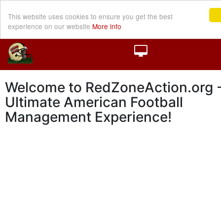
This website uses cookies to ensure you get the best
experience on our website
More info
Welcome to RedZoneAction.org -
Ultimate American Football
Management Experience!