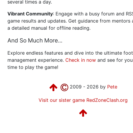
several times a day.
Vibrant Community
: Engage with a busy forum and RS
game results and updates. Get guidance from mentors 
a detailed manual for offline reading.
And So Much More...
Explore endless features and dive into the ultimate foot
management experience.
Check in now
and see for your
time to play the game!
2009 - 2026 by
Pete
Visit our sister game RedZoneClash.org