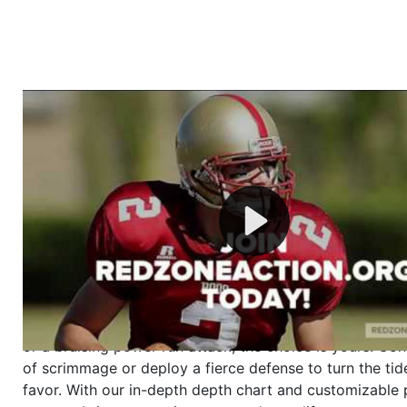
Welcome to RedZoneAction.org - Your Ultimate 
Football Management Experience!
Are you ready to dive into the thrilling world of Americ
management? At RedZoneAction.org, you get to be the
mastermind behind every play, every draft pick, and ev
strategic decision. Take your team from the gritty lowe
the grand stage of international glory—all
completely f
Why RedZoneAction.org?
Dynamic Gameplay
: Whether you favor a high-flying 
or a bruising power run attack, the choice is yours. Cont
of scrimmage or deploy a fierce defense to turn the tid
favor. With our in-depth depth chart and customizable