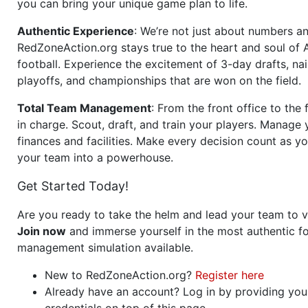
you can bring your unique game plan to life.
Authentic Experience
: We’re not just about numbers an
RedZoneAction.org stays true to the heart and soul of
football. Experience the excitement of 3-day drafts, nai
playoffs, and championships that are won on the field.
Total Team Management
: From the front office to the f
in charge. Scout, draft, and train your players. Manage 
finances and facilities. Make every decision count as yo
your team into a powerhouse.
Get Started Today!
Are you ready to take the helm and lead your team to v
Join now
and immerse yourself in the most authentic fo
management simulation available.
New to RedZoneAction.org?
Register here
Already have an account? Log in by providing you
credentials on top of this page