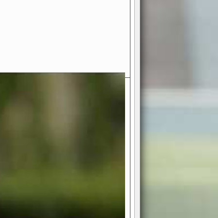
- Your Ultimate American
ce!
ing world of American football
 you get to be the mastermind
 and every strategic decision. Take
ues to the grand stage of
or free!
favor a high-flying passing game or a
 is yours. Control the line of
to turn the tide in your favor. With
izable playbook, you can bring your