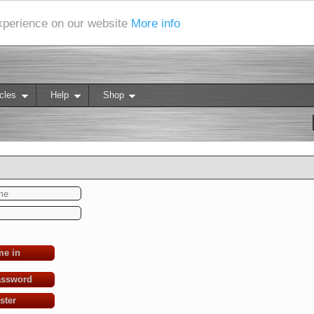
experience on our website
More info
cles
Help
Shop
me in
assword
ster