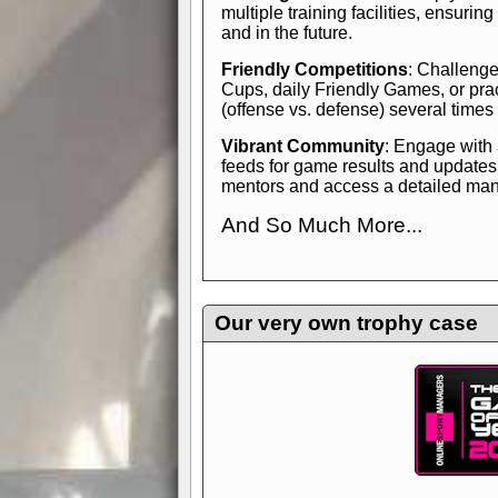
multiple training facilities, ensuri
and in the future.
Friendly Competitions
: Challenge
Cups, daily Friendly Games, or pra
(offense vs. defense) several times
Vibrant Community
: Engage with
feeds for game results and updates
mentors and access a detailed manua
And So Much More...
Explore endless features and dive in
management experience.
Check in
yourself—it's time to play the game
Our very own trophy case