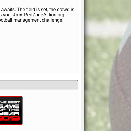
awaits. The field is set, the crowd is
is you.
Join
RedZoneAction.org
football management challenge!