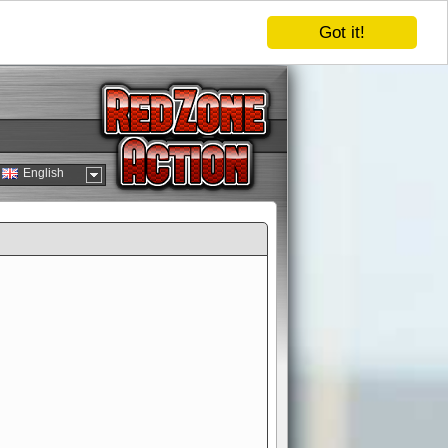
Got it!
English