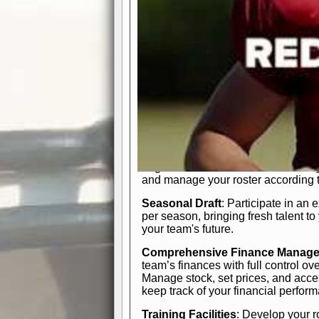
In-Depth Team Management
Interactive Depth Chart
: Bench or
simple drag-and-drop interface, tail
strategic needs.
Comprehensive Playbook
: Contr
offensive and defensive plays. Wh
a few simple rules or thousands of d
and-drop system makes it easy to m
quarter, situation, or game standing 
Human Resource Department
: H
negotiate short-term deals or multi-
and manage your roster according t
Seasonal Draft
: Participate in an 
per season, bringing fresh talent to
your team's future.
Comprehensive Finance Manag
team’s finances with full control ov
Manage stock, set prices, and acces
keep track of your financial perfor
Training Facilities
: Develop your r