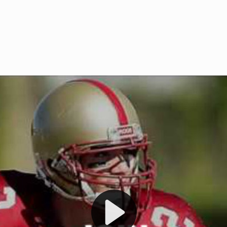
Welcome to RedZoneAction.org 
t RedZoneAction.org!
Football Management Experien
y
Are you ready to dive into the thrill
gue System
: Experience
management? At RedZoneAction.org,
eague setup with 4
behind every play, every draft pick,
Build long-term rivalries
your team from the gritty lower leag
gameplay.
international glory—all
completely f
 the game unfold with
Why RedZoneAction.org?
cs. Get detailed
s, and more. Missed the
Dynamic Gameplay
: Whether you 
th our "as Live"
bruising power run attack, the choice
scrimmage or deploy a fierce defense 
our in-depth depth chart and custom