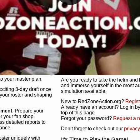
unique game plan to life.
 activate players with a
Authentic Experience
: We’re not 
oring your lineup to your
RedZoneAction.org stays true to the
Experience the excitement of 3-day dr
championships that are won on the f
ol every aspect of your
ether your playbook has
Total Team Management
: From the 
etailed lines, our drag-
charge. Scout, draft, and train you
anage. Adjust tactics by
facilities. Make every decision coun
for ultimate control.
powerhouse.
ire and fire players,
Get Started Today!
year franchise contracts,
o your master plan.
Are you ready to take the helm and 
and immerse yourself in the most a
exciting 3-day draft once
simulation available.
 your roster and shaping
New to RedZoneAction.org?
Regist
Already have an account? Log in by 
ement
: Prepare your
top of this page
er your fan shop.
Forgot your password?
Request a 
s detailed reports to
mance.
Don’t forget to check out our
privacy
oster uniquely with
It's Time to Play the Game!