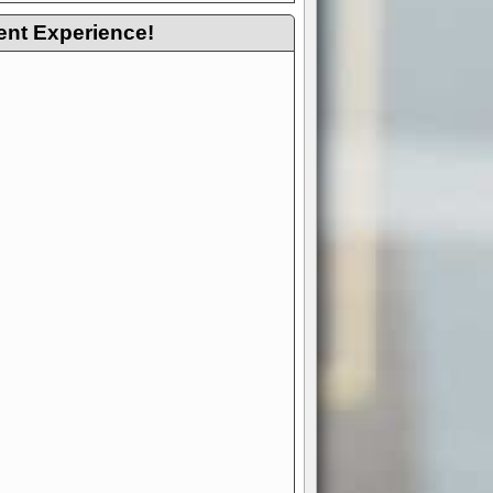
ent Experience!