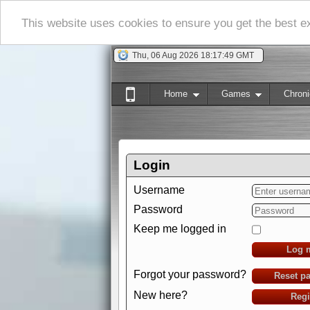
This website uses cookies to ensure you get the best 
Thu, 06 Aug 2026 18:17:50 GMT
Home
Games
Chroni
Login
Username
Password
Keep me logged in
Log 
Forgot your password?
Reset p
New here?
Regi