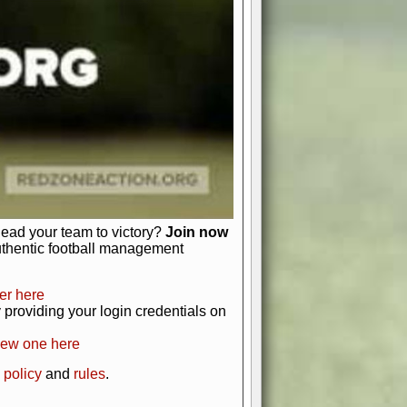
just about numbers and stats.
 heart and soul of American football.
afts, nail-biting playoffs, and
ield.
front office to the field, you're in
r players. Manage your finances and
t as you build your team into a
lead your team to victory?
Join now
uthentic football management
er here
providing your login credentials on
new one here
 policy
and
rules
.