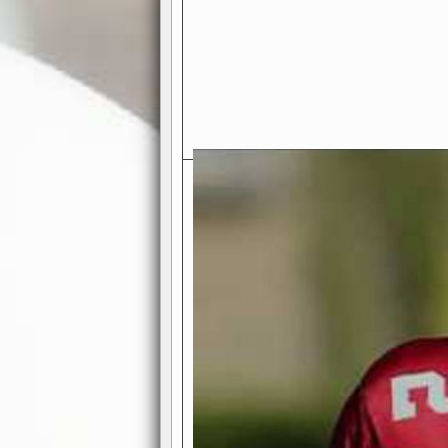
Exciting Features Await You a
Authentic Pro-Football Gamepla
Real NFL-like 2 Conference Lea
the thrill of managing a team in a l
divisions, each containing 4 teams. 
and enjoy true-to-life pro-football 
Full Featured Gamecenter
: Watch
play-by-play text and moving graphi
participation reports, down-marker
live game? No problem—replay it wi
feature.