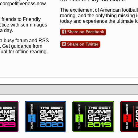
ng competitiveness now
The excitement of American football 
roaring, and the only thing missing 
 friends to Friendly
today and experience the ultimate 
ctice with scrimmages
 a day.
Share on Facebook
 a busy forum and RSS
Share on Twitter
. Get guidance from
l for offline reading.
to the ultimate football
 now
and see for
!