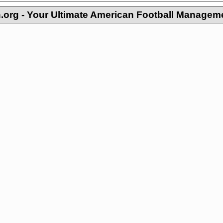
org - Your Ultimate American Football Managem