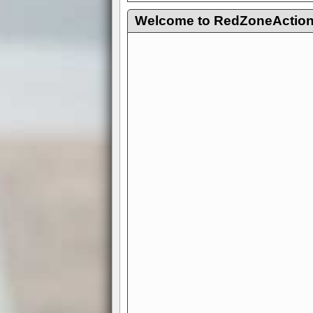
Welcome to RedZoneAction.