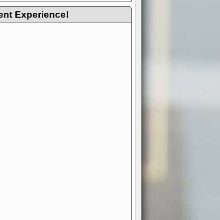
ent Experience!