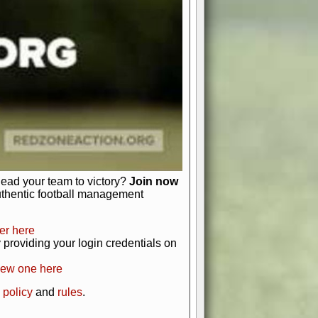
just about numbers and stats.
 heart and soul of American football.
afts, nail-biting playoffs, and
ield.
front office to the field, you're in
r players. Manage your finances and
t as you build your team into a
lead your team to victory?
Join now
uthentic football management
er here
providing your login credentials on
new one here
 policy
and
rules
.