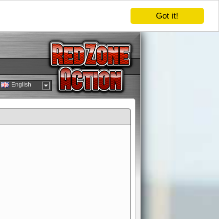
Got it!
English