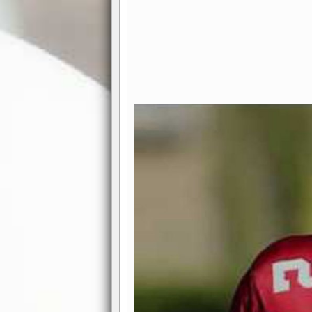
Exciting Features Await You a
Authentic Pro-Football Gamepla
Real NFL-like 2 Conference Lea
the thrill of managing a team in a l
divisions, each containing 4 teams. 
and enjoy true-to-life pro-football 
Full Featured Gamecenter
: Watch
play-by-play text and moving graphi
participation reports, down-marker
live game? No problem—replay it wi
feature.