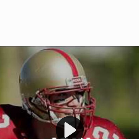
Welcome to RedZoneAction.org 
t RedZoneAction.org!
Football Management Experien
y
Are you ready to dive into the thrill
gue System
: Experience
management? At RedZoneAction.org,
eague setup with 4
behind every play, every draft pick,
Build long-term rivalries
your team from the gritty lower leag
gameplay.
international glory—all
completely f
 the game unfold with
Why RedZoneAction.org?
cs. Get detailed
s, and more. Missed the
Dynamic Gameplay
: Whether you 
th our "as Live"
bruising power run attack, the choice
scrimmage or deploy a fierce defense 
our in-depth depth chart and custom