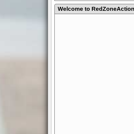
Welcome to RedZoneAction.