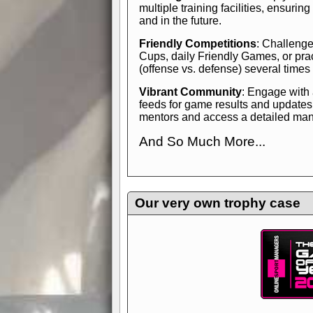
multiple training facilities, ensuri
and in the future.
Friendly Competitions
: Challenge
Cups, daily Friendly Games, or pra
(offense vs. defense) several times
Vibrant Community
: Engage with
feeds for game results and updates
mentors and access a detailed manua
And So Much More...
Explore endless features and dive in
management experience.
Check in
yourself—it's time to play the game
Our very own trophy case