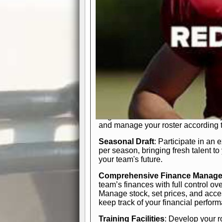
In-Depth Team Management
Interactive Depth Chart
: Bench or
simple drag-and-drop interface, tail
strategic needs.
Comprehensive Playbook
: Contr
offensive and defensive plays. Wh
a few simple rules or thousands of d
and-drop system makes it easy to m
quarter, situation, or game standing 
Human Resource Department
: H
negotiate short-term deals or multi-
and manage your roster according t
Seasonal Draft
: Participate in an 
per season, bringing fresh talent to
your team's future.
Comprehensive Finance Manag
team’s finances with full control ov
Manage stock, set prices, and acces
keep track of your financial perfor
Training Facilities
: Develop your r