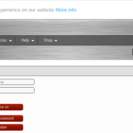
experience on our website
More info
cles
Help
Shop
me in
assword
ster