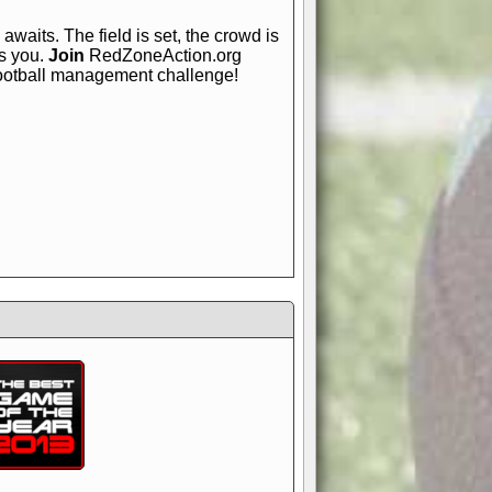
awaits. The field is set, the crowd is
is you.
Join
RedZoneAction.org
football management challenge!