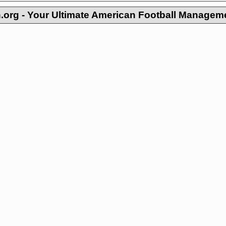
org - Your Ultimate American Football Managem