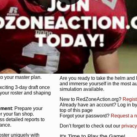
unique game plan to life.
 activate players with a
Authentic Experience
: We’re not 
oring your lineup to your
RedZoneAction.org stays true to the
Experience the excitement of 3-day dr
championships that are won on the f
ol every aspect of your
ether your playbook has
Total Team Management
: From the 
etailed lines, our drag-
charge. Scout, draft, and train you
anage. Adjust tactics by
facilities. Make every decision coun
for ultimate control.
powerhouse.
ire and fire players,
Get Started Today!
year franchise contracts,
o your master plan.
Are you ready to take the helm and 
and immerse yourself in the most a
exciting 3-day draft once
simulation available.
 your roster and shaping
New to RedZoneAction.org?
Regist
Already have an account? Log in by 
ement
: Prepare your
top of this page
er your fan shop.
Forgot your password?
Request a 
s detailed reports to
mance.
Don’t forget to check out our
privacy
oster uniquely with
It's Time to Play the Game!