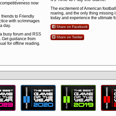
ng competitiveness now
The excitement of American football 
roaring, and the only thing missing 
 friends to Friendly
today and experience the ultimate 
ctice with scrimmages
 a day.
Share on Facebook
 a busy forum and RSS
Share on Twitter
. Get guidance from
l for offline reading.
to the ultimate football
 now
and see for
!