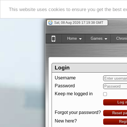
This website uses cookies to ensure you get the best 
Sat, 08 Aug 2026 17:19:39 GMT
Home
Games
Chroni
Login
Username
Password
Keep me logged in
Log 
Forgot your password?
Reset p
New here?
Regi