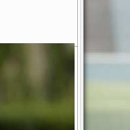
- Your Ultimate American
ce!
ing world of American football
 you get to be the mastermind
 and every strategic decision. Take
ues to the grand stage of
or free!
favor a high-flying passing game or a
 is yours. Control the line of
to turn the tide in your favor. With
izable playbook, you can bring your