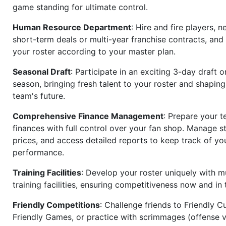
game standing for ultimate control.
Human Resource Department
: Hire and fire players, n
short-term deals or multi-year franchise contracts, an
your roster according to your master plan.
Seasonal Draft
: Participate in an exciting 3-day draft 
season, bringing fresh talent to your roster and shapin
team's future.
Comprehensive Finance Management
: Prepare your t
finances with full control over your fan shop. Manage s
prices, and access detailed reports to keep track of you
performance.
Training Facilities
: Develop your roster uniquely with mu
training facilities, ensuring competitiveness now and in 
Friendly Competitions
: Challenge friends to Friendly Cu
Friendly Games, or practice with scrimmages (offense v