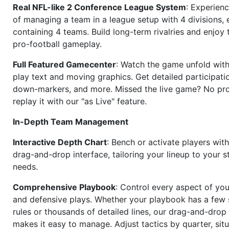
Real NFL-like 2 Conference League System
: Experience
of managing a team in a league setup with 4 divisions,
containing 4 teams. Build long-term rivalries and enjoy t
pro-football gameplay.
Full Featured Gamecenter
: Watch the game unfold with
play text and moving graphics. Get detailed participati
down-markers, and more. Missed the live game? No p
replay it with our "as Live" feature.
In-Depth Team Management
Interactive Depth Chart
: Bench or activate players wit
drag-and-drop interface, tailoring your lineup to your s
needs.
Comprehensive Playbook
: Control every aspect of you
and defensive plays. Whether your playbook has a few 
rules or thousands of detailed lines, our drag-and-dro
makes it easy to manage. Adjust tactics by quarter, situ