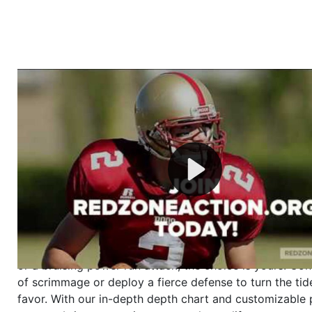
Welcome to RedZoneAction.org - Your Ultimate 
Football Management Experience!
Are you ready to dive into the thrilling world of Americ
management? At RedZoneAction.org, you get to be the
mastermind behind every play, every draft pick, and ev
strategic decision. Take your team from the gritty lowe
the grand stage of international glory—all
completely f
Why RedZoneAction.org?
Dynamic Gameplay
: Whether you favor a high-flying 
or a bruising power run attack, the choice is yours. Cont
of scrimmage or deploy a fierce defense to turn the tid
favor. With our in-depth depth chart and customizable