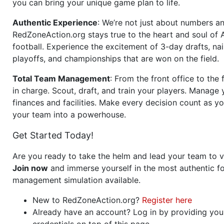
you can bring your unique game plan to life.
Authentic Experience
: We’re not just about numbers an
RedZoneAction.org stays true to the heart and soul of
football. Experience the excitement of 3-day drafts, nai
playoffs, and championships that are won on the field.
Total Team Management
: From the front office to the f
in charge. Scout, draft, and train your players. Manage 
finances and facilities. Make every decision count as yo
your team into a powerhouse.
Get Started Today!
Are you ready to take the helm and lead your team to v
Join now
and immerse yourself in the most authentic fo
management simulation available.
New to RedZoneAction.org?
Register here
Already have an account? Log in by providing you
credentials on top of this page