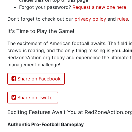
Forgot your password?
Request a new one here
Don’t forget to check out our
privacy policy
and
rules
.
It's Time to Play the Game!
The excitement of American football awaits. The field is
crowd is roaring, and the only thing missing is you.
Joi
RedZoneAction.org today and experience the ultimate f
management challenge!
Share on Facebook
Share on Twitter
Exciting Features Await You at RedZoneAction.or
Authentic Pro-Football Gameplay