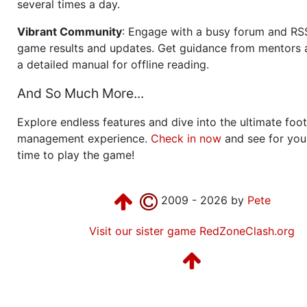
several times a day.
Vibrant Community
: Engage with a busy forum and RS
game results and updates. Get guidance from mentors 
a detailed manual for offline reading.
And So Much More...
Explore endless features and dive into the ultimate foot
management experience.
Check in now
and see for your
time to play the game!
2009 - 2026 by
Pete
Visit our sister game RedZoneClash.org