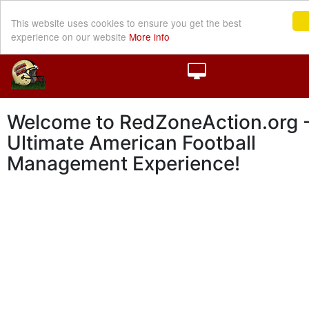
This website uses cookies to ensure you get the best
experience on our website
More info
Welcome to RedZoneAction.org -
Ultimate American Football
Management Experience!