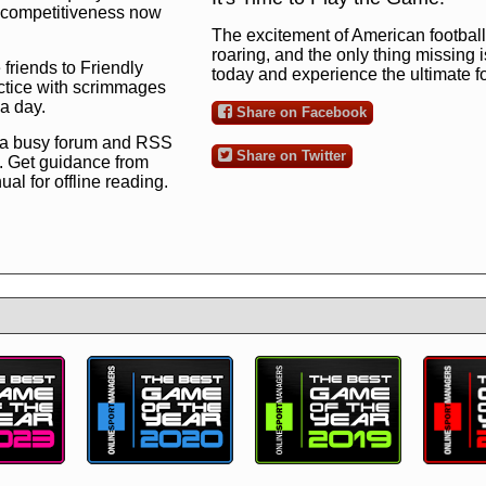
ng competitiveness now
The excitement of American football 
roaring, and the only thing missing 
 friends to Friendly
today and experience the ultimate 
ctice with scrimmages
 a day.
Share on Facebook
 a busy forum and RSS
Share on Twitter
. Get guidance from
l for offline reading.
to the ultimate football
 now
and see for
!