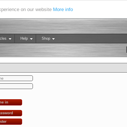
experience on our website
More info
cles
Help
Shop
me in
assword
ster