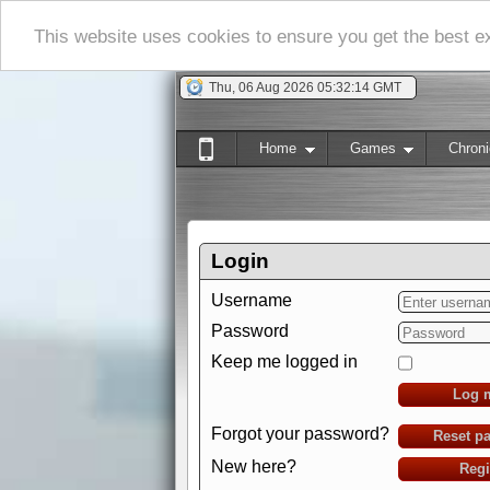
This website uses cookies to ensure you get the best 
Thu, 06 Aug 2026 05:32:15 GMT
Home
Games
Chroni
Login
Username
Password
Keep me logged in
Log 
Forgot your password?
Reset p
New here?
Regi