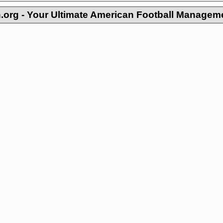
org - Your Ultimate American Football Managem