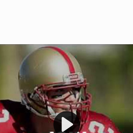
Welcome to RedZoneAction.org 
t RedZoneAction.org!
Football Management Experien
y
Are you ready to dive into the thrill
gue System
: Experience
management? At RedZoneAction.org,
eague setup with 4
behind every play, every draft pick,
Build long-term rivalries
your team from the gritty lower leag
gameplay.
international glory—all
completely f
 the game unfold with
Why RedZoneAction.org?
cs. Get detailed
s, and more. Missed the
Dynamic Gameplay
: Whether you 
th our "as Live"
bruising power run attack, the choice
scrimmage or deploy a fierce defense 
our in-depth depth chart and custom