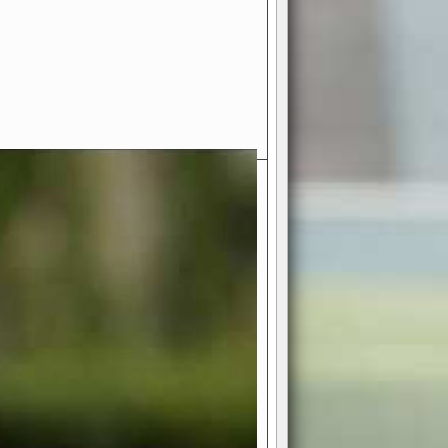
- Your Ultimate American
ce!
ing world of American football
 you get to be the mastermind
 and every strategic decision. Take
ues to the grand stage of
or free!
favor a high-flying passing game or a
 is yours. Control the line of
to turn the tide in your favor. With
izable playbook, you can bring your