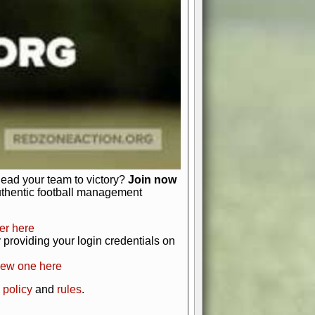
just about numbers and stats.
 heart and soul of American football.
afts, nail-biting playoffs, and
ield.
front office to the field, you're in
r players. Manage your finances and
t as you build your team into a
lead your team to victory?
Join now
uthentic football management
er here
providing your login credentials on
new one here
 policy
and
rules
.