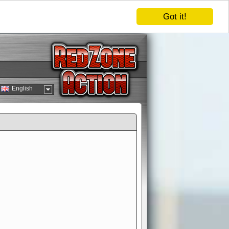
Got it!
English