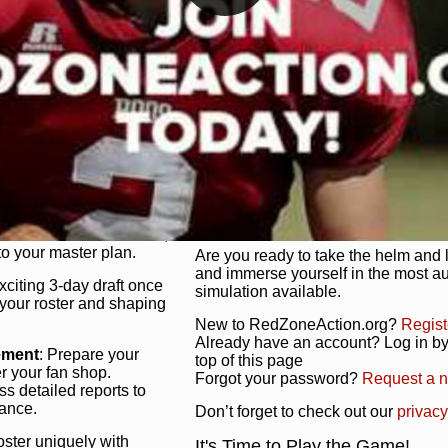
unique game plan to life.
 activate players with a
Authentic Experience
: We’re not 
oring your lineup to your
RedZoneAction.org stays true to the
Experience the excitement of 3-day dr
championships that are won on the f
ol every aspect of your
ether your playbook has
Total Team Management
: From the 
etailed lines, our drag-
charge. Scout, draft, and train you
anage. Adjust tactics by
facilities. Make every decision coun
for ultimate control.
powerhouse.
ire and fire players,
Get Started Today!
year franchise contracts,
o your master plan.
Are you ready to take the helm and 
and immerse yourself in the most a
exciting 3-day draft once
simulation available.
 your roster and shaping
New to RedZoneAction.org?
Regist
Already have an account? Log in by 
ement
: Prepare your
top of this page
er your fan shop.
Forgot your password?
Request a 
s detailed reports to
mance.
Don’t forget to check out our
privacy
oster uniquely with
It's Time to Play the Game!