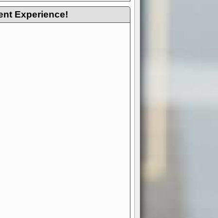
ent Experience!