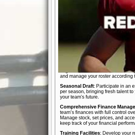
In-Depth Team Management
Interactive Depth Chart
: Bench or
simple drag-and-drop interface, tail
strategic needs.
Comprehensive Playbook
: Contr
offensive and defensive plays. Wh
a few simple rules or thousands of d
and-drop system makes it easy to m
quarter, situation, or game standing 
Human Resource Department
: H
negotiate short-term deals or multi-
and manage your roster according t
Seasonal Draft
: Participate in an 
per season, bringing fresh talent to
your team's future.
Comprehensive Finance Manag
team’s finances with full control ov
Manage stock, set prices, and acces
keep track of your financial perfor
Training Facilities
: Develop your r