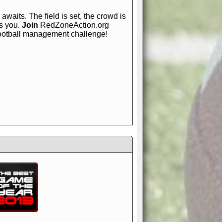
awaits. The field is set, the crowd is
is you.
Join
RedZoneAction.org
football management challenge!