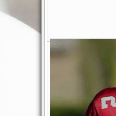
Exciting Features Await You a
Authentic Pro-Football Gamepla
Real NFL-like 2 Conference Lea
the thrill of managing a team in a l
divisions, each containing 4 teams. 
and enjoy true-to-life pro-football 
Full Featured Gamecenter
: Watch
play-by-play text and moving graphi
participation reports, down-marker
live game? No problem—replay it wi
feature.