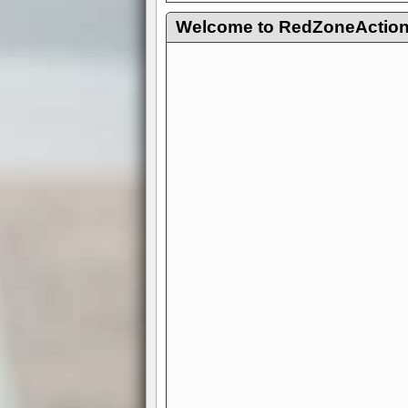
Welcome to RedZoneAction.