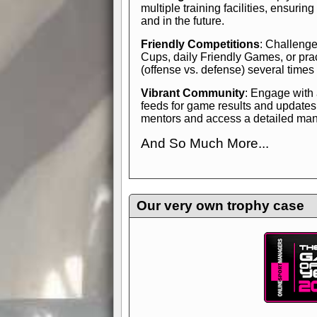
multiple training facilities, ensuri
and in the future.
Friendly Competitions
: Challenge
Cups, daily Friendly Games, or pra
(offense vs. defense) several times
Vibrant Community
: Engage with
feeds for game results and updates
mentors and access a detailed manua
And So Much More...
Explore endless features and dive in
management experience.
Check in
yourself—it's time to play the game
Our very own trophy case