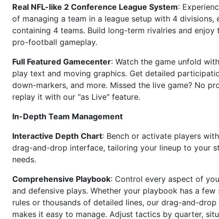
Real NFL-like 2 Conference League System
: Experience
of managing a team in a league setup with 4 divisions,
containing 4 teams. Build long-term rivalries and enjoy t
pro-football gameplay.
Full Featured Gamecenter
: Watch the game unfold with
play text and moving graphics. Get detailed participati
down-markers, and more. Missed the live game? No p
replay it with our "as Live" feature.
In-Depth Team Management
Interactive Depth Chart
: Bench or activate players wit
drag-and-drop interface, tailoring your lineup to your s
needs.
Comprehensive Playbook
: Control every aspect of you
and defensive plays. Whether your playbook has a few 
rules or thousands of detailed lines, our drag-and-dro
makes it easy to manage. Adjust tactics by quarter, situ