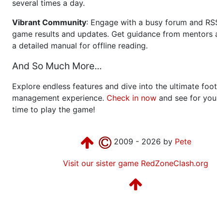
several times a day.
Vibrant Community
: Engage with a busy forum and RS
game results and updates. Get guidance from mentors 
a detailed manual for offline reading.
And So Much More...
Explore endless features and dive into the ultimate foot
management experience.
Check in now
and see for your
time to play the game!
2009 - 2026 by
Pete
Visit our sister game RedZoneClash.org