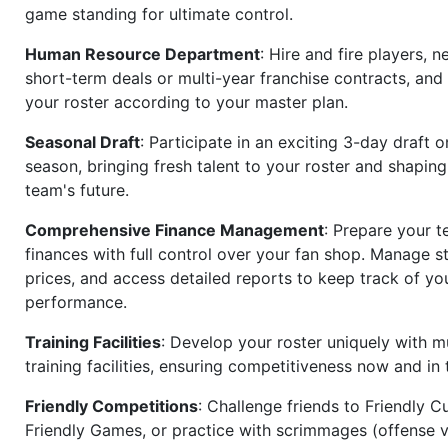
game standing for ultimate control.
Human Resource Department
: Hire and fire players, n
short-term deals or multi-year franchise contracts, an
your roster according to your master plan.
Seasonal Draft
: Participate in an exciting 3-day draft 
season, bringing fresh talent to your roster and shapin
team's future.
Comprehensive Finance Management
: Prepare your t
finances with full control over your fan shop. Manage s
prices, and access detailed reports to keep track of you
performance.
Training Facilities
: Develop your roster uniquely with mu
training facilities, ensuring competitiveness now and in 
Friendly Competitions
: Challenge friends to Friendly Cu
Friendly Games, or practice with scrimmages (offense v