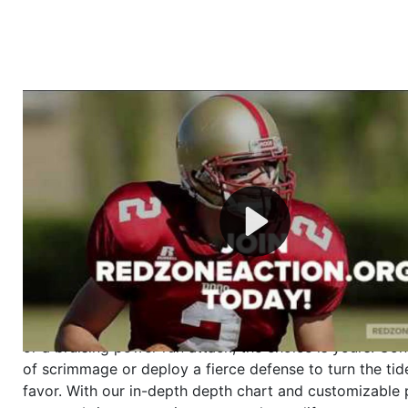
Welcome to RedZoneAction.org - Your Ultimate 
Football Management Experience!
Are you ready to dive into the thrilling world of Americ
management? At RedZoneAction.org, you get to be the
mastermind behind every play, every draft pick, and ev
strategic decision. Take your team from the gritty lowe
the grand stage of international glory—all
completely f
Why RedZoneAction.org?
Dynamic Gameplay
: Whether you favor a high-flying 
or a bruising power run attack, the choice is yours. Cont
of scrimmage or deploy a fierce defense to turn the tid
favor. With our in-depth depth chart and customizable