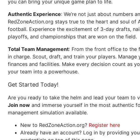
you can bring your unique game plan to life.
Authentic Experience
: We’re not just about numbers an
RedZoneAction.org stays true to the heart and soul of
football. Experience the excitement of 3-day drafts, nai
playoffs, and championships that are won on the field.
Total Team Management
: From the front office to the f
in charge. Scout, draft, and train your players. Manage 
finances and facilities. Make every decision count as yo
your team into a powerhouse.
Get Started Today!
Are you ready to take the helm and lead your team to v
Join now
and immerse yourself in the most authentic fo
management simulation available.
New to RedZoneAction.org?
Register here
Already have an account? Log in by providing you
credentials on top of this page