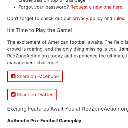
Forgot your password?
Request a new one here
Don’t forget to check out our
privacy policy
and
rules
.
It's Time to Play the Game!
The excitement of American football awaits. The field is
crowd is roaring, and the only thing missing is you.
Joi
RedZoneAction.org today and experience the ultimate f
management challenge!
Share on Facebook
Share on Twitter
Exciting Features Await You at RedZoneAction.or
Authentic Pro-Football Gameplay