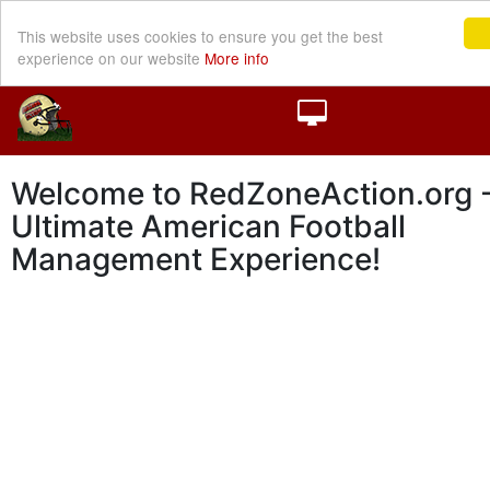
This website uses cookies to ensure you get the best
experience on our website
More info
Welcome to RedZoneAction.org -
Ultimate American Football
Management Experience!