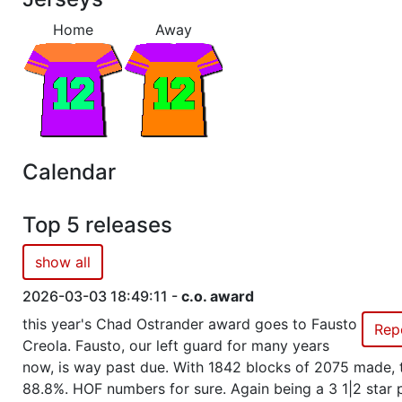
Home
Away
Season 35
Winner Admirals 1 NC North
Season 34
Winner Admirals 1 NC North
Season 32
Winner Admirals 1 NC North
Calendar
Season 30
Conference Champion Admirals
Top 5 releases
Season 30
Winner Admirals 3 AC West
show all
Season 29
Winner Admirals 3 AC West
2026-03-03 18:49:11 -
c.o. award
this year's Chad Ostrander award goes to Fausto
Rep
Season 28
Winner Admirals 3 AC West
Creola. Fausto, our left guard for many years
now, is way past due. With 1842 blocks of 2075 made, t
88.8%. HOF numbers for sure. Again being a 3 1|2 star 