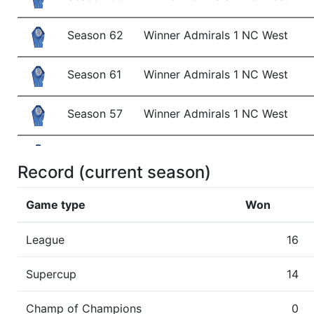
Season 62
Winner Admirals 1 NC West
Season 61
Winner Admirals 1 NC West
Season 57
Winner Admirals 1 NC West
Season 56
Winner Admirals 1 NC West
Record (current season)
Season 55
Member RZA Elite League
Game type
Won
Season 54
Conference Champion Admirals
League
16
Season 54
Winner Admirals 1 AC West
Supercup
14
Season 53
Member RZA Elite League
Champ of Champions
0