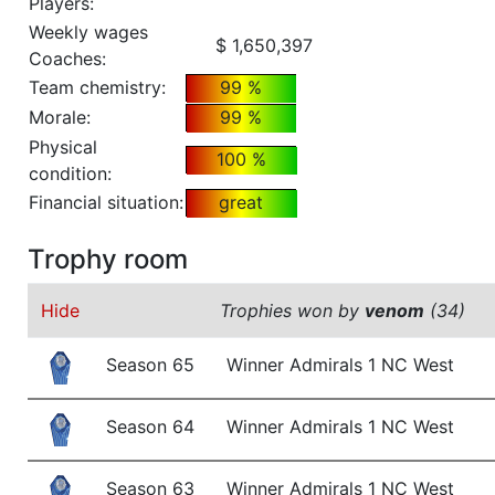
Players:
Weekly wages
$ 1,650,397
Coaches:
Team chemistry:
99 %
Morale:
99 %
Physical
100 %
condition:
Financial situation:
great
Trophy room
Hide
Trophies won by
venom
(34)
Season 65
Winner Admirals 1 NC West
Season 64
Winner Admirals 1 NC West
Season 63
Winner Admirals 1 NC West