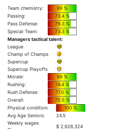
Team chemistry:
99 %
Passing:
73.4 %
Pass Defense:
79.3 %
Special Team:
73.3 %
Managers tactical talent:
League
Champ of Champs
Supercup
Supercup Playoffs
Morale:
99 %
Rushing:
74.4 %
Rush Defense:
77.0 %
Overall:
75.5 %
Physical condition:
100 %
Avg Age Seniors:
24.5
Weekly wages
$ 2,928,324