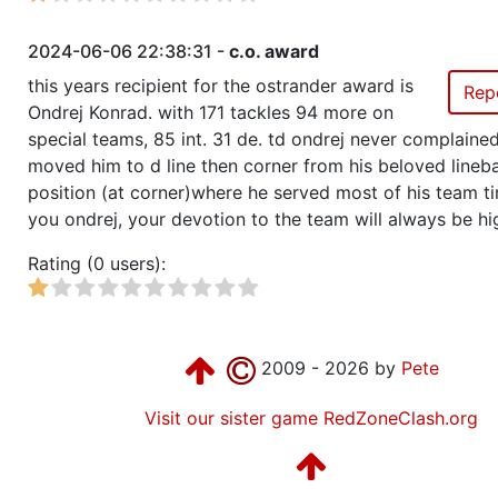
2024-06-06 22:38:31 -
c.o. award
this years recipient for the ostrander award is
Rep
Ondrej Konrad. with 171 tackles 94 more on
special teams, 85 int. 31 de. td ondrej never complain
moved him to d line then corner from his beloved lineb
position (at corner)where he served most of his team t
you ondrej, your devotion to the team will always be hi
Rating (0 users):
2009 - 2026 by
Pete
Visit our sister game RedZoneClash.org