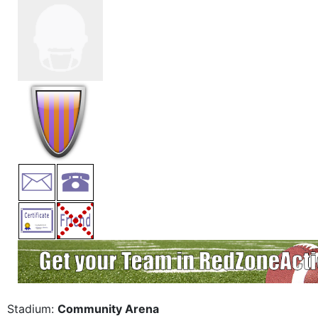
Stadium:
Community Arena