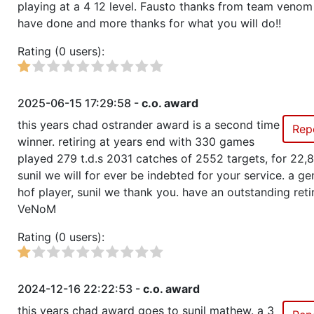
Show
Trophies won by previous team owners
playing at a 4 12 level. Fausto thanks from team venom 
have done and more thanks for what you will do!!
Rating (0 users):
2025-06-15 17:29:58 -
c.o. award
this years chad ostrander award is a second time
Rep
winner. retiring at years end with 330 games
played 279 t.d.s 2031 catches of 2552 targets, for 22,
sunil we will for ever be indebted for your service. a ge
hof player, sunil we thank you. have an outstanding ret
VeNoM
Rating (0 users):
2024-12-16 22:22:53 -
c.o. award
this years chad award goes to sunil mathew. a 3