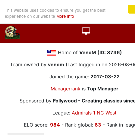
This website uses cookies to ensure you get the best
experience on our website
More info
Home of
VenoM (ID: 3736)
Team owned by
venom
(Last logged in on 2026-08-0
Joined the game:
2017-03-22
Managerrank
is
Top Manager
Sponsored by
Follywood - Creating classics sinc
League:
Admirals 1 NC West
ELO score:
984
- Rank global:
63
- Rank in leag