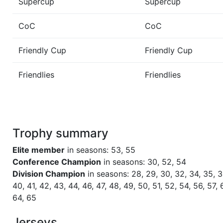
Supercup
Supercup
Season 44
Winner Admirals 1 NC North
CoC
CoC
Season 43
Winner Admirals 1 NC North
Friendly Cup
Friendly Cup
Friendlies
Friendlies
Season 42
Winner Admirals 1 NC North
Season 41
Winner Admirals 1 NC North
Trophy summary
Season 40
Winner Admirals 1 NC North
Elite member
in seasons: 53, 55
Season 39
Winner Admirals 1 NC North
Conference Champion
in seasons: 30, 52, 54
Division Champion
in seasons: 28, 29, 30, 32, 34, 35, 3
40, 41, 42, 43, 44, 46, 47, 48, 49, 50, 51, 52, 54, 56, 57, 
Season 38
Winner Admirals 1 NC North
64, 65
Season 36
Winner Admirals 1 NC North
Jerseys