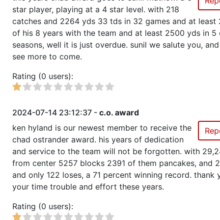
Rep
star player, playing at a 4 star level. with 218
catches and 2264 yds 33 tds in 32 games and at least 
of his 8 years with the team and at least 2500 yds in 5 
seasons, well it is just overdue. sunil we salute you, an
see more to come.
Rating (0 users):
2024-07-14 23:12:37 -
c.o. award
ken hyland is our newest member to receive the
Rep
chad ostrander award. his years of dedication
and service to the team will not be forgotten. with 29,
from center 5257 blocks 2391 of them pancakes, and 
and only 122 loses, a 71 percent winning record. thank 
your time trouble and effort these years.
Rating (0 users):