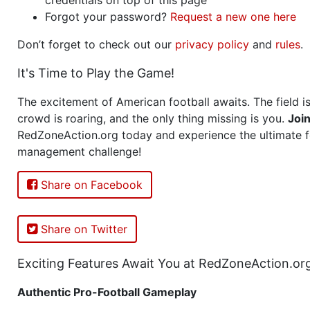
Forgot your password?
Request a new one here
Don’t forget to check out our
privacy policy
and
rules
.
It's Time to Play the Game!
The excitement of American football awaits. The field is
crowd is roaring, and the only thing missing is you.
Joi
RedZoneAction.org today and experience the ultimate f
management challenge!
Share on Facebook
Share on Twitter
Exciting Features Await You at RedZoneAction.or
Authentic Pro-Football Gameplay