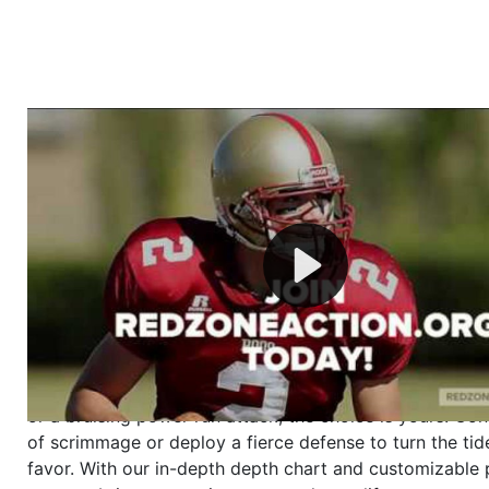
Welcome to RedZoneAction.org - Your Ultimate 
Football Management Experience!
Are you ready to dive into the thrilling world of Americ
management? At RedZoneAction.org, you get to be the
mastermind behind every play, every draft pick, and ev
strategic decision. Take your team from the gritty lowe
the grand stage of international glory—all
completely f
Why RedZoneAction.org?
Dynamic Gameplay
: Whether you favor a high-flying 
or a bruising power run attack, the choice is yours. Cont
of scrimmage or deploy a fierce defense to turn the tid
favor. With our in-depth depth chart and customizable