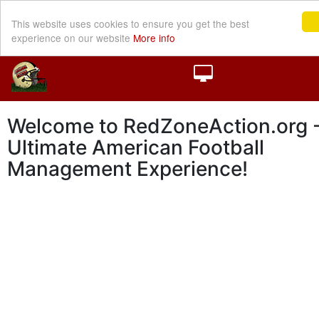
This website uses cookies to ensure you get the best
experience on our website
More info
Welcome to RedZoneAction.org -
Ultimate American Football
Management Experience!