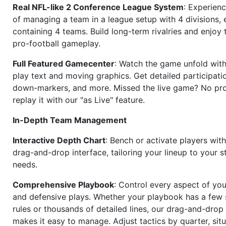
Real NFL-like 2 Conference League System
: Experience
of managing a team in a league setup with 4 divisions,
containing 4 teams. Build long-term rivalries and enjoy t
pro-football gameplay.
Full Featured Gamecenter
: Watch the game unfold with
play text and moving graphics. Get detailed participati
down-markers, and more. Missed the live game? No p
replay it with our "as Live" feature.
In-Depth Team Management
Interactive Depth Chart
: Bench or activate players wit
drag-and-drop interface, tailoring your lineup to your s
needs.
Comprehensive Playbook
: Control every aspect of you
and defensive plays. Whether your playbook has a few 
rules or thousands of detailed lines, our drag-and-dro
makes it easy to manage. Adjust tactics by quarter, situ