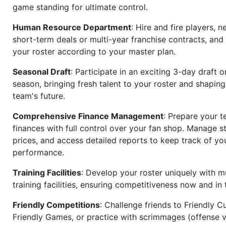
game standing for ultimate control.
Human Resource Department
: Hire and fire players, n
short-term deals or multi-year franchise contracts, an
your roster according to your master plan.
Seasonal Draft
: Participate in an exciting 3-day draft 
season, bringing fresh talent to your roster and shapin
team's future.
Comprehensive Finance Management
: Prepare your t
finances with full control over your fan shop. Manage s
prices, and access detailed reports to keep track of you
performance.
Training Facilities
: Develop your roster uniquely with mu
training facilities, ensuring competitiveness now and in 
Friendly Competitions
: Challenge friends to Friendly Cu
Friendly Games, or practice with scrimmages (offense v