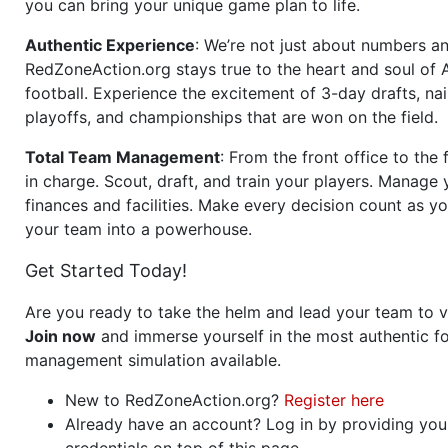
you can bring your unique game plan to life.
Authentic Experience
: We’re not just about numbers an
RedZoneAction.org stays true to the heart and soul of
football. Experience the excitement of 3-day drafts, nai
playoffs, and championships that are won on the field.
Total Team Management
: From the front office to the f
in charge. Scout, draft, and train your players. Manage 
finances and facilities. Make every decision count as yo
your team into a powerhouse.
Get Started Today!
Are you ready to take the helm and lead your team to v
Join now
and immerse yourself in the most authentic fo
management simulation available.
New to RedZoneAction.org?
Register here
Already have an account? Log in by providing you
credentials on top of this page