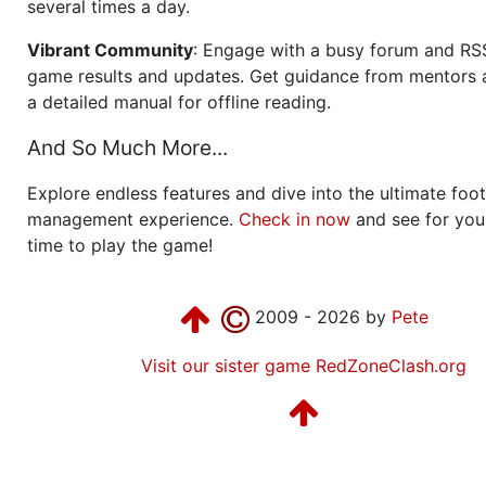
several times a day.
Vibrant Community
: Engage with a busy forum and RS
game results and updates. Get guidance from mentors 
a detailed manual for offline reading.
And So Much More...
Explore endless features and dive into the ultimate foot
management experience.
Check in now
and see for your
time to play the game!
2009 - 2026 by
Pete
Visit our sister game RedZoneClash.org