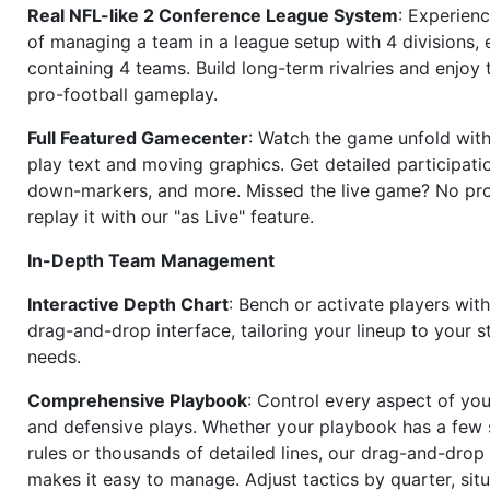
Real NFL-like 2 Conference League System
: Experience
of managing a team in a league setup with 4 divisions,
containing 4 teams. Build long-term rivalries and enjoy t
pro-football gameplay.
Full Featured Gamecenter
: Watch the game unfold with
play text and moving graphics. Get detailed participati
down-markers, and more. Missed the live game? No p
replay it with our "as Live" feature.
In-Depth Team Management
Interactive Depth Chart
: Bench or activate players wit
drag-and-drop interface, tailoring your lineup to your s
needs.
Comprehensive Playbook
: Control every aspect of you
and defensive plays. Whether your playbook has a few 
rules or thousands of detailed lines, our drag-and-dro
makes it easy to manage. Adjust tactics by quarter, situ