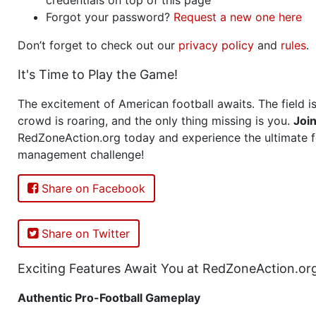
Forgot your password?
Request a new one here
Don’t forget to check out our
privacy policy
and
rules
.
It's Time to Play the Game!
The excitement of American football awaits. The field is
crowd is roaring, and the only thing missing is you.
Joi
RedZoneAction.org today and experience the ultimate f
management challenge!
Share on Facebook
Share on Twitter
Exciting Features Await You at RedZoneAction.or
Authentic Pro-Football Gameplay