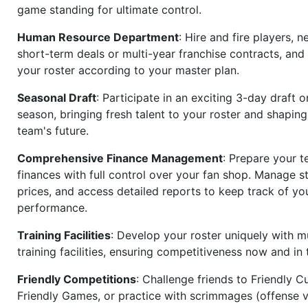
game standing for ultimate control.
Human Resource Department
: Hire and fire players, n
short-term deals or multi-year franchise contracts, an
your roster according to your master plan.
Seasonal Draft
: Participate in an exciting 3-day draft 
season, bringing fresh talent to your roster and shapin
team's future.
Comprehensive Finance Management
: Prepare your t
finances with full control over your fan shop. Manage s
prices, and access detailed reports to keep track of you
performance.
Training Facilities
: Develop your roster uniquely with mu
training facilities, ensuring competitiveness now and in 
Friendly Competitions
: Challenge friends to Friendly Cu
Friendly Games, or practice with scrimmages (offense v