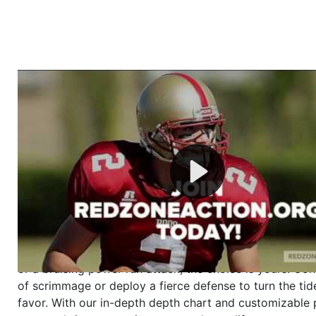
Welcome to RedZoneAction.org - Your Ultimate 
Football Management Experience!
Are you ready to dive into the thrilling world of Americ
management? At RedZoneAction.org, you get to be the
mastermind behind every play, every draft pick, and ev
strategic decision. Take your team from the gritty lowe
the grand stage of international glory—all
completely f
Why RedZoneAction.org?
Dynamic Gameplay
: Whether you favor a high-flying 
or a bruising power run attack, the choice is yours. Cont
of scrimmage or deploy a fierce defense to turn the tid
favor. With our in-depth depth chart and customizable