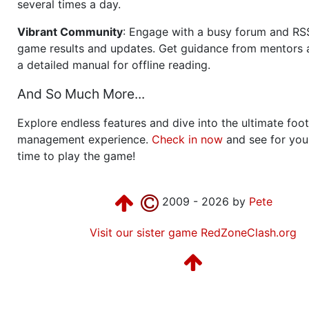
several times a day.
Vibrant Community
: Engage with a busy forum and RS
game results and updates. Get guidance from mentors 
a detailed manual for offline reading.
And So Much More...
Explore endless features and dive into the ultimate foot
management experience.
Check in now
and see for your
time to play the game!
2009 - 2026 by
Pete
Visit our sister game RedZoneClash.org