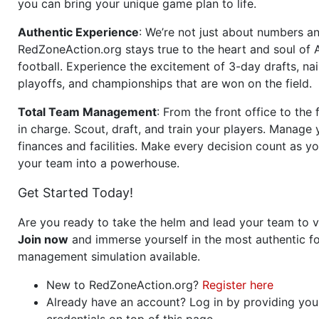
you can bring your unique game plan to life.
Authentic Experience
: We’re not just about numbers an
RedZoneAction.org stays true to the heart and soul of
football. Experience the excitement of 3-day drafts, nai
playoffs, and championships that are won on the field.
Total Team Management
: From the front office to the f
in charge. Scout, draft, and train your players. Manage 
finances and facilities. Make every decision count as yo
your team into a powerhouse.
Get Started Today!
Are you ready to take the helm and lead your team to v
Join now
and immerse yourself in the most authentic fo
management simulation available.
New to RedZoneAction.org?
Register here
Already have an account? Log in by providing you
credentials on top of this page