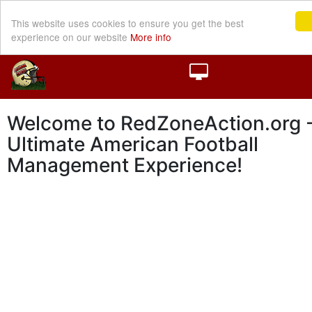
This website uses cookies to ensure you get the best
experience on our website
More info
Welcome to RedZoneAction.org -
Ultimate American Football
Management Experience!