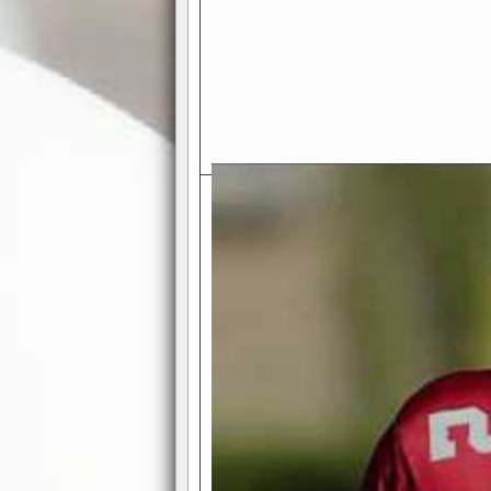
Exciting Features Await You a
Authentic Pro-Football Gamepla
Real NFL-like 2 Conference Lea
the thrill of managing a team in a l
divisions, each containing 4 teams. 
and enjoy true-to-life pro-football 
Full Featured Gamecenter
: Watch
play-by-play text and moving graphi
participation reports, down-marker
live game? No problem—replay it wi
feature.