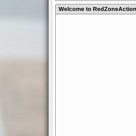
Welcome to RedZoneAction.