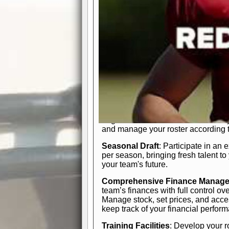
In-Depth Team Management
Interactive Depth Chart
: Bench or
simple drag-and-drop interface, tail
strategic needs.
Comprehensive Playbook
: Contr
offensive and defensive plays. Wh
a few simple rules or thousands of d
and-drop system makes it easy to m
quarter, situation, or game standing 
Human Resource Department
: H
negotiate short-term deals or multi-
and manage your roster according t
Seasonal Draft
: Participate in an 
per season, bringing fresh talent to
your team's future.
Comprehensive Finance Manag
team’s finances with full control ov
Manage stock, set prices, and acces
keep track of your financial perfor
Training Facilities
: Develop your r