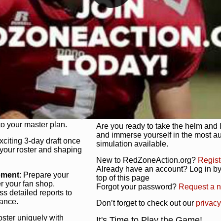
unique game plan to life.
 activate players with a
Authentic Experience
: We’re not 
oring your lineup to your
RedZoneAction.org stays true to the
Experience the excitement of 3-day dr
championships that are won on the f
ol every aspect of your
ether your playbook has
Total Team Management
: From the 
etailed lines, our drag-
charge. Scout, draft, and train you
anage. Adjust tactics by
facilities. Make every decision coun
for ultimate control.
powerhouse.
ire and fire players,
Get Started Today!
year franchise contracts,
o your master plan.
Are you ready to take the helm and 
and immerse yourself in the most a
exciting 3-day draft once
simulation available.
 your roster and shaping
New to RedZoneAction.org?
Regist
Already have an account? Log in by 
ement
: Prepare your
top of this page
er your fan shop.
Forgot your password?
Request a 
s detailed reports to
mance.
Don’t forget to check out our
privacy
oster uniquely with
It's Time to Play the Game!