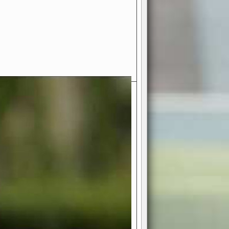
- Your Ultimate American
ce!
ing world of American football
 you get to be the mastermind
 and every strategic decision. Take
ues to the grand stage of
or free!
favor a high-flying passing game or a
 is yours. Control the line of
to turn the tide in your favor. With
izable playbook, you can bring your