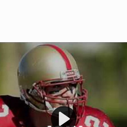
Welcome to RedZoneAction.org 
t RedZoneAction.org!
Football Management Experien
y
Are you ready to dive into the thrill
gue System
: Experience
management? At RedZoneAction.org,
eague setup with 4
behind every play, every draft pick,
Build long-term rivalries
your team from the gritty lower leag
gameplay.
international glory—all
completely f
 the game unfold with
Why RedZoneAction.org?
cs. Get detailed
s, and more. Missed the
Dynamic Gameplay
: Whether you 
th our "as Live"
bruising power run attack, the choice
scrimmage or deploy a fierce defense 
our in-depth depth chart and custom