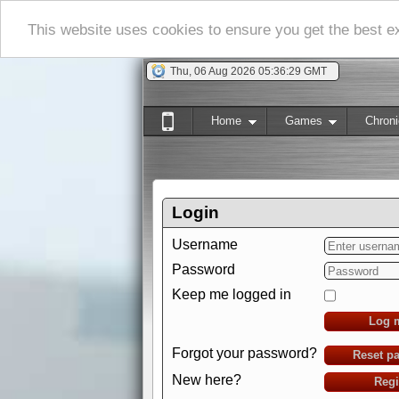
This website uses cookies to ensure you get the best 
Thu, 06 Aug 2026 05:36:30 GMT
Home
Games
Chroni
Login
Username
Password
Keep me logged in
Log 
Forgot your password?
Reset p
New here?
Regi