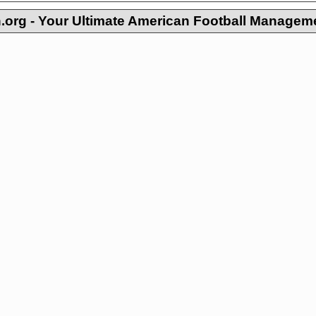
org - Your Ultimate American Football Managem