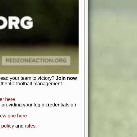
just about numbers and stats.
 heart and soul of American football.
afts, nail-biting playoffs, and
ield.
front office to the field, you're in
r players. Manage your finances and
t as you build your team into a
lead your team to victory?
Join now
uthentic football management
er here
providing your login credentials on
new one here
 policy
and
rules
.