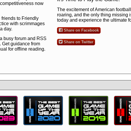
ng competitiveness now
The excitement of American football 
roaring, and the only thing missing 
 friends to Friendly
today and experience the ultimate 
ctice with scrimmages
 a day.
Share on Facebook
 a busy forum and RSS
Share on Twitter
. Get guidance from
l for offline reading.
to the ultimate football
 now
and see for
!