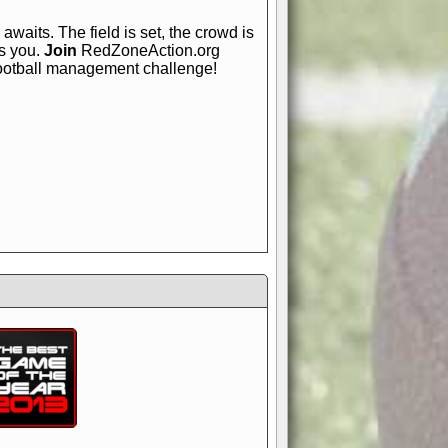
awaits. The field is set, the crowd is
is you.
Join
RedZoneAction.org
football management challenge!