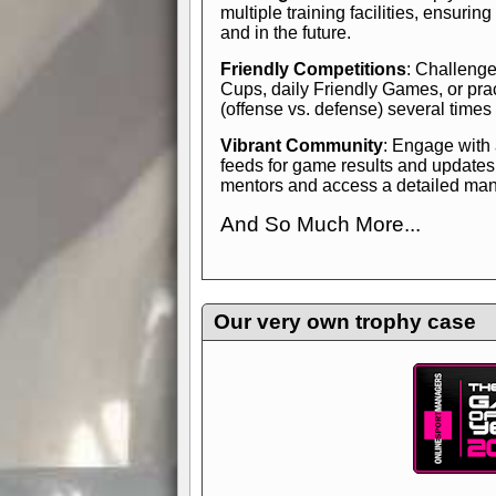
multiple training facilities, ensuri
and in the future.
Friendly Competitions
: Challenge
Cups, daily Friendly Games, or pra
(offense vs. defense) several times
Vibrant Community
: Engage with
feeds for game results and updates
mentors and access a detailed manua
And So Much More...
Explore endless features and dive in
management experience.
Check in
yourself—it's time to play the game
Our very own trophy case