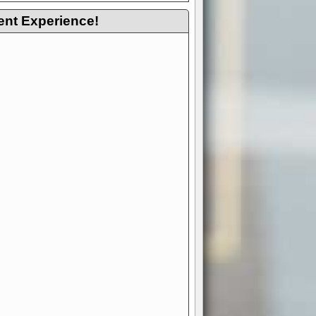
ent Experience!