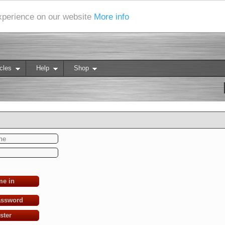
experience on our website
More info
cles
Help
Shop
me in
assword
ster