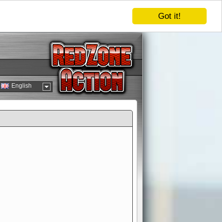
Got it!
English