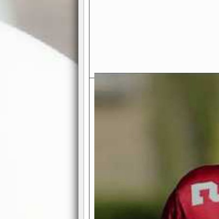
Exciting Features Await You a
Authentic Pro-Football Gamepla
Real NFL-like 2 Conference Lea
the thrill of managing a team in a l
divisions, each containing 4 teams. 
and enjoy true-to-life pro-football 
Full Featured Gamecenter
: Watch
play-by-play text and moving graphi
participation reports, down-marker
live game? No problem—replay it wi
feature.