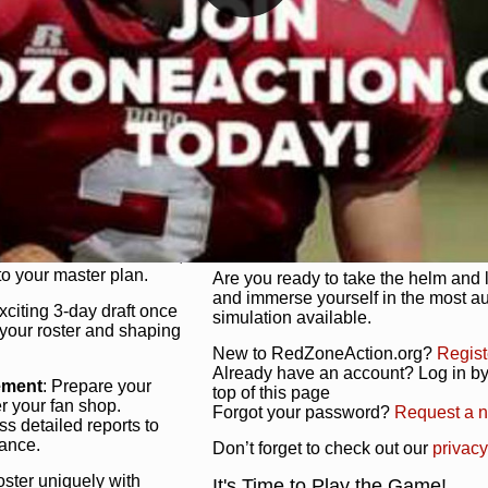
unique game plan to life.
 activate players with a
Authentic Experience
: We’re not 
oring your lineup to your
RedZoneAction.org stays true to the
Experience the excitement of 3-day dr
championships that are won on the f
ol every aspect of your
ether your playbook has
Total Team Management
: From the 
etailed lines, our drag-
charge. Scout, draft, and train you
anage. Adjust tactics by
facilities. Make every decision coun
for ultimate control.
powerhouse.
ire and fire players,
Get Started Today!
year franchise contracts,
o your master plan.
Are you ready to take the helm and 
and immerse yourself in the most a
exciting 3-day draft once
simulation available.
 your roster and shaping
New to RedZoneAction.org?
Regist
Already have an account? Log in by 
ement
: Prepare your
top of this page
er your fan shop.
Forgot your password?
Request a 
s detailed reports to
mance.
Don’t forget to check out our
privacy
oster uniquely with
It's Time to Play the Game!