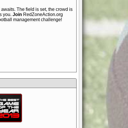
awaits. The field is set, the crowd is
is you.
Join
RedZoneAction.org
football management challenge!