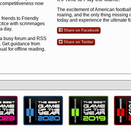
ng competitiveness now
The excitement of American football 
roaring, and the only thing missing 
 friends to Friendly
today and experience the ultimate 
ctice with scrimmages
 a day.
Share on Facebook
 a busy forum and RSS
Share on Twitter
. Get guidance from
l for offline reading.
to the ultimate football
 now
and see for
!