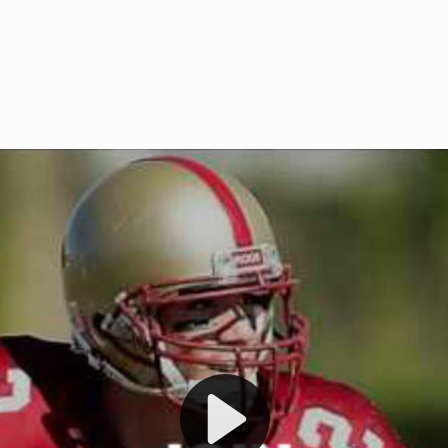
Welcome to RedZoneAction.org 
t RedZoneAction.org!
Football Management Experien
y
Are you ready to dive into the thrill
gue System
: Experience
management? At RedZoneAction.org,
eague setup with 4
behind every play, every draft pick,
Build long-term rivalries
your team from the gritty lower leag
gameplay.
international glory—all
completely f
 the game unfold with
Why RedZoneAction.org?
cs. Get detailed
s, and more. Missed the
Dynamic Gameplay
: Whether you 
th our "as Live"
bruising power run attack, the choice
scrimmage or deploy a fierce defense 
our in-depth depth chart and custom