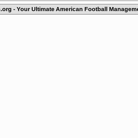
org - Your Ultimate American Football Managem