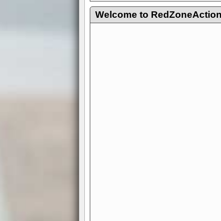
Welcome to RedZoneAction.