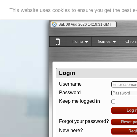
This website uses cookies to ensure you get the best 
Sat, 08 Aug 2026 14:19:32 GMT
Home
Games
Chroni
Login
Username
Password
Keep me logged in
Log 
Forgot your password?
Reset p
New here?
Regi