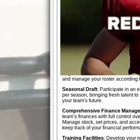
In-Depth Team Management
Interactive Depth Chart
: Bench or
simple drag-and-drop interface, tail
strategic needs.
Comprehensive Playbook
: Contr
offensive and defensive plays. Wh
a few simple rules or thousands of d
and-drop system makes it easy to m
quarter, situation, or game standing 
Human Resource Department
: H
negotiate short-term deals or multi-
and manage your roster according t
Seasonal Draft
: Participate in an 
per season, bringing fresh talent to
your team's future.
Comprehensive Finance Manag
team’s finances with full control ov
Manage stock, set prices, and acces
keep track of your financial perfor
Training Facilities
: Develop your r