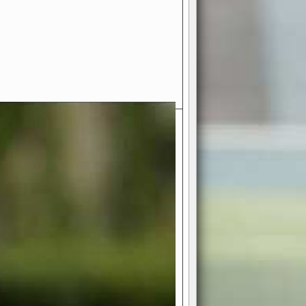
- Your Ultimate American
ce!
ing world of American football
 you get to be the mastermind
 and every strategic decision. Take
ues to the grand stage of
or free!
favor a high-flying passing game or a
 is yours. Control the line of
to turn the tide in your favor. With
izable playbook, you can bring your