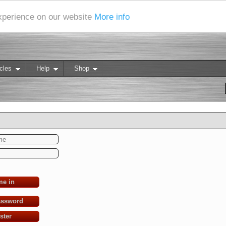
experience on our website
More info
cles
Help
Shop
me in
assword
ster