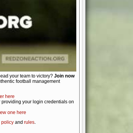
just about numbers and stats.
 heart and soul of American football.
afts, nail-biting playoffs, and
ield.
front office to the field, you're in
r players. Manage your finances and
t as you build your team into a
lead your team to victory?
Join now
uthentic football management
er here
providing your login credentials on
new one here
 policy
and
rules
.