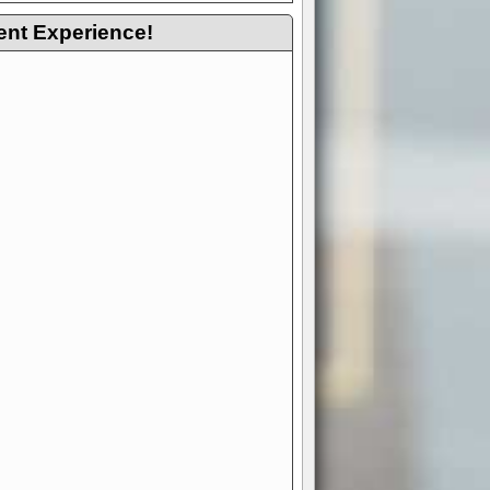
ent Experience!