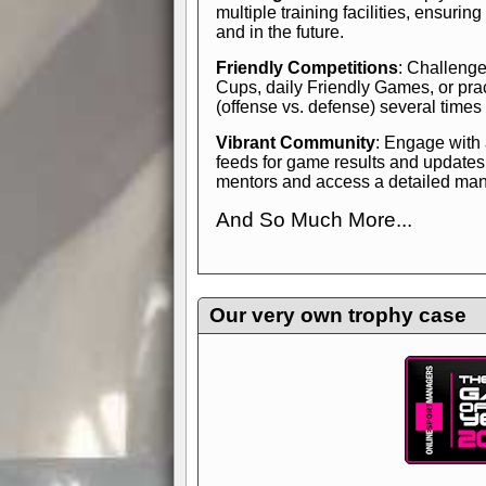
multiple training facilities, ensuri
and in the future.
Friendly Competitions
: Challenge
Cups, daily Friendly Games, or pra
(offense vs. defense) several times
Vibrant Community
: Engage with
feeds for game results and updates
mentors and access a detailed manua
And So Much More...
Explore endless features and dive in
management experience.
Check in
yourself—it's time to play the game
Our very own trophy case