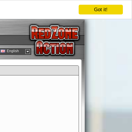
Got it!
English