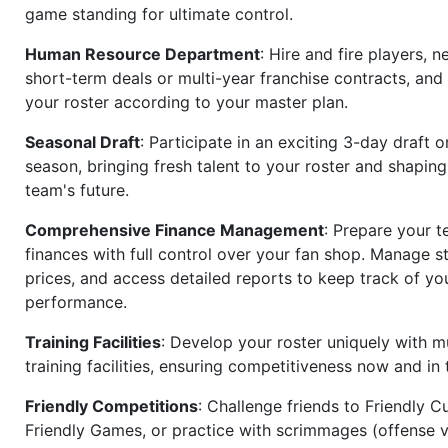
game standing for ultimate control.
Human Resource Department
: Hire and fire players, n
short-term deals or multi-year franchise contracts, an
your roster according to your master plan.
Seasonal Draft
: Participate in an exciting 3-day draft 
season, bringing fresh talent to your roster and shapin
team's future.
Comprehensive Finance Management
: Prepare your t
finances with full control over your fan shop. Manage s
prices, and access detailed reports to keep track of you
performance.
Training Facilities
: Develop your roster uniquely with mu
training facilities, ensuring competitiveness now and in 
Friendly Competitions
: Challenge friends to Friendly Cu
Friendly Games, or practice with scrimmages (offense v