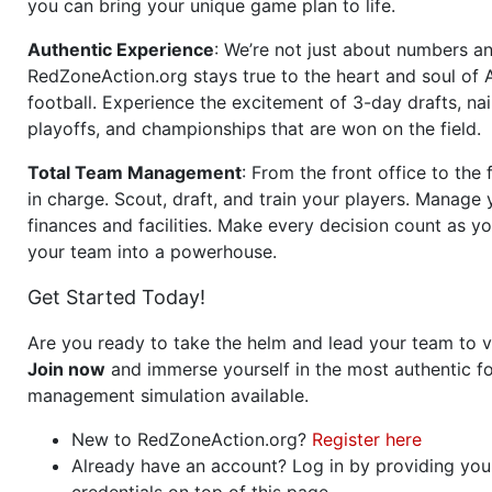
you can bring your unique game plan to life.
Authentic Experience
: We’re not just about numbers an
RedZoneAction.org stays true to the heart and soul of
football. Experience the excitement of 3-day drafts, nai
playoffs, and championships that are won on the field.
Total Team Management
: From the front office to the f
in charge. Scout, draft, and train your players. Manage 
finances and facilities. Make every decision count as yo
your team into a powerhouse.
Get Started Today!
Are you ready to take the helm and lead your team to v
Join now
and immerse yourself in the most authentic fo
management simulation available.
New to RedZoneAction.org?
Register here
Already have an account? Log in by providing you
credentials on top of this page