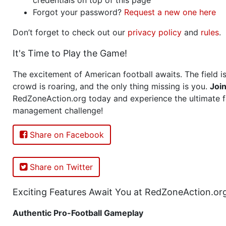
Forgot your password?
Request a new one here
Don’t forget to check out our
privacy policy
and
rules
.
It's Time to Play the Game!
The excitement of American football awaits. The field is
crowd is roaring, and the only thing missing is you.
Joi
RedZoneAction.org today and experience the ultimate f
management challenge!
Share on Facebook
Share on Twitter
Exciting Features Await You at RedZoneAction.or
Authentic Pro-Football Gameplay