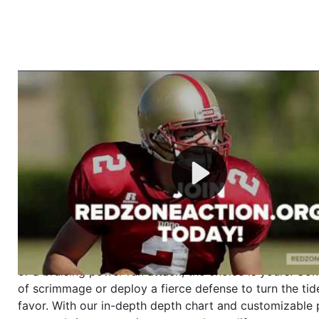
Welcome to RedZoneAction.org - Your Ultimate 
Football Management Experience!
Are you ready to dive into the thrilling world of Americ
management? At RedZoneAction.org, you get to be the
mastermind behind every play, every draft pick, and ev
strategic decision. Take your team from the gritty lowe
the grand stage of international glory—all
completely f
Why RedZoneAction.org?
Dynamic Gameplay
: Whether you favor a high-flying 
or a bruising power run attack, the choice is yours. Cont
of scrimmage or deploy a fierce defense to turn the tid
favor. With our in-depth depth chart and customizable