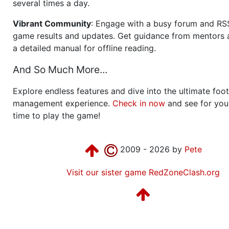
several times a day.
Vibrant Community
: Engage with a busy forum and RS
game results and updates. Get guidance from mentors 
a detailed manual for offline reading.
And So Much More...
Explore endless features and dive into the ultimate foot
management experience.
Check in now
and see for your
time to play the game!
2009 - 2026 by
Pete
Visit our sister game RedZoneClash.org