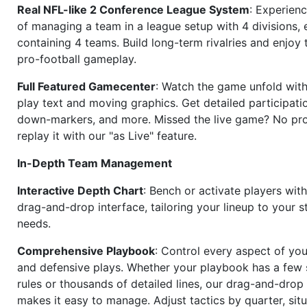
Real NFL-like 2 Conference League System
: Experience
of managing a team in a league setup with 4 divisions,
containing 4 teams. Build long-term rivalries and enjoy t
pro-football gameplay.
Full Featured Gamecenter
: Watch the game unfold with
play text and moving graphics. Get detailed participati
down-markers, and more. Missed the live game? No p
replay it with our "as Live" feature.
In-Depth Team Management
Interactive Depth Chart
: Bench or activate players wit
drag-and-drop interface, tailoring your lineup to your s
needs.
Comprehensive Playbook
: Control every aspect of you
and defensive plays. Whether your playbook has a few 
rules or thousands of detailed lines, our drag-and-dro
makes it easy to manage. Adjust tactics by quarter, situ