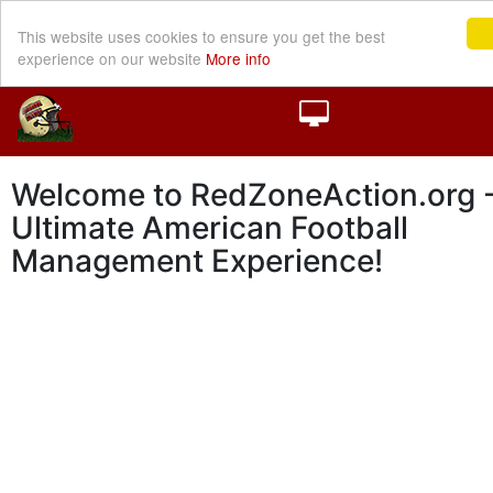
This website uses cookies to ensure you get the best
experience on our website
More info
Welcome to RedZoneAction.org -
Ultimate American Football
Management Experience!