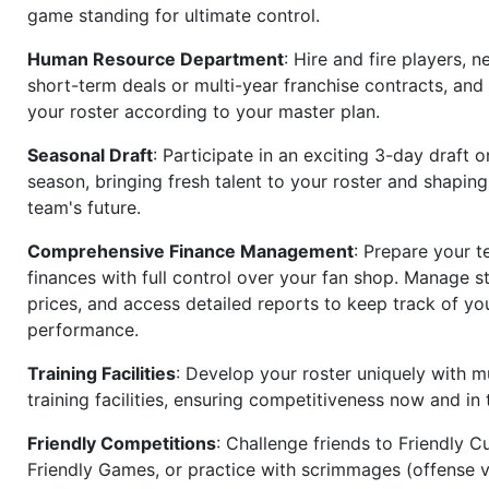
game standing for ultimate control.
Human Resource Department
: Hire and fire players, n
short-term deals or multi-year franchise contracts, an
your roster according to your master plan.
Seasonal Draft
: Participate in an exciting 3-day draft 
season, bringing fresh talent to your roster and shapin
team's future.
Comprehensive Finance Management
: Prepare your t
finances with full control over your fan shop. Manage s
prices, and access detailed reports to keep track of you
performance.
Training Facilities
: Develop your roster uniquely with mu
training facilities, ensuring competitiveness now and in 
Friendly Competitions
: Challenge friends to Friendly Cu
Friendly Games, or practice with scrimmages (offense v