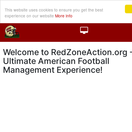
This website uses cookies to ensure you get the best
experience on our website
More info
Welcome to RedZoneAction.org -
Ultimate American Football
Management Experience!