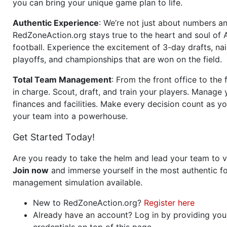
you can bring your unique game plan to life.
Authentic Experience
: We’re not just about numbers an
RedZoneAction.org stays true to the heart and soul of
football. Experience the excitement of 3-day drafts, nai
playoffs, and championships that are won on the field.
Total Team Management
: From the front office to the f
in charge. Scout, draft, and train your players. Manage 
finances and facilities. Make every decision count as yo
your team into a powerhouse.
Get Started Today!
Are you ready to take the helm and lead your team to v
Join now
and immerse yourself in the most authentic fo
management simulation available.
New to RedZoneAction.org?
Register here
Already have an account? Log in by providing you
credentials on top of this page