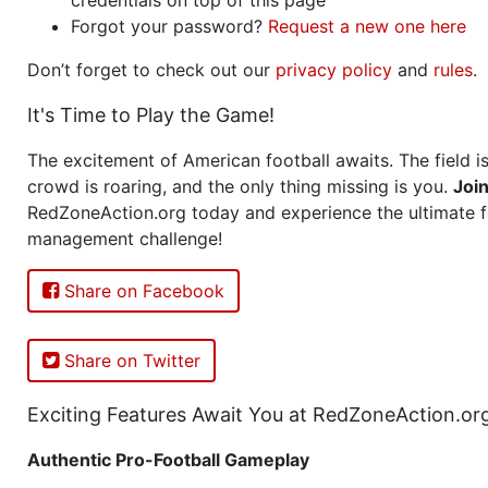
Forgot your password?
Request a new one here
Don’t forget to check out our
privacy policy
and
rules
.
It's Time to Play the Game!
The excitement of American football awaits. The field is
crowd is roaring, and the only thing missing is you.
Joi
RedZoneAction.org today and experience the ultimate f
management challenge!
Share on Facebook
Share on Twitter
Exciting Features Await You at RedZoneAction.or
Authentic Pro-Football Gameplay