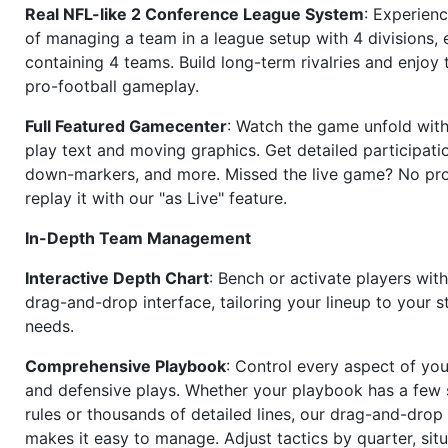
Real NFL-like 2 Conference League System
: Experience
of managing a team in a league setup with 4 divisions,
containing 4 teams. Build long-term rivalries and enjoy t
pro-football gameplay.
Full Featured Gamecenter
: Watch the game unfold with
play text and moving graphics. Get detailed participati
down-markers, and more. Missed the live game? No p
replay it with our "as Live" feature.
In-Depth Team Management
Interactive Depth Chart
: Bench or activate players wit
drag-and-drop interface, tailoring your lineup to your s
needs.
Comprehensive Playbook
: Control every aspect of you
and defensive plays. Whether your playbook has a few 
rules or thousands of detailed lines, our drag-and-dro
makes it easy to manage. Adjust tactics by quarter, situ