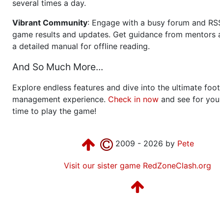
several times a day.
Vibrant Community
: Engage with a busy forum and RS
game results and updates. Get guidance from mentors 
a detailed manual for offline reading.
And So Much More...
Explore endless features and dive into the ultimate foot
management experience.
Check in now
and see for your
time to play the game!
2009 - 2026 by
Pete
Visit our sister game RedZoneClash.org