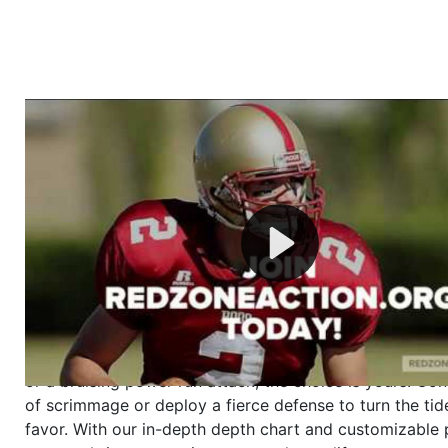
Welcome to RedZoneAction.org - Your Ultimate 
Football Management Experience!
Are you ready to dive into the thrilling world of Americ
management? At RedZoneAction.org, you get to be the
mastermind behind every play, every draft pick, and ev
strategic decision. Take your team from the gritty lowe
the grand stage of international glory—all
completely f
Why RedZoneAction.org?
Dynamic Gameplay
: Whether you favor a high-flying 
or a bruising power run attack, the choice is yours. Cont
of scrimmage or deploy a fierce defense to turn the tid
favor. With our in-depth depth chart and customizable