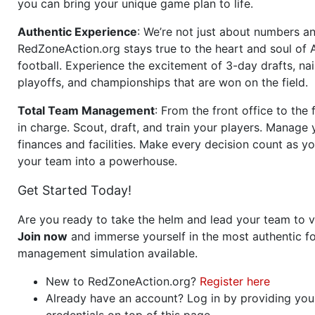
you can bring your unique game plan to life.
Authentic Experience
: We’re not just about numbers an
RedZoneAction.org stays true to the heart and soul of
football. Experience the excitement of 3-day drafts, nai
playoffs, and championships that are won on the field.
Total Team Management
: From the front office to the f
in charge. Scout, draft, and train your players. Manage 
finances and facilities. Make every decision count as yo
your team into a powerhouse.
Get Started Today!
Are you ready to take the helm and lead your team to v
Join now
and immerse yourself in the most authentic fo
management simulation available.
New to RedZoneAction.org?
Register here
Already have an account? Log in by providing you
credentials on top of this page