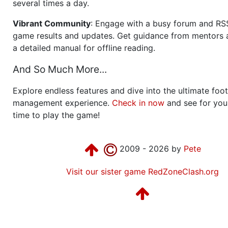
several times a day.
Vibrant Community
: Engage with a busy forum and RS
game results and updates. Get guidance from mentors 
a detailed manual for offline reading.
And So Much More...
Explore endless features and dive into the ultimate foot
management experience.
Check in now
and see for your
time to play the game!
2009 - 2026 by
Pete
Visit our sister game RedZoneClash.org