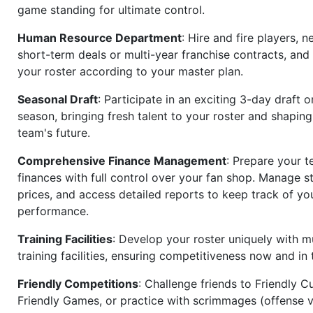
game standing for ultimate control.
Human Resource Department
: Hire and fire players, n
short-term deals or multi-year franchise contracts, an
your roster according to your master plan.
Seasonal Draft
: Participate in an exciting 3-day draft 
season, bringing fresh talent to your roster and shapin
team's future.
Comprehensive Finance Management
: Prepare your t
finances with full control over your fan shop. Manage s
prices, and access detailed reports to keep track of you
performance.
Training Facilities
: Develop your roster uniquely with mu
training facilities, ensuring competitiveness now and in 
Friendly Competitions
: Challenge friends to Friendly Cu
Friendly Games, or practice with scrimmages (offense v