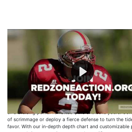
Welcome to RedZoneAction.org - Your Ultimate 
Football Management Experience!
Are you ready to dive into the thrilling world of Americ
management? At RedZoneAction.org, you get to be the
mastermind behind every play, every draft pick, and ev
strategic decision. Take your team from the gritty lowe
the grand stage of international glory—all
completely f
Why RedZoneAction.org?
Dynamic Gameplay
: Whether you favor a high-flying 
or a bruising power run attack, the choice is yours. Cont
of scrimmage or deploy a fierce defense to turn the tid
favor. With our in-depth depth chart and customizable