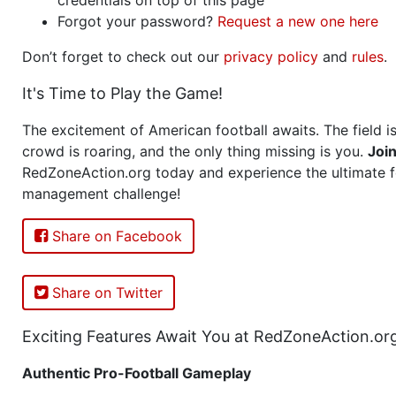
Forgot your password?
Request a new one here
Don’t forget to check out our
privacy policy
and
rules
.
It's Time to Play the Game!
The excitement of American football awaits. The field is
crowd is roaring, and the only thing missing is you.
Joi
RedZoneAction.org today and experience the ultimate f
management challenge!
Share on Facebook
Share on Twitter
Exciting Features Await You at RedZoneAction.or
Authentic Pro-Football Gameplay