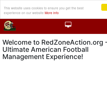
This website uses cookies to ensure you get the best
experience on our website
More info
Welcome to RedZoneAction.org -
Ultimate American Football
Management Experience!