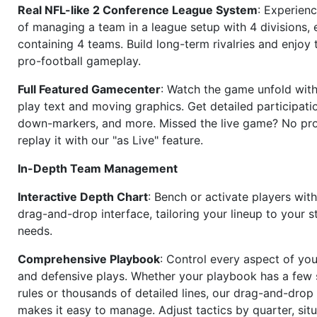
Real NFL-like 2 Conference League System
: Experience
of managing a team in a league setup with 4 divisions,
containing 4 teams. Build long-term rivalries and enjoy t
pro-football gameplay.
Full Featured Gamecenter
: Watch the game unfold with
play text and moving graphics. Get detailed participati
down-markers, and more. Missed the live game? No p
replay it with our "as Live" feature.
In-Depth Team Management
Interactive Depth Chart
: Bench or activate players wit
drag-and-drop interface, tailoring your lineup to your s
needs.
Comprehensive Playbook
: Control every aspect of you
and defensive plays. Whether your playbook has a few 
rules or thousands of detailed lines, our drag-and-dro
makes it easy to manage. Adjust tactics by quarter, situ