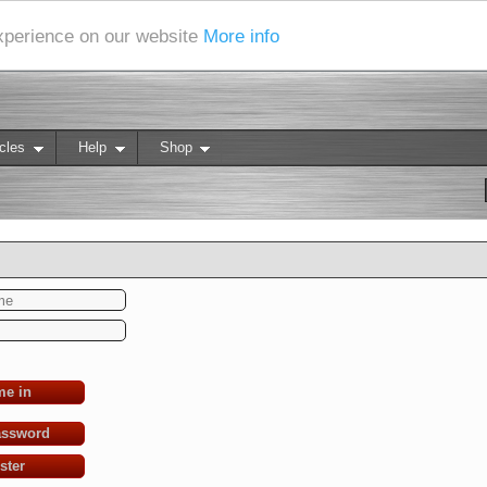
experience on our website
More info
cles
Help
Shop
me in
assword
ster