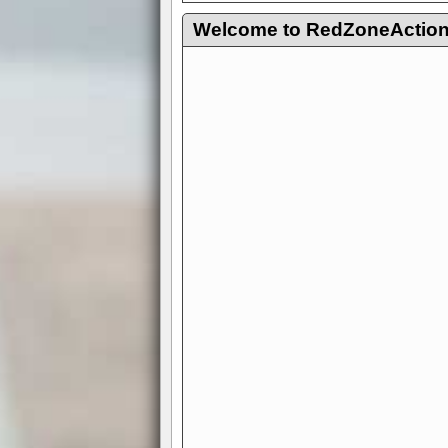
Welcome to RedZoneAction.