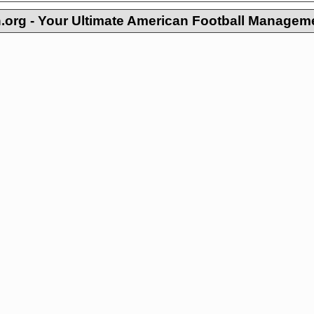
org - Your Ultimate American Football Managem