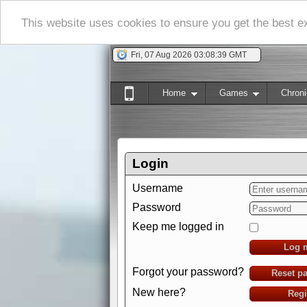
This website uses cookies to ensure you get the best 
Fri, 07 Aug 2026 03:08:40 GMT
Home
Games
Chroni
Login
Username
Password
Keep me logged in
Log 
Forgot your password?
Reset p
New here?
Regi