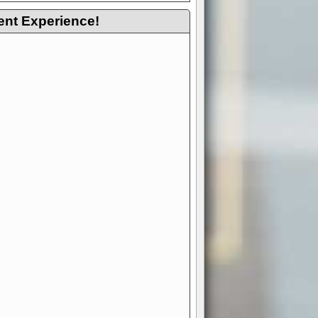
ent Experience!