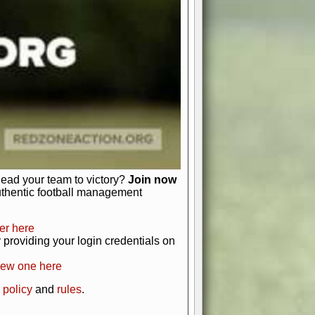
just about numbers and stats.
 heart and soul of American football.
afts, nail-biting playoffs, and
ield.
front office to the field, you're in
r players. Manage your finances and
t as you build your team into a
lead your team to victory?
Join now
uthentic football management
er here
providing your login credentials on
new one here
 policy
and
rules
.