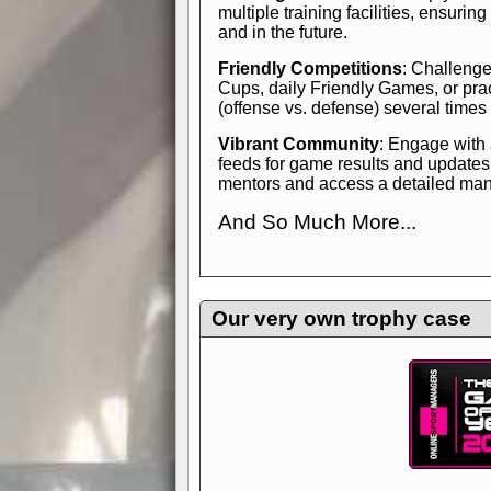
multiple training facilities, ensuri
and in the future.
Friendly Competitions
: Challenge
Cups, daily Friendly Games, or pra
(offense vs. defense) several times
Vibrant Community
: Engage with
feeds for game results and updates
mentors and access a detailed manua
And So Much More...
Explore endless features and dive in
management experience.
Check in
yourself—it's time to play the game
Our very own trophy case