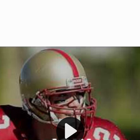
Welcome to RedZoneAction.org 
t RedZoneAction.org!
Football Management Experien
y
Are you ready to dive into the thrill
gue System
: Experience
management? At RedZoneAction.org,
eague setup with 4
behind every play, every draft pick,
Build long-term rivalries
your team from the gritty lower leag
gameplay.
international glory—all
completely f
 the game unfold with
Why RedZoneAction.org?
cs. Get detailed
s, and more. Missed the
Dynamic Gameplay
: Whether you 
th our "as Live"
bruising power run attack, the choice
scrimmage or deploy a fierce defense 
our in-depth depth chart and custom