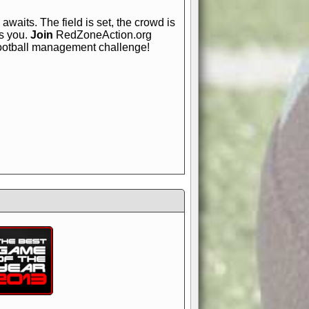
awaits. The field is set, the crowd is
is you.
Join
RedZoneAction.org
football management challenge!