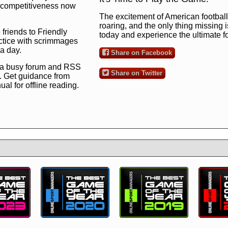
ng competitiveness now
The excitement of American football 
roaring, and the only thing missing 
 friends to Friendly
today and experience the ultimate 
ctice with scrimmages
 a day.
Share on Facebook
 a busy forum and RSS
Share on Twitter
. Get guidance from
l for offline reading.
to the ultimate football
 now
and see for
!