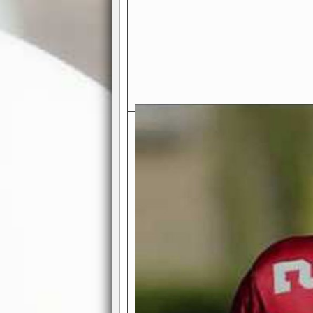
Exciting Features Await You a
Authentic Pro-Football Gamepla
Real NFL-like 2 Conference Lea
the thrill of managing a team in a l
divisions, each containing 4 teams. 
and enjoy true-to-life pro-football 
Full Featured Gamecenter
: Watch
play-by-play text and moving graphi
participation reports, down-marker
live game? No problem—replay it wi
feature.