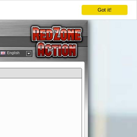
Got it!
English