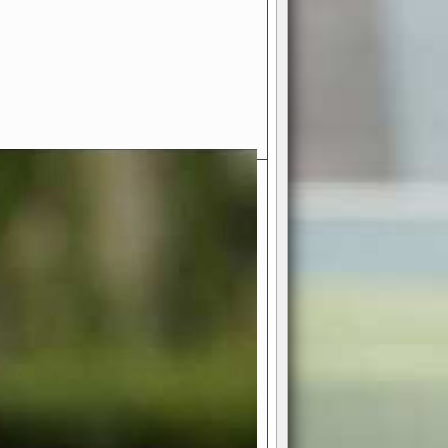
- Your Ultimate American
ce!
ing world of American football
 you get to be the mastermind
 and every strategic decision. Take
ues to the grand stage of
or free!
favor a high-flying passing game or a
 is yours. Control the line of
to turn the tide in your favor. With
izable playbook, you can bring your