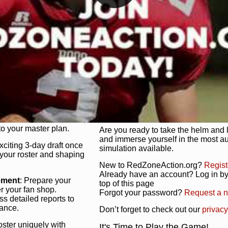
unique game plan to life.
 activate players with a
Authentic Experience
: We’re not 
oring your lineup to your
RedZoneAction.org stays true to the
Experience the excitement of 3-day dr
championships that are won on the f
ol every aspect of your
ether your playbook has
Total Team Management
: From the 
etailed lines, our drag-
charge. Scout, draft, and train you
anage. Adjust tactics by
facilities. Make every decision coun
for ultimate control.
powerhouse.
ire and fire players,
Get Started Today!
year franchise contracts,
o your master plan.
Are you ready to take the helm and 
and immerse yourself in the most a
exciting 3-day draft once
simulation available.
 your roster and shaping
New to RedZoneAction.org?
Regist
Already have an account? Log in by 
ement
: Prepare your
top of this page
er your fan shop.
Forgot your password?
Request a 
s detailed reports to
mance.
Don’t forget to check out our
privacy
oster uniquely with
It's Time to Play the Game!