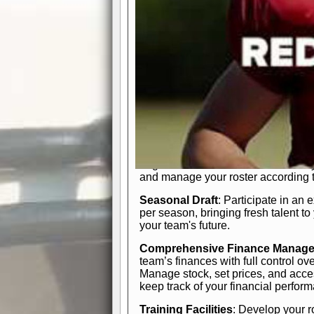
In-Depth Team Management
Interactive Depth Chart
: Bench or
simple drag-and-drop interface, tail
strategic needs.
Comprehensive Playbook
: Contr
offensive and defensive plays. Wh
a few simple rules or thousands of d
and-drop system makes it easy to m
quarter, situation, or game standing 
Human Resource Department
: H
negotiate short-term deals or multi-
and manage your roster according t
Seasonal Draft
: Participate in an 
per season, bringing fresh talent to
your team's future.
Comprehensive Finance Manag
team’s finances with full control ov
Manage stock, set prices, and acces
keep track of your financial perfor
Training Facilities
: Develop your r