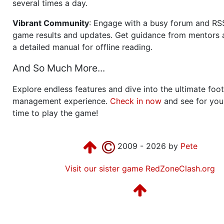
several times a day.
Vibrant Community
: Engage with a busy forum and RS
game results and updates. Get guidance from mentors 
a detailed manual for offline reading.
And So Much More...
Explore endless features and dive into the ultimate foot
management experience.
Check in now
and see for your
time to play the game!
2009 - 2026 by
Pete
Visit our sister game RedZoneClash.org