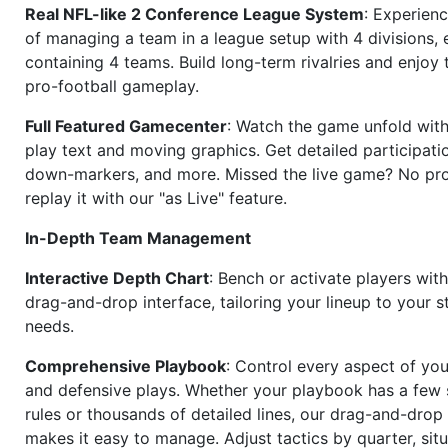
Real NFL-like 2 Conference League System
: Experience
of managing a team in a league setup with 4 divisions,
containing 4 teams. Build long-term rivalries and enjoy t
pro-football gameplay.
Full Featured Gamecenter
: Watch the game unfold with
play text and moving graphics. Get detailed participati
down-markers, and more. Missed the live game? No p
replay it with our "as Live" feature.
In-Depth Team Management
Interactive Depth Chart
: Bench or activate players wit
drag-and-drop interface, tailoring your lineup to your s
needs.
Comprehensive Playbook
: Control every aspect of you
and defensive plays. Whether your playbook has a few 
rules or thousands of detailed lines, our drag-and-dro
makes it easy to manage. Adjust tactics by quarter, situ