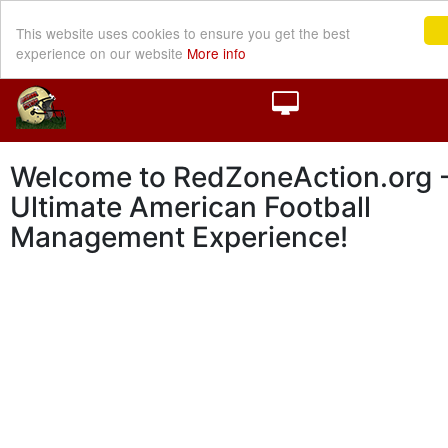
This website uses cookies to ensure you get the best
experience on our website
More info
Welcome to RedZoneAction.org -
Ultimate American Football
Management Experience!