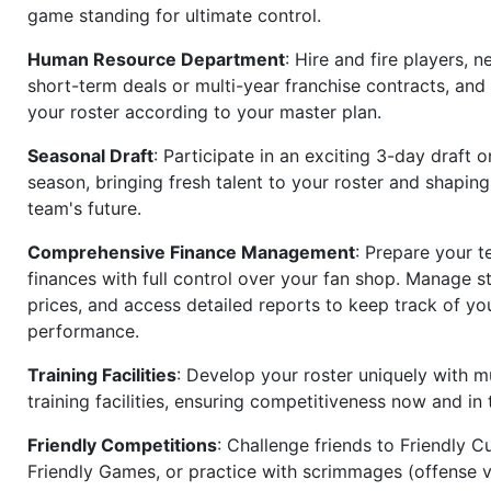
game standing for ultimate control.
Human Resource Department
: Hire and fire players, n
short-term deals or multi-year franchise contracts, an
your roster according to your master plan.
Seasonal Draft
: Participate in an exciting 3-day draft 
season, bringing fresh talent to your roster and shapin
team's future.
Comprehensive Finance Management
: Prepare your t
finances with full control over your fan shop. Manage s
prices, and access detailed reports to keep track of you
performance.
Training Facilities
: Develop your roster uniquely with mu
training facilities, ensuring competitiveness now and in 
Friendly Competitions
: Challenge friends to Friendly Cu
Friendly Games, or practice with scrimmages (offense v