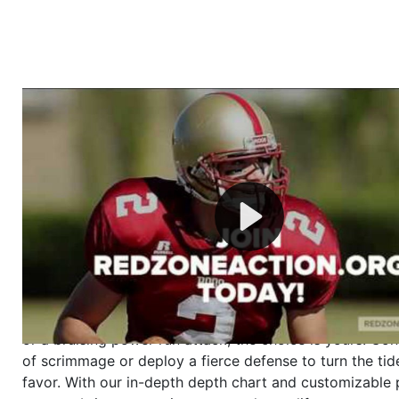
Welcome to RedZoneAction.org - Your Ultimate 
Football Management Experience!
Are you ready to dive into the thrilling world of Americ
management? At RedZoneAction.org, you get to be the
mastermind behind every play, every draft pick, and ev
strategic decision. Take your team from the gritty lowe
the grand stage of international glory—all
completely f
Why RedZoneAction.org?
Dynamic Gameplay
: Whether you favor a high-flying 
or a bruising power run attack, the choice is yours. Cont
of scrimmage or deploy a fierce defense to turn the tid
favor. With our in-depth depth chart and customizable