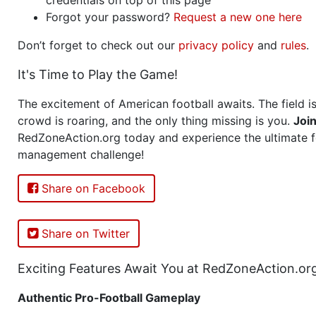
Forgot your password?
Request a new one here
Don’t forget to check out our
privacy policy
and
rules
.
It's Time to Play the Game!
The excitement of American football awaits. The field is
crowd is roaring, and the only thing missing is you.
Joi
RedZoneAction.org today and experience the ultimate f
management challenge!
Share on Facebook
Share on Twitter
Exciting Features Await You at RedZoneAction.or
Authentic Pro-Football Gameplay