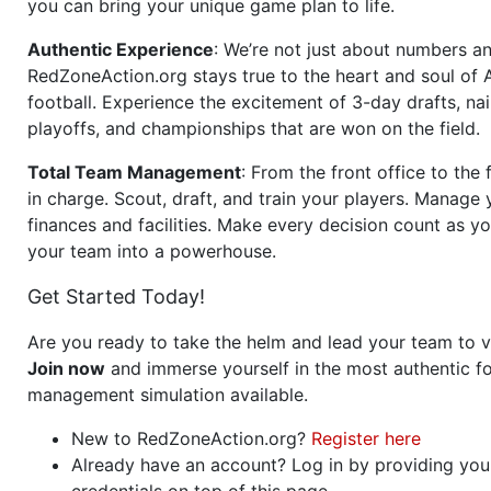
you can bring your unique game plan to life.
Authentic Experience
: We’re not just about numbers an
RedZoneAction.org stays true to the heart and soul of
football. Experience the excitement of 3-day drafts, nai
playoffs, and championships that are won on the field.
Total Team Management
: From the front office to the f
in charge. Scout, draft, and train your players. Manage 
finances and facilities. Make every decision count as yo
your team into a powerhouse.
Get Started Today!
Are you ready to take the helm and lead your team to v
Join now
and immerse yourself in the most authentic fo
management simulation available.
New to RedZoneAction.org?
Register here
Already have an account? Log in by providing you
credentials on top of this page